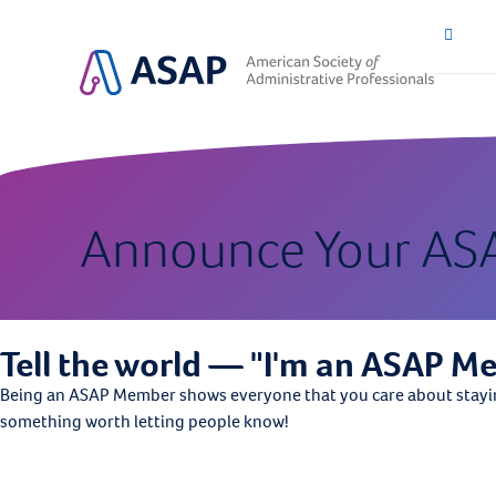
Announce Your AS
Tell the world — "I'm an ASAP M
Being an ASAP Member shows everyone that you care about staying 
something worth letting people know!