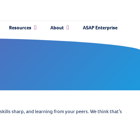
Resources
About
ASAP Enterprise
ills sharp, and learning from your peers. We think that’s