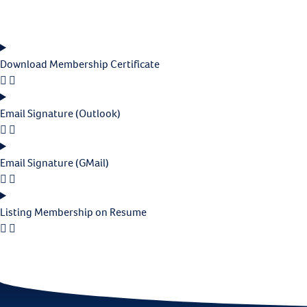
Download Membership Certificate
Email Signature (Outlook)
Email Signature (GMail)
Listing Membership on Resume