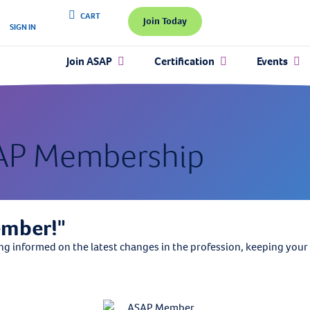
CART
Join Today
SIGN IN
Join ASAP
Certification
Events
AP Membership
ember!"
informed on the latest changes in the profession, keeping your sk