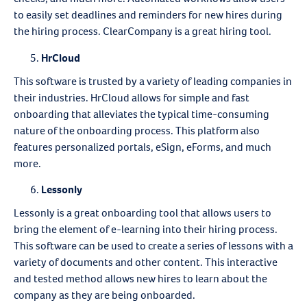
to easily set deadlines and reminders for new hires during
the hiring process. ClearCompany is a great hiring tool.
HrCloud
This software is trusted by a variety of leading companies in
their industries. HrCloud allows for simple and fast
onboarding that alleviates the typical time-consuming
nature of the onboarding process. This platform also
features personalized portals, eSign, eForms, and much
more.
Lessonly
Lessonly is a great onboarding tool that allows users to
bring the element of e-learning into their hiring process.
This software can be used to create a series of lessons with a
variety of documents and other content. This interactive
and tested method allows new hires to learn about the
company as they are being onboarded.