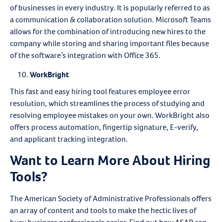
of businesses in every industry. It is popularly referred to as
a communication & collaboration solution. Microsoft Teams
allows for the combination of introducing new hires to the
company while storing and sharing important files because
of the software’s integration with Office 365.
WorkBright
This fast and easy hiring tool features employee error
resolution, which streamlines the process of studying and
resolving employee mistakes on your own. WorkBright also
offers process automation, fingertip signature, E-verify,
and applicant tracking integration.
Want to Learn More About Hiring
Tools?
The American Society of Administrative Professionals offers
an array of content and tools to make the hectic lives of