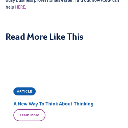
busy business professionals easier. Find out how ASAP can
help
HERE
.
Read More Like This
ARTICLE
A New Way To Think About Thinking
Learn More