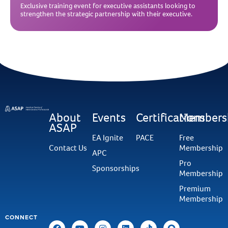
Exclusive training event for executive assistants looking to
strengthen the strategic partnership with their executive.
About
Events
Certifications
Members
ASAP
EA Ignite
PACE
Free
Contact Us
Membership
APC
Pro
Sponsorships
Membership
Premium
Membership
CONNECT