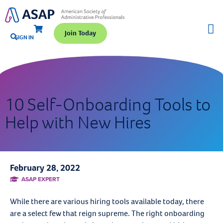
Join Today
SIGN IN
10 Self-Onboarding Tools to
Help with New Hires
February 28, 2022
ASAP EXPERT
While there are various hiring tools available today, there
are a select few that reign supreme. The right onboarding