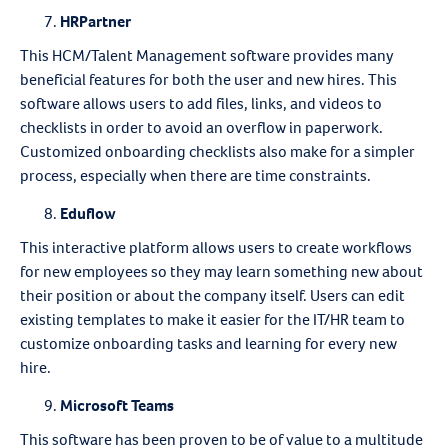
HRPartner
This HCM/Talent Management software provides many
beneficial features for both the user and new hires. This
software allows users to add files, links, and videos to
checklists in order to avoid an overflow in paperwork.
Customized onboarding checklists also make for a simpler
process, especially when there are time constraints.
Eduflow
This interactive platform allows users to create workflows
for new employees so they may learn something new about
their position or about the company itself. Users can edit
existing templates to make it easier for the IT/HR team to
customize onboarding tasks and learning for every new
hire.
Microsoft Teams
This software has been proven to be of value to a multitude