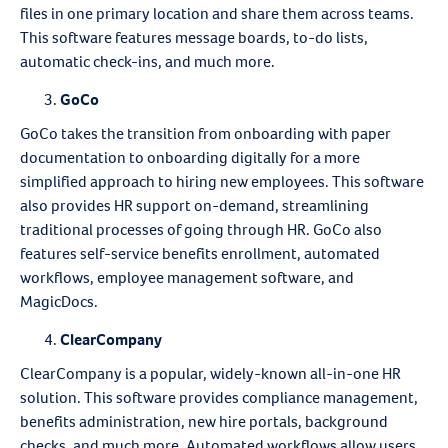
files in one primary location and share them across teams.
This software features message boards, to-do lists,
automatic check-ins, and much more.
GoCo
GoCo takes the transition from onboarding with paper
documentation to onboarding digitally for a more
simplified approach to hiring new employees. This software
also provides HR support on-demand, streamlining
traditional processes of going through HR. GoCo also
features self-service benefits enrollment, automated
workflows, employee management software, and
MagicDocs.
ClearCompany
ClearCompany is a popular, widely-known all-in-one HR
solution. This software provides compliance management,
benefits administration, new hire portals, background
checks, and much more. Automated workflows allow users