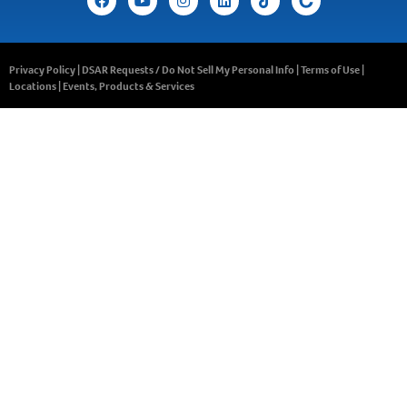
Privacy Policy
|
DSAR Requests / Do Not Sell My Personal Info
|
Terms of Use
|
Locations
|
Events, Products & Services