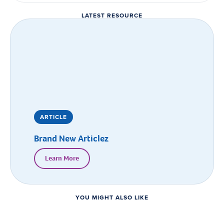
LATEST RESOURCE
ARTICLE
Brand New Articlez
Learn More
YOU MIGHT ALSO LIKE