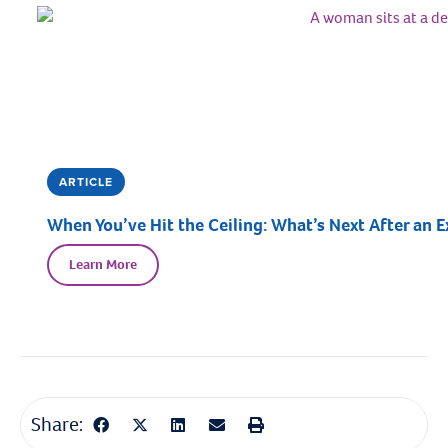
ARTICLE
When You’ve Hit the Ceiling: What’s Next After an E
Learn More
Share: