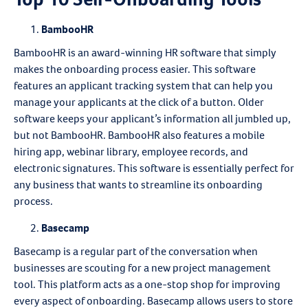
BambooHR
BambooHR is an award-winning HR software that simply
makes the onboarding process easier. This software
features an applicant tracking system that can help you
manage your applicants at the click of a button. Older
software keeps your applicant’s information all jumbled up,
but not BambooHR. BambooHR also features a mobile
hiring app, webinar library, employee records, and
electronic signatures. This software is essentially perfect for
any business that wants to streamline its onboarding
process.
Basecamp
Basecamp is a regular part of the conversation when
businesses are scouting for a new project management
tool. This platform acts as a one-stop shop for improving
every aspect of onboarding. Basecamp allows users to store