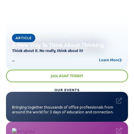
ARTICLE
A New Way To Think About Thinking
Think about it. No really, think about it!
...
Learn More
Join ASAP TODAY!
OUR EVENTS
Bringing together thousands of office professionals from
around the world for 3 days of education and connection.