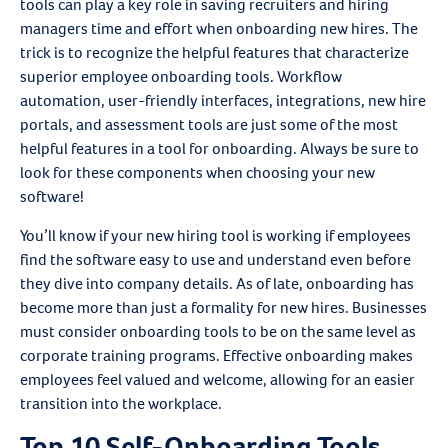
tools can play a key role in saving recruiters and hiring
managers time and effort when onboarding new hires. The
trick is to recognize the helpful features that characterize
superior employee onboarding tools. Workflow
automation, user-friendly interfaces, integrations, new hire
portals, and assessment tools are just some of the most
helpful features in a tool for onboarding. Always be sure to
look for these components when choosing your new
software!
You’ll know if your new hiring tool is working if employees
find the software easy to use and understand even before
they dive into company details. As of late, onboarding has
become more than just a formality for new hires. Businesses
must consider onboarding tools to be on the same level as
corporate training programs. Effective onboarding makes
employees feel valued and welcome, allowing for an easier
transition into the workplace.
Top 10 Self-Onboarding Tools