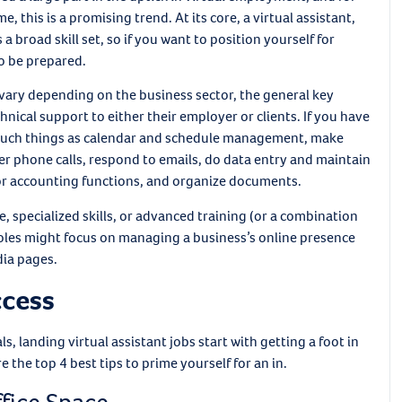
this is a promising trend. At its core, a virtual assistant,
a broad skill set, so if you want to position yourself for
to be prepared.
l vary depending on the business sector, the general key
chnical support to either their employer or clients. If you have
rm such things as calendar and schedule management, make
 phone calls, respond to emails, do data entry and maintain
or accounting functions, and organize documents.
 specialized skills, or advanced training (or a combination
 roles might focus on managing a business’s online presence
ia pages.
ccess
 landing virtual assistant jobs start with getting a foot in
 the top 4 best tips to prime yourself for an in.