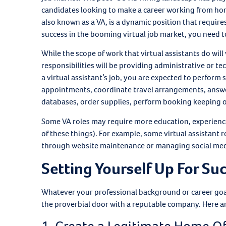
candidates looking to make a career working from home, 
also known as a VA, is a dynamic position that requires 
success in the booming virtual job market, you need 
While the scope of work that virtual assistants do wil
responsibilities will be providing administrative or te
a virtual assistant’s job, you are expected to perfo
appointments, coordinate travel arrangements, answer
databases, order supplies, perform booking keeping 
Some VA roles may require more education, experience,
of these things). For example, some virtual assistant
through website maintenance or managing social med
Setting Yourself Up For Su
Whatever your professional background or career goals,
the proverbial door with a reputable company. Here are