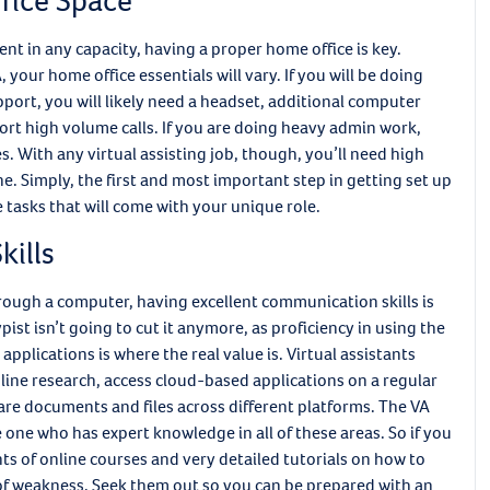
fice Space
ent in any capacity, having a proper home office is key.
your home office essentials will vary. If you will be doing
pport, you will likely need a headset, additional computer
ort high volume calls. If you are doing heavy admin work,
s. With any virtual assisting job, though, you’ll need high
one. Simply, the first and most important step in getting set up
he tasks that will come with your unique role.
kills
hrough a computer, having excellent communication skills is
pist isn’t going to cut it anymore, as proficiency in using the
plications is where the real value is. Virtual assistants
ine research, access cloud-based applications on a regular
hare documents and files across different platforms. The VA
e one who has expert knowledge in all of these areas. So if you
nts of online courses and very detailed tutorials on how to
f weakness. Seek them out so you can be prepared with an