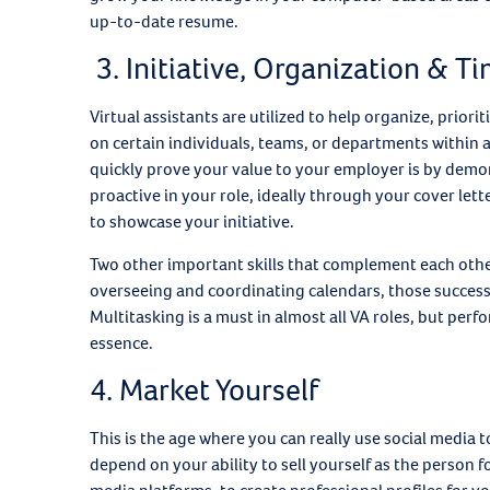
up-to-date resume.
3. Initiative, Organization &
Virtual assistants are utilized to help organize, prior
on certain individuals, teams, or departments within a
quickly prove your value to your employer is by demons
proactive in your role, ideally through your cover let
to showcase your initiative.
Two other important skills that complement each oth
overseeing and coordinating calendars, those successfu
Multitasking is a must in almost all VA roles, but perfor
essence.
4. Market Yourself
This is the age where you can really use social media to
depend on your ability to sell yourself as the person 