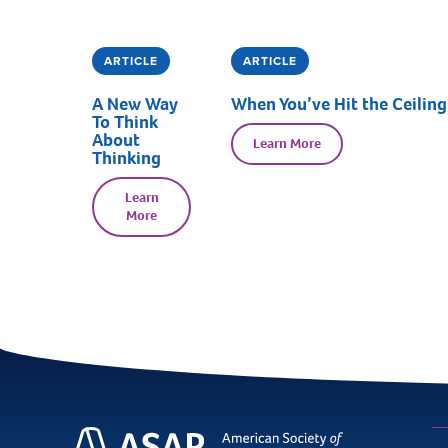
ARTICLE
ARTICLE
A New Way
When You’ve Hit the Ceiling
To Think
About
Learn More
Thinking
Learn
More