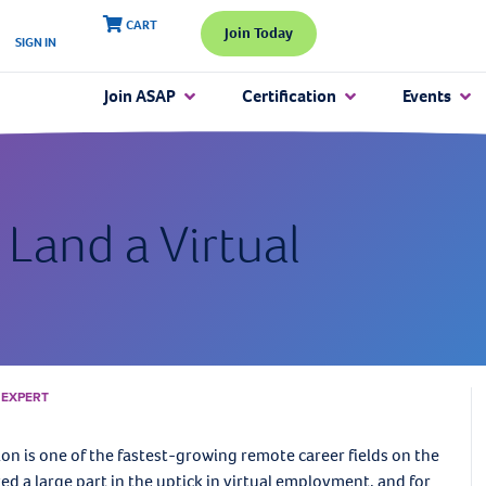
CART
Join Today
SIGN IN
Join ASAP
Certification
Events
 Land a Virtual
 EXPERT
on is one of the fastest-growing remote career fields on the
d a large part in the uptick in virtual employment, and for