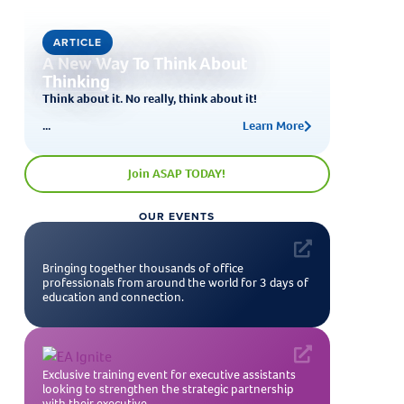
ARTICLE
A New Way To Think About
Thinking
Think about it. No really, think about it!
...
Learn More
Join ASAP TODAY!
OUR EVENTS
Bringing together thousands of office
professionals from around the world for 3 days of
education and connection.
Exclusive training event for executive assistants
looking to strengthen the strategic partnership
with their executive.