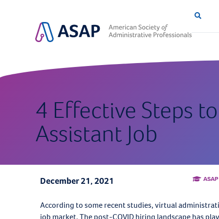
4 Effective Steps to
Assistant Job
ASAP
December 21, 2021
According to some recent studies, virtual administrati
job market. The post-COVID hiring landscape has playe