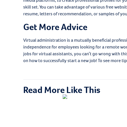
media platforms, to create professional profiles for 
skill set. You can take advantage of various free websit
resume, letters of recommendation, or samples of your 
Get More Advice
Virtual administration is a mutually beneficial profess
independence for employees looking for a remote wor
jobs for virtual assistants, you can’t go wrong with thi
on how to successfully start a new job! To see more tip
Read More Like This