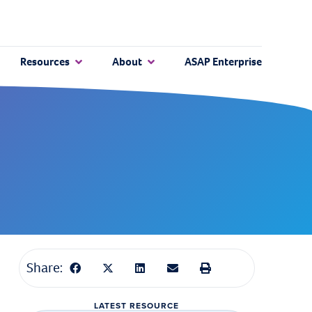
Resources
About
ASAP Enterprise
Share:
LATEST RESOURCE