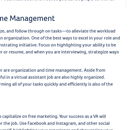
 Time Management
itize, and follow through on tasks—to alleviate the workload
n organization. One of the best ways to excel in your role and
trating initiative. Focus on highlighting your ability to be
ter or resume, and when you are interviewing, strategize ways
er are organization and time management. Aside from
l in a virtual assistant job are also highly organized.
ming all of your tasks quickly and efficiently is also of the
 capitalize on free marketing. Your success as a VA will
for the job. Use Facebook and Instagram, and other social