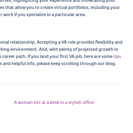
yourself, highlighting your experience and showcasing your
es that allow you to create virtual portfolios, including your
work if you specialize in a particular area.
ional relationship. Accepting a VA role provides flexibility and
king environment. And, with plenty of projected growth in
s career path. If you land your first VA job, here are some
tips
s and helpful info, please keep scrolling through our blog.