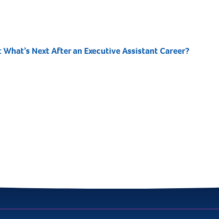
: What’s Next After an Executive Assistant Career?