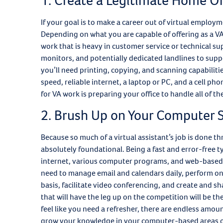
1. Create a Legitimate Home Of
If your goal is to make a career out of virtual employm
Depending on what you are capable of offering as a VA, 
work that is heavy in customer service or technical su
monitors, and potentially dedicated landlines to supp
you’ll need printing, copying, and scanning capabilitie
speed, reliable internet, a laptop or PC, and a cell ph
for VA work is preparing your office to handle all of t
2. Brush Up on Your Computer S
Because so much of a virtual assistant’s job is done t
absolutely foundational. Being a fast and error-free ty
internet, various computer programs, and web-based ap
need to manage email and calendars daily, perform onl
basis, facilitate video conferencing, and create and s
that will have the leg up on the competition will be th
feel like you need a refresher, there are endless amou
grow your knowledge in your computer-based areas o