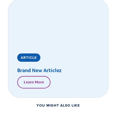
ARTICLE
Brand New Articlez
Learn More
YOU MIGHT ALSO LIKE