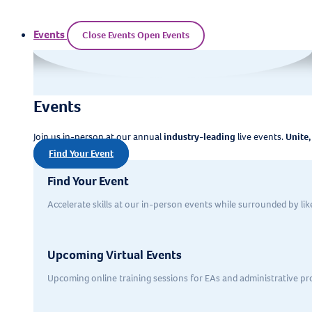
Events
Close Events
Open Events
Events
Join us in-person at our annual
industry-leading
live events.
Unite,
Find Your Event
Find Your Event
Accelerate skills at our in-person events while surrounded by li
Upcoming Virtual Events
Upcoming online training sessions for EAs and administrative pr