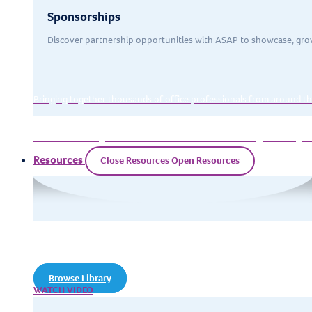
Sponsorships
Discover partnership opportunities with ASAP to showcase, gro
Bringing together thousands of office professionals from around th
Exclusive training event for executive assistants looking to strength
Resources
Close Resources
Open Resources
Resources
Our training resources library of
articles, downloads, and webinars
Browse Library
WATCH VIDEO