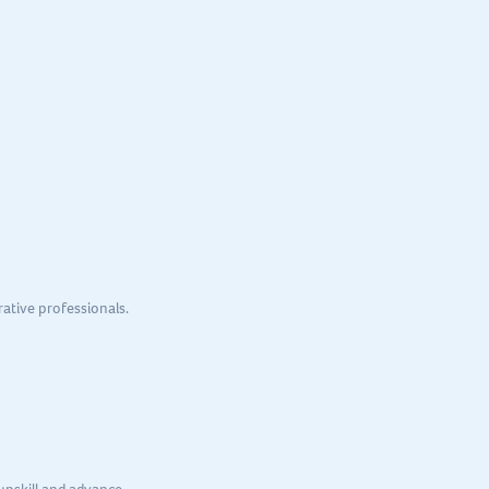
ative professionals.