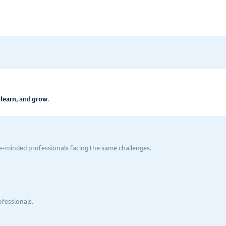
 learn,
and
grow
.
ke-minded professionals facing the same challenges.
ofessionals.