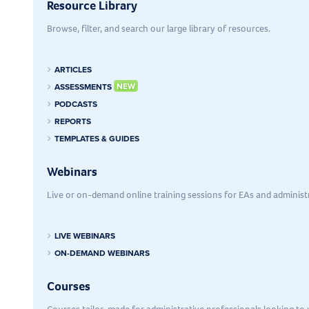
Resource Library
Browse, filter, and search our large library of resources.
ARTICLES
ASSESSMENTS
PODCASTS
REPORTS
TEMPLATES & GUIDES
Webinars
Live or on-demand online training sessions for EAs and administr
LIVE WEBINARS
ON-DEMAND WEBINARS
Courses