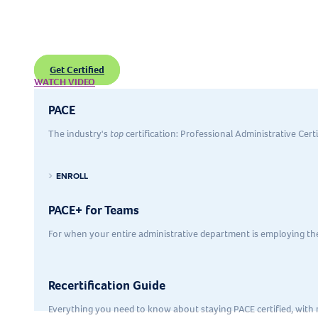
Certification
Grow and expand on in-demand
skills
needed to support executives
Get Certified
WATCH VIDEO
PACE
The industry's
top
certification: Professional Administrative Cert
ENROLL
PACE+ for Teams
For when your entire administrative department is employing t
Recertification Guide
Everything you need to know about staying PACE certified, with r