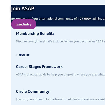
Join ASAP
Become part of our international community of
127,000+
admins an
Join Today
Membership Benefits
Discover everything that's included when you become an ASAP
SIGN UP
Career Stages Framework
ASAP's practical guide to help you pinpoint where you are, what’
Circle Community
Join our
free
community platform for admins and executive assis