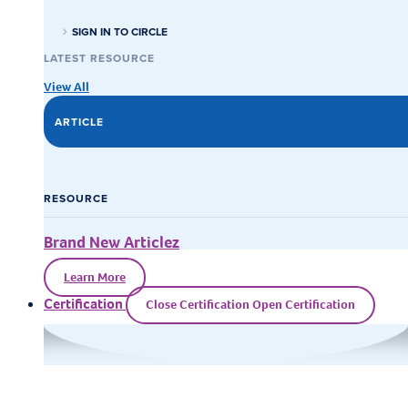
SIGN IN TO CIRCLE
LATEST RESOURCE
View All
ARTICLE
RESOURCE
Brand New Articlez
Learn More
Certification
Close Certification
Open Certification