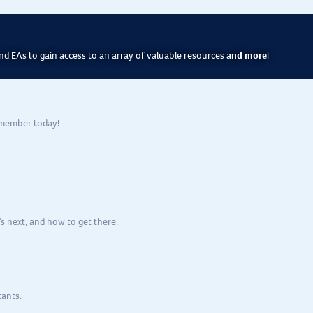
d EAs to gain access to an array of valuable resources
and more
!
 member today!
s next, and how to get there.
tants.