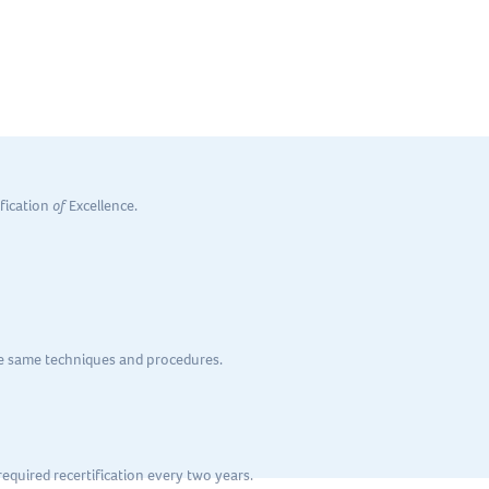
 and teams in today’s
evolving business climate
.
ification
of
Excellence.
he same techniques and procedures.
equired recertification every two years.