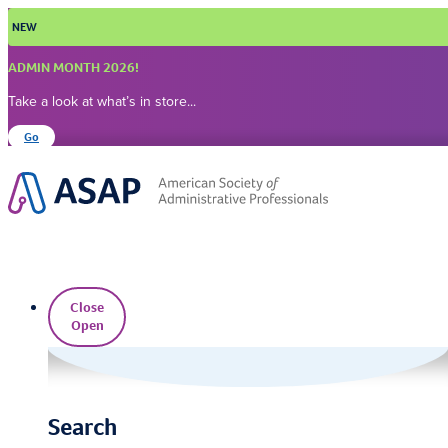
Skip
NEW
to
content
ADMIN MONTH 2026!
Take a look at what’s in store...
Go
Close
Open
Search