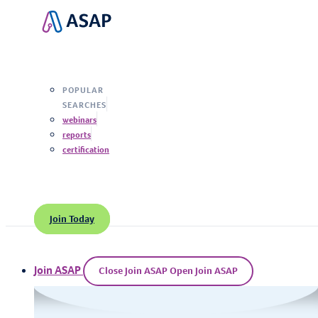
Search
POPULAR
SEARCHES
webinars
reports
certification
Join Today
Join ASAP
Close Join ASAP
Open Join ASAP