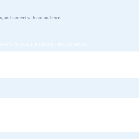
w, and connect with our audience.
e world for 3 days of education and connection.
en the strategic partnership with their executive.
spans topics such as
leadership, communication, technology, efficiency
, 