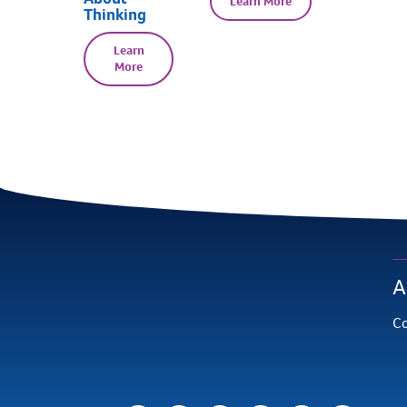
Learn More
Thinking
Learn
More
A
Co