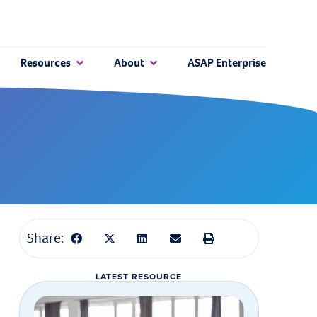
Resources
About
ASAP Enterprise
Share:
LATEST RESOURCE