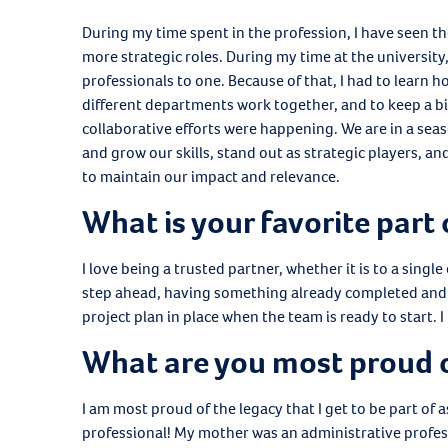
During my time spent in the profession, I have seen th
more strategic roles. During my time at the universit
professionals to one. Because of that, I had to learn h
different departments work together, and to keep a bir
collaborative efforts were happening. We are in a sea
and grow our skills, stand out as strategic players, a
to maintain our impact and relevance.
What is your favorite part 
I love being a trusted partner, whether it is to a singl
step ahead, having something already completed and 
project plan in place when the team is ready to start. 
What are you most proud 
I am most proud of the legacy that I get to be part of
professional! My mother was an administrative profes