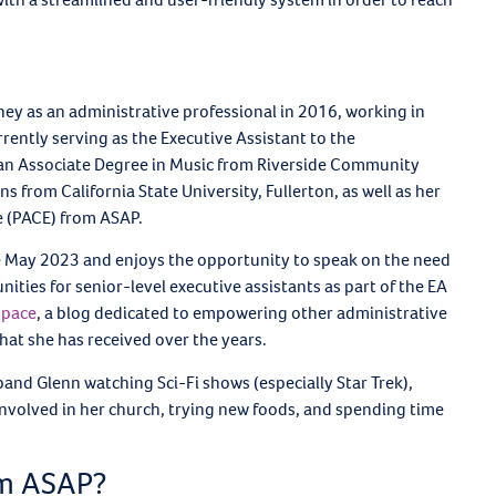
ey as an administrative professional in 2016, working in
rrently serving as the Executive Assistant to the
 an Associate Degree in Music from Riverside Community
from California State University, Fullerton, as well as her
ce (PACE) from ASAP.
e May 2023 and enjoys the opportunity to speak on the need
ies for senior-level executive assistants as part of the EA
space
, a blog dedicated to empowering other administrative
at she has received over the years.
band Glenn watching Sci-Fi shows (especially Star Trek),
g involved in her church, trying new foods, and spending time
om ASAP?