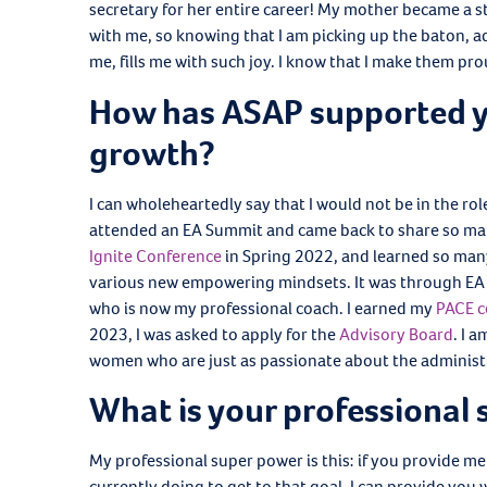
secretary for her entire career! My mother became 
with me, so knowing that I am picking up the baton, 
me, fills me with such joy. I know that I make them pr
How has ASAP supported y
growth?
I can wholeheartedly say that I would not be in the ro
attended an EA Summit and came back to share so man
Ignite Conference
in Spring 2022, and learned so many
various new empowering mindsets. It was through EA 
who is now my professional coach. I earned my
PACE c
2023, I was asked to apply for the
Advisory Board
. I 
women who are just as passionate about the administra
What is your professional
My professional super power is this: if you provide me
currently doing to get to that goal, I can provide you