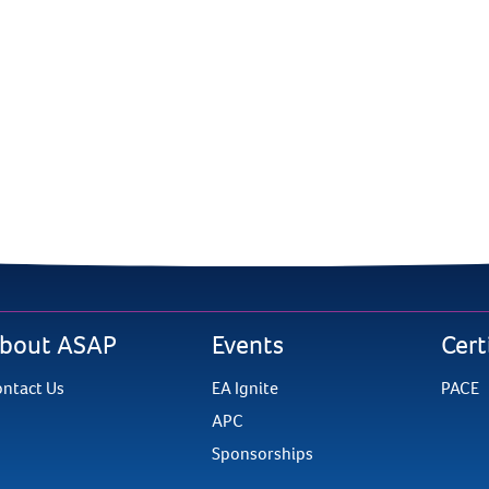
bout ASAP
Events
Cert
ntact Us
EA Ignite
PACE
APC
Sponsorships