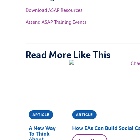
Download ASAP Resources
Attend ASAP Training Events
Read More Like This
ARTICLE
ARTICLE
A New Way
How EAs Can Build Social Ca
To Think
About