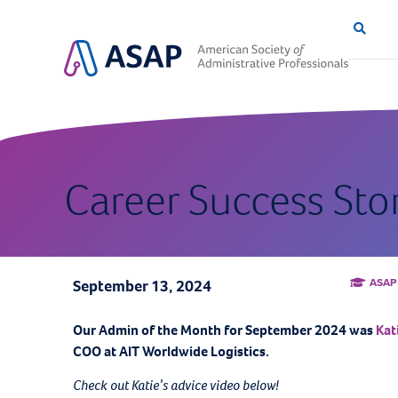
Career Success Sto
ASAP
September 13, 2024
Our Admin of the Month for September
2024 was
Kat
COO at AIT Worldwide Logistics.
Check out Katie’s advice video below!