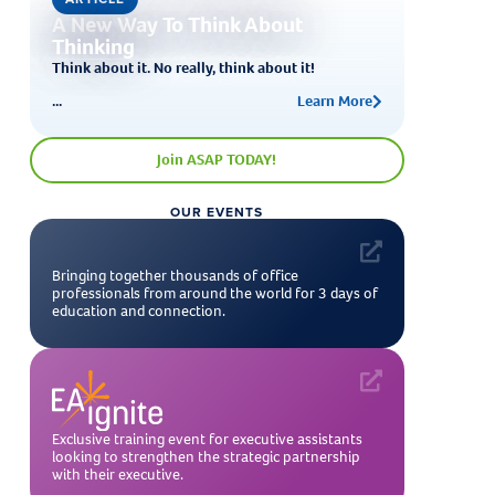
A New Way To Think About
Thinking
Think about it. No really, think about it!
...
Learn More
Join ASAP TODAY!
OUR EVENTS
Bringing together thousands of office
professionals from around the world for 3 days of
education and connection.
Exclusive training event for executive assistants
looking to strengthen the strategic partnership
with their executive.