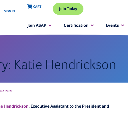
CART
Join Today
SIGN IN
Join ASAP
Certification
Events
ry: Katie Hendrickson
 EXPERT
ie Hendrickson
, Executive Assistant to the President and