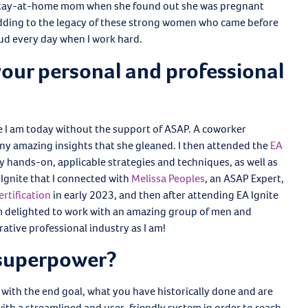
a stay-at-home mom when she found out she was pregnant
adding to the legacy of these strong women who came before
oud every day when I work hard.
our personal and professional
le I am today without the support of ASAP. A coworker
y amazing insights that she gleaned. I then attended the
EA
 hands-on, applicable strategies and techniques, as well as
Ignite that I connected with
Melissa Peoples
, an ASAP Expert,
ertification
in early 2023, and then after attending EA Ignite
am delighted to work with an amazing group of men and
tive professional industry as I am!
 superpower?
 with the end goal, what you have historically done and are
 with a streamlined and user-friendly system in order to reach