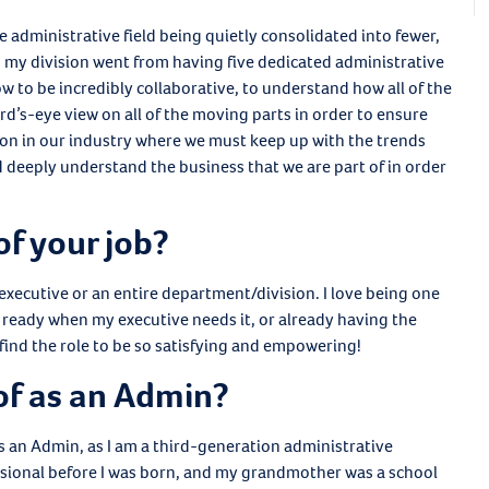
e administrative field being quietly consolidated into fewer,
y, my division went from having five dedicated administrative
ow to be incredibly collaborative, to understand how all of the
d’s-eye view on all of the moving parts in order to ensure
son in our industry where we must keep up with the trends
nd deeply understand the business that we are part of in order
of your job?
e executive or an entire department/division. I love being one
ready when my executive needs it, or already having the
I find the role to be so satisfying and empowering!
of as an Admin?
 as an Admin, as I am a third-generation administrative
sional before I was born, and my grandmother was a school