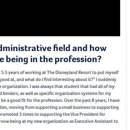
dministrative field and how
e being in the profession?
ter 5.5 years of working at The Disneyland Resort to put myself
good at, and what do I find interesting about it?” I suddenly
ve organization. I was always that student that had all of my
 binders, as well as specific organization systems for my
 be a good fit for the profession. Over the past 8 years, I have
ities, moving from supporting a small business to supporting
 promoted 3 times to supporting the Vice President for
 now being at my new organization as Executive Assistant to