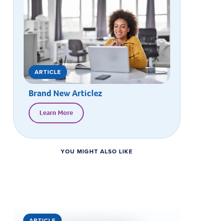
ARTICLE
Brand New Articlez
Learn More
YOU MIGHT ALSO LIKE
ARTICLE