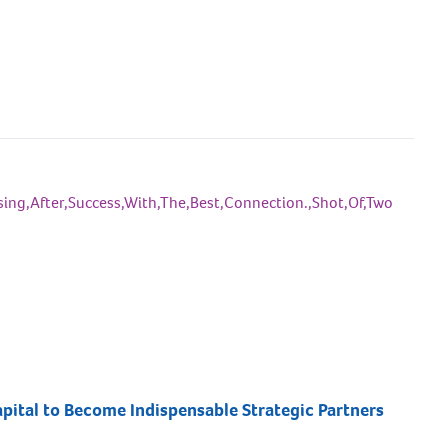
pital to Become Indispensable Strategic Partners