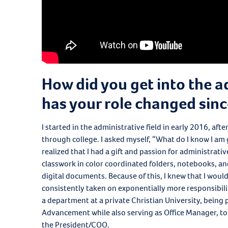
How did you get into the a
has your role changed sinc
I started in the administrative field in early 2016, af
through college. I asked myself, “What do I know I am 
realized that I had a gift and passion for administrati
classwork in color coordinated folders, notebooks, and
digital documents. Because of this, I knew that I would
consistently taken on exponentially more responsibil
a department at a private Christian University, being
Advancement while also serving as Office Manager, to
the President/COO.