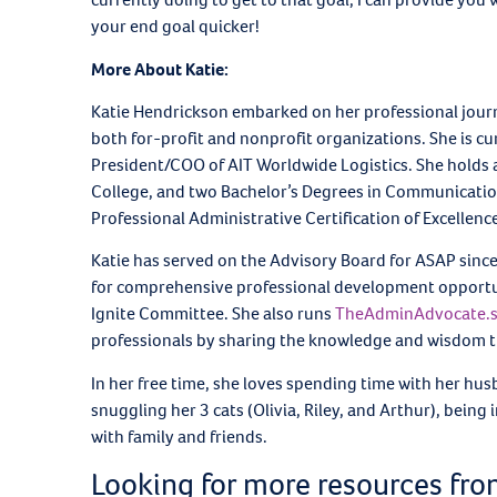
your end goal quicker!
More About Katie:
Katie Hendrickson embarked on her professional journ
both for-profit and nonprofit organizations. She is cu
President/COO of AIT Worldwide Logistics. She holds
College, and two Bachelor’s Degrees in Communications 
Professional Administrative Certification of Excellen
Katie has served on the Advisory Board for ASAP sinc
for comprehensive professional development opportunit
Ignite Committee. She also runs
TheAdminAdvocate.
professionals by sharing the knowledge and wisdom th
In her free time, she loves spending time with her hus
snuggling her 3 cats (Olivia, Riley, and Arthur), bein
with family and friends.
Looking for more resources fr