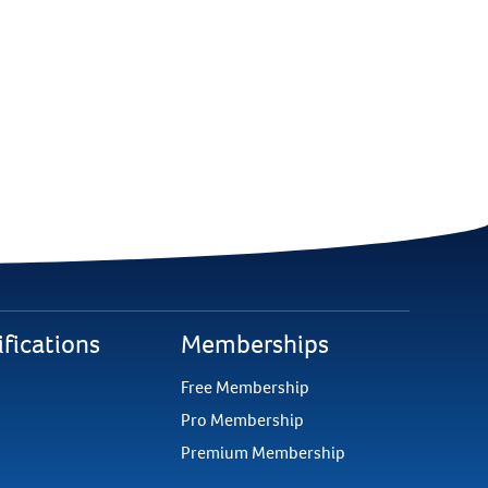
ifications
Memberships
Free Membership
Pro Membership
Premium Membership