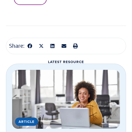
Share:
LATEST RESOURCE
ARTICLE