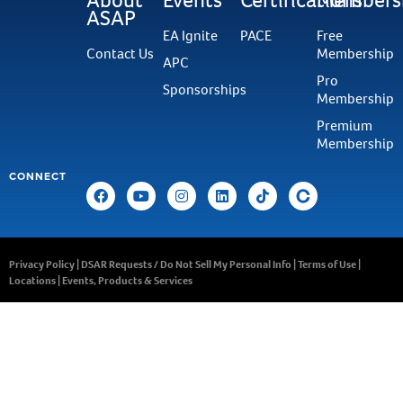
ASAP
EA Ignite
PACE
Free
Contact Us
Membership
APC
Pro
Sponsorships
Membership
Premium
Membership
CONNECT
Privacy Policy
|
DSAR Requests / Do Not Sell My Personal Info
|
Terms of Use
|
Locations
|
Events, Products & Services