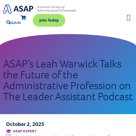
Join Today
SIGN IN
ASAP’s Leah Warwick Talks
the Future of the
Administrative Profession on
The Leader Assistant Podcast
October 2, 2025
ASAP EXPERT