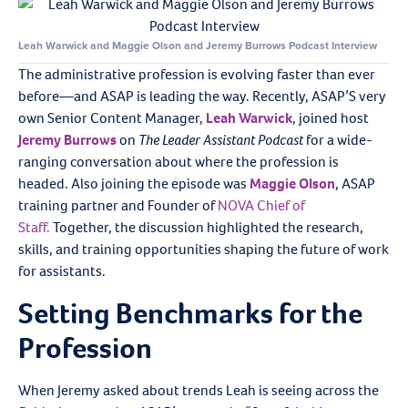
Leah Warwick and Maggie Olson and Jeremy Burrows Podcast Interview
The administrative profession is evolving faster than ever
before—and ASAP is leading the way. Recently, ASAP’S very
own Senior Content Manager,
Leah Warwick
, joined host
Jeremy Burrows
on
The Leader Assistant Podcast
for a wide-
ranging conversation about where the profession is
headed. Also joining the episode was
Maggie Olson
, ASAP
training partner and Founder of
NOVA Chief of
Staff.
Together, the discussion highlighted the research,
skills, and training opportunities shaping the future of work
for assistants.
Setting Benchmarks for the
Profession
When Jeremy asked about trends Leah is seeing across the