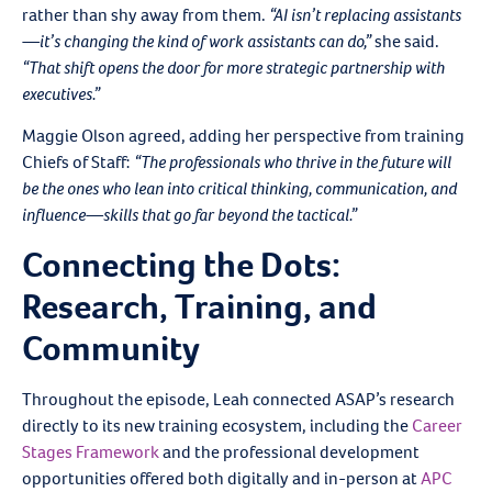
rather than shy away from them.
“AI isn’t replacing assistants
—it’s changing the kind of work assistants can do,”
she said.
“That shift opens the door for more strategic partnership with
executives.”
Maggie Olson agreed, adding her perspective from training
Chiefs of Staff:
“The professionals who thrive in the future will
be the ones who lean into critical thinking, communication, and
influence—skills that go far beyond the tactical.”
Connecting the Dots:
Research, Training, and
Community
Throughout the episode, Leah connected ASAP’s research
directly to its new training ecosystem, including the
Career
Stages Framework
and the professional development
opportunities offered both digitally and in-person at
APC