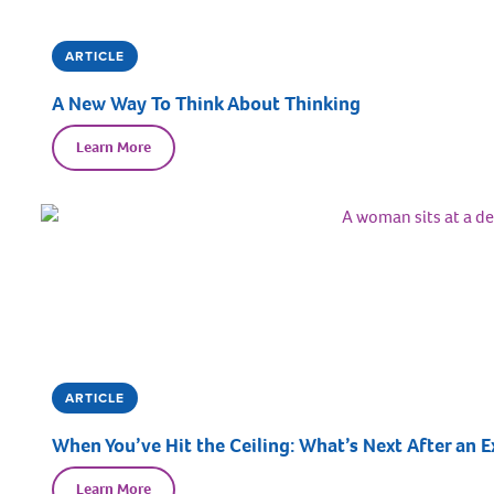
ARTICLE
A New Way To Think About Thinking
Learn More
ARTICLE
When You’ve Hit the Ceiling: What’s Next After an E
Learn More