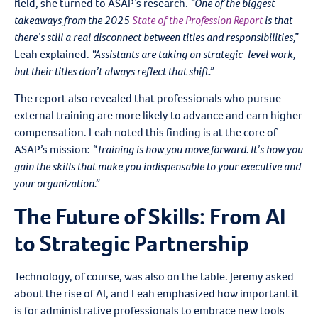
field, she turned to ASAP’s research.
“One of the biggest
takeaways from the 2025
State of the Profession Report
is that
there’s still a real disconnect between titles and responsibilities,”
Leah explained.
“Assistants are taking on strategic-level work,
but their titles don’t always reflect that shift.”
The report also revealed that professionals who pursue
external training are more likely to advance and earn higher
compensation. Leah noted this finding is at the core of
ASAP’s mission:
“Training is how you move forward. It’s how you
gain the skills that make you indispensable to your executive and
your organization.”
The Future of Skills: From AI
to Strategic Partnership
Technology, of course, was also on the table. Jeremy asked
about the rise of AI, and Leah emphasized how important it
is for administrative professionals to embrace new tools