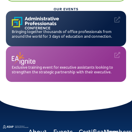
OUR EVENTS
Bringing together thousands of office professionals from
around the world for 3 days of education and connection.
Exclusive training event for executive assistants looking to
strengthen the strategic partnership with their executive.
About
Events
Certifications
Members