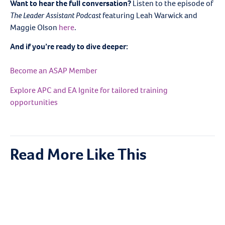
Want to hear the full conversation?
Listen to the episode of
The Leader Assistant Podcast
featuring Leah Warwick and
Maggie Olson
here
.
And if you’re ready to dive deeper:
Become an ASAP Member
Explore APC and EA Ignite for tailored training
opportunities
Read More Like This