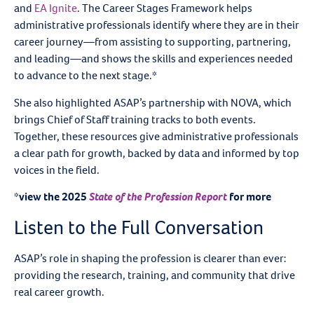
and
EA Ignite
. The Career Stages Framework helps
administrative professionals identify where they are in their
career journey—from assisting to supporting, partnering,
and leading—and shows the skills and experiences needed
to advance to the next stage.
*
She also highlighted ASAP’s partnership with NOVA, which
brings Chief of Staff training tracks to both events.
Together, these resources give administrative professionals
a clear path for growth, backed by data and informed by top
voices in the field.
*view the 2025
State of the Profession Report
for more
Listen to the Full Conversation
ASAP’s role in shaping the profession is clearer than ever:
providing the research, training, and community that drive
real career growth.