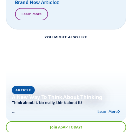
Brand New Articlez
Learn More
YOU MIGHT ALSO LIKE
ARTICLE
A New Way To Think About Thinking
Think about it. No really, think about it!
...
Learn More
Join ASAP TODAY!