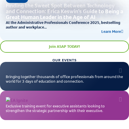
Finding the Sweet Spot Between Technology
and Connection: Erica Keswin’s Guide to Being a
Great Human Leader in the Age of AI
At the Administrative Professionals Conference 2025, bestselling
author and workplace...
Learn More
Join ASAP TODAY!
OUR EVENTS
Bringing together thousands of office professionals from around the
world for 3 days of education and connection.
Exclusive training event for executive assistants looking to
strengthen the strategic partnership with their executive.