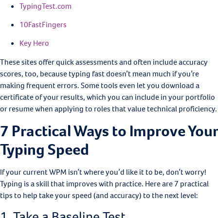
TypingTest.com
10FastFingers
Key Hero
These sites offer quick assessments and often include accuracy
scores, too, because typing fast doesn’t mean much if you’re
making frequent errors. Some tools even let you download a
certificate of your results, which you can include in your portfolio
or resume when applying to roles that value technical proficiency.
7 Practical Ways to Improve Your
Typing Speed
If your current WPM isn’t where you’d like it to be, don’t worry!
Typing is a skill that improves with practice. Here are 7 practical
tips to help take your speed (and accuracy) to the next level:
1. Take a Baseline Test