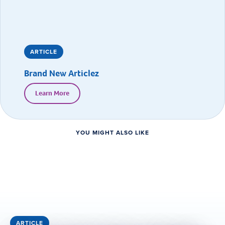
ARTICLE
Brand New Articlez
Learn More
YOU MIGHT ALSO LIKE
ARTICLE