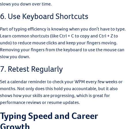
slows you down over time.
6. Use Keyboard Shortcuts
Part of typing efficiency is knowing when you don’t have to type.
Learn common shortcuts (like Ctrl + C to copy and Ctrl + Z to
undo) to reduce mouse clicks and keep your fingers moving.
Removing your fingers from the keyboard to use the mouse can
slow you down.
7. Retest Regularly
Set a calendar reminder to check your WPM every few weeks or
months. Not only does this hold you accountable, but it also
shows how your skills are progressing, which is great for
performance reviews or resume updates.
Typing Speed and Career
Growth