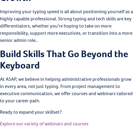
Improving your typing speed is all about positioning yourself as a
highly capable professional. Strong typing and tech skills are key
differentiators, whether you’re hoping to take on more
responsibility, support more executives, or transition into a more
senior admin role..
Build Skills That Go Beyond the
Keyboard
At ASAP, we believe in helping administrative professionals grow
in every area, not just typing. From project management to
executive communication, we offer courses and webinars tailored
to your career path.
Ready to expand your skillset?
Explore our variety of webinars and courses