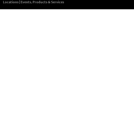
Locations
|
Events, Products & Services