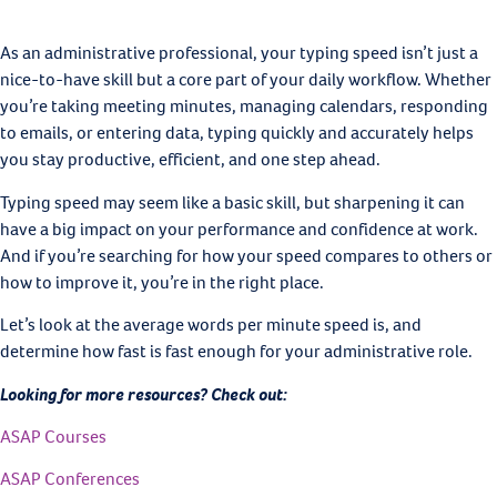
As an administrative professional, your typing speed isn’t just a
nice-to-have skill but a core part of your daily workflow. Whether
you’re taking meeting minutes, managing calendars, responding
to emails, or entering data, typing quickly and accurately helps
you stay productive, efficient, and one step ahead.
Typing speed may seem like a basic skill, but sharpening it can
have a big impact on your performance and confidence at work.
And if you’re searching for how your speed compares to others or
how to improve it, you’re in the right place.
Let’s look at the average words per minute speed is, and
determine how fast is fast enough for your administrative role.
Looking for more resources? Check out:
ASAP Courses
ASAP Conferences