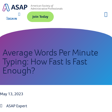
Join Today
SIGN IN
Average Words Per Minute
Typing: How Fast Is Fast
Enough?
May 13, 2023
ASAP Expert