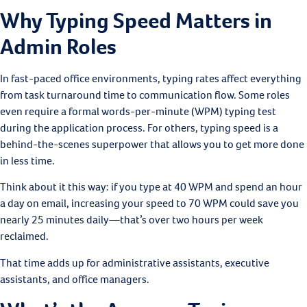
Why Typing Speed Matters in
Admin Roles
In fast-paced office environments, typing rates affect everything
from task turnaround time to communication flow. Some roles
even require a formal words-per-minute (WPM) typing test
during the application process. For others, typing speed is a
behind-the-scenes superpower that allows you to get more done
in less time.
Think about it this way: if you type at 40 WPM and spend an hour
a day on email, increasing your speed to 70 WPM could save you
nearly 25 minutes daily—that’s over two hours per week
reclaimed.
That time adds up for administrative assistants, executive
assistants, and office managers.