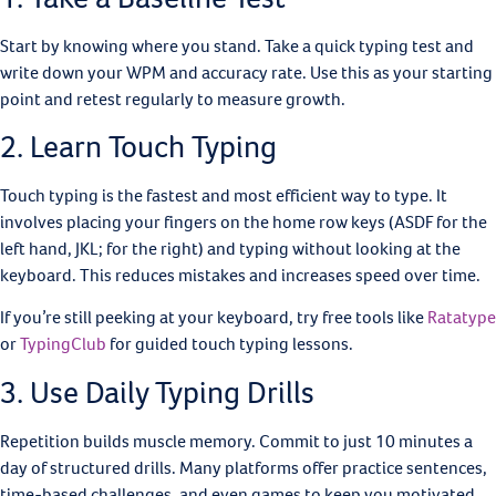
Start by knowing where you stand. Take a quick typing test and
write down your WPM and accuracy rate. Use this as your starting
point and retest regularly to measure growth.
2. Learn Touch Typing
Touch typing is the fastest and most efficient way to type. It
involves placing your fingers on the home row keys (ASDF for the
left hand, JKL; for the right) and typing without looking at the
keyboard. This reduces mistakes and increases speed over time.
If you’re still peeking at your keyboard, try free tools like
Ratatype
or
TypingClub
for guided touch typing lessons.
3. Use Daily Typing Drills
Repetition builds muscle memory. Commit to just 10 minutes a
day of structured drills. Many platforms offer practice sentences,
time-based challenges, and even games to keep you motivated.