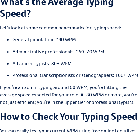
What’s the Average Typing
Speed?
Let’s look at some common benchmarks for typing speed:
General population: ~40 WPM
Administrative professionals: ~60–70 WPM
Advanced typists: 80+ WPM
Professional transcriptionists or stenographers: 100+ WPM
If you’re an admin typing around 60 WPM, you’re hitting the
average speed expected for your role. At 80 WPM or more, you’re
not just efficient; you’re in the upper tier of professional typists.
How to Check Your Typing Speed
You can easily test your current WPM using free online tools like: