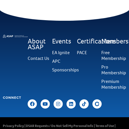
About
Events
Certifications
Members
ASAP
EA Ignite
PACE
Free
Contact Us
Membership
APC
Pro
Sponsorships
Membership
Premium
Membership
CONNECT
Privacy Policy
|
DSAR Requests / Do Not Sell My Personal Info
|
Terms of Use
|