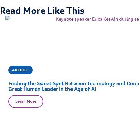
Read More Like This
ARTICLE
Finding the Sweet Spot Between Technology and Connec
Great Human Leader in the Age of AI
Learn More