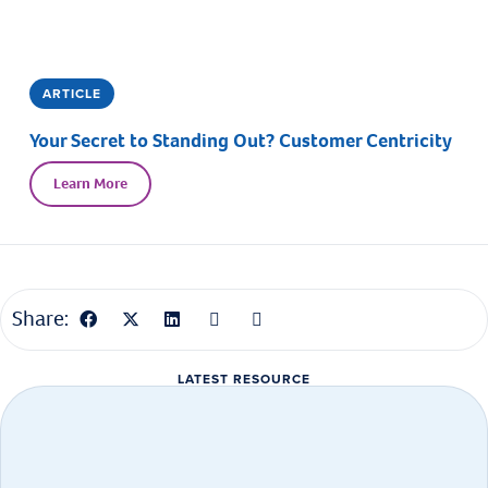
ARTICLE
Your Secret to Standing Out? Customer Centricity
Learn More
Share:
LATEST RESOURCE