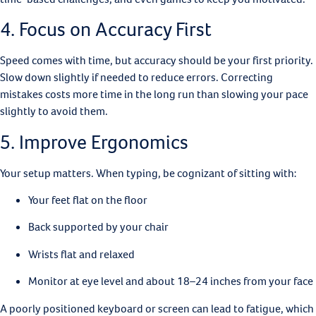
4. Focus on Accuracy First
Speed comes with time, but accuracy should be your first priority.
Slow down slightly if needed to reduce errors. Correcting
mistakes costs more time in the long run than slowing your pace
slightly to avoid them.
5. Improve Ergonomics
Your setup matters. When typing, be cognizant of sitting with:
Your feet flat on the floor
Back supported by your chair
Wrists flat and relaxed
Monitor at eye level and about 18–24 inches from your face
A poorly positioned keyboard or screen can lead to fatigue, which