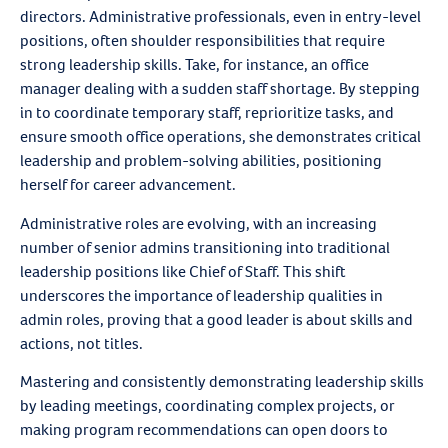
directors. Administrative professionals, even in entry-level
positions, often shoulder responsibilities that require
strong leadership skills. Take, for instance, an office
manager dealing with a sudden staff shortage. By stepping
in to coordinate temporary staff, reprioritize tasks, and
ensure smooth office operations, she demonstrates critical
leadership and problem-solving abilities, positioning
herself for career advancement.
Administrative roles are evolving, with an increasing
number of senior admins transitioning into traditional
leadership positions like Chief of Staff. This shift
underscores the importance of leadership qualities in
admin roles, proving that a good leader is about skills and
actions, not titles.
Mastering and consistently demonstrating leadership skills
by leading meetings, coordinating complex projects, or
making program recommendations can open doors to