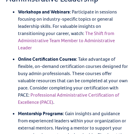
Workshops and Webinars:
Participate in sessions
focusing on industry-specific topics or general
leadership skills. For valuable insights on
transitioning your career, watch:
The Shift from
Administrative Team Member to Administrative
Leader
Online Certification Courses:
Take advantage of
flexible, on-demand certification courses designed for
busy admin professionals. These courses offer
valuable resources that can be completed at your own
pace. Consider completing your certification with
PACE:
Professional Administrative Certification of
Excellence (PACE)
.
Mentorship Programs:
Gain insights and guidance
from experienced leaders within your organization or
external mentors. Having a mentor to support your