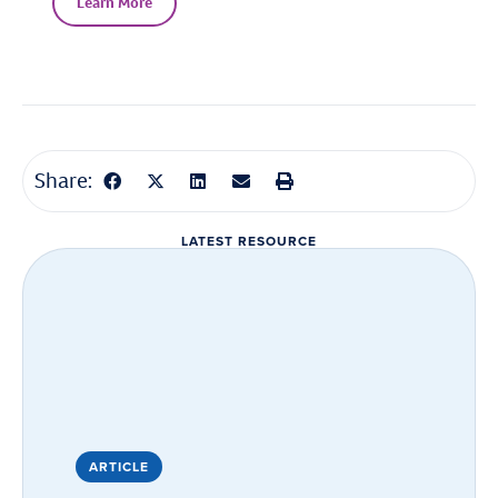
Learn More
Share:
LATEST RESOURCE
ARTICLE