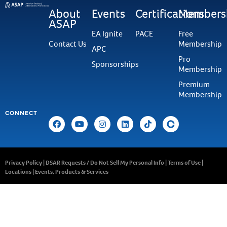
About
Events
Certifications
Members
ASAP
EA Ignite
PACE
Free
Contact Us
Membership
APC
Pro
Sponsorships
Membership
Premium
Membership
CONNECT
Privacy Policy
|
DSAR Requests / Do Not Sell My Personal Info
|
Terms of Use
|
Locations
|
Events, Products & Services