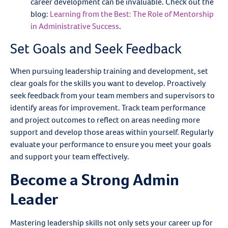
career development can be invaluable. Check out the
blog:
Learning from the Best: The Role of Mentorship
in Administrative Success
.
Set Goals and Seek Feedback
When pursuing leadership training and development, set
clear goals for the skills you want to develop. Proactively
seek feedback from your team members and supervisors to
identify areas for improvement. Track team performance
and project outcomes to reflect on areas needing more
support and develop those areas within yourself. Regularly
evaluate your performance to ensure you meet your goals
and support your team effectively.
Become a Strong Admin
Leader
Mastering leadership skills not only sets your career up for