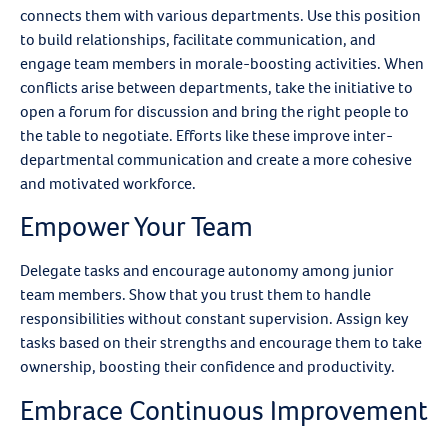
connects them with various departments. Use this position
to build relationships, facilitate communication, and
engage team members in morale-boosting activities. When
conflicts arise between departments, take the initiative to
open a forum for discussion and bring the right people to
the table to negotiate. Efforts like these improve inter-
departmental communication and create a more cohesive
and motivated workforce.
Empower Your Team
Delegate tasks and encourage autonomy among junior
team members. Show that you trust them to handle
responsibilities without constant supervision. Assign key
tasks based on their strengths and encourage them to take
ownership, boosting their confidence and productivity.
Embrace Continuous Improvement