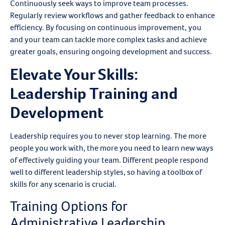
Continuously seek ways to improve team processes.
Regularly review workflows and gather feedback to enhance
efficiency. By focusing on continuous improvement, you
and your team can tackle more complex tasks and achieve
greater goals, ensuring ongoing development and success.
Elevate Your Skills:
Leadership Training and
Development
Leadership requires you to never stop learning. The more
people you work with, the more you need to learn new ways
of effectively guiding your team. Different people respond
well to different leadership styles, so having a toolbox of
skills for any scenario is crucial.
Training Options for
Administrative Leadership