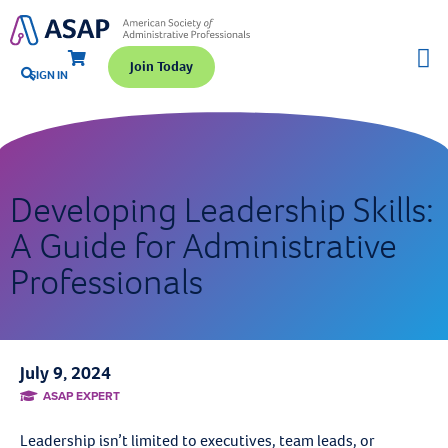
Join Today
SIGN IN
Developing Leadership Skills:
A Guide for Administrative
Professionals
July 9, 2024
ASAP EXPERT
Leadership isn’t limited to executives, team leads, or