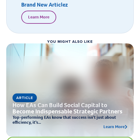
Brand New Articlez
Learn More
YOU MIGHT ALSO LIKE
ARTICLE
How EAs Can Build Social Capital to
Become Indispensable Strategic Partners
Top-performing EAs know that success isn’t just about
efficiency, it’s...
Learn More