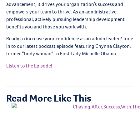
advancement, it drives your organization’s success and
empowers your team to thrive. As an administrative
professional, actively pursuing leadership development
benefits you and those you work with.
Ready to increase your confidence as an admin leader? Tune
in to our latest podcast episode featuring Chynna Clayton,
former “body woman” to First Lady Michelle Obama.
Listen to the Episode!
Read More Like This