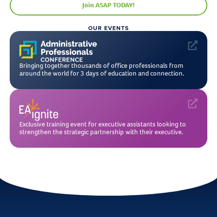
Join ASAP TODAY!
OUR EVENTS
Bringing together thousands of office professionals from
around the world for 3 days of education and connection.
Exclusive training event for executive assistants looking to
strengthen the strategic partnership with their executive.