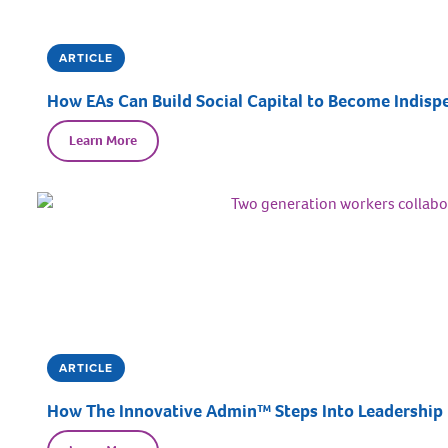
ARTICLE
How EAs Can Build Social Capital to Become Indispe
Learn More
ARTICLE
How The Innovative Admin™ Steps Into Leadership