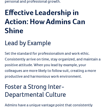
personal and professional growth.
Effective Leadership in
Action: How Admins Can
Shine
Lead by Example
Set the standard for professionalism and work ethic.
Consistently arrive on time, stay organized, and maintain a
positive attitude. When you lead by example, your
colleagues are more likely to follow suit, creating a more
productive and harmonious work environment.
Foster a Strong Inter-
Departmental Culture
Admins have a unique vantage point that consistently