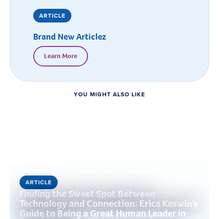
ARTICLE
Brand New Articlez
Learn More
YOU MIGHT ALSO LIKE
ARTICLE
Finding the Sweet Spot Between
Technology and Connection: Erica Keswin’s
Guide to Being a Great Human Leader in