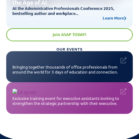
the Age of AI
At the Administrative Professionals Conference 2025,
bestselling author and workplace...
Learn More
Join ASAP TODAY!
OUR EVENTS
Bringing together thousands of office professionals from
around the world for 3 days of education and connection.
Exclusive training event for executive assistants looking to
strengthen the strategic partnership with their executive.