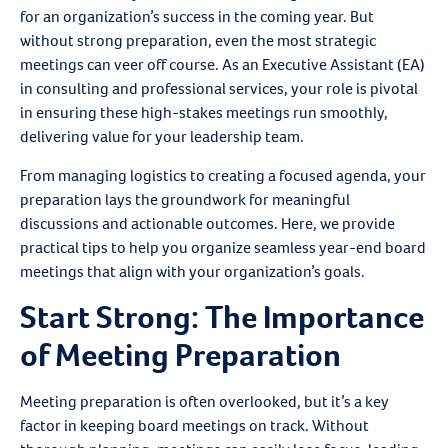
for an organization’s success in the coming year. But
without strong preparation, even the most strategic
meetings can veer off course. As an Executive Assistant (EA)
in consulting and professional services, your role is pivotal
in ensuring these high-stakes meetings run smoothly,
delivering value for your leadership team.
From managing logistics to creating a focused agenda, your
preparation lays the groundwork for meaningful
discussions and actionable outcomes. Here, we provide
practical tips to help you organize seamless year-end board
meetings that align with your organization’s goals.
Start Strong: The Importance
of Meeting Preparation
Meeting preparation is often overlooked, but it’s a key
factor in keeping board meetings on track. Without