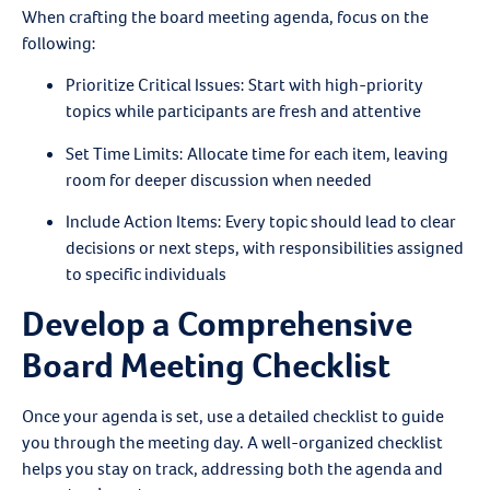
When crafting the board meeting agenda, focus on the
following:
Prioritize Critical Issues
: Start with high-priority
topics while participants are fresh and attentive
Set Time Limits
: Allocate time for each item, leaving
room for deeper discussion when needed
Include Action Items
: Every topic should lead to clear
decisions or next steps, with responsibilities assigned
to specific individuals
Develop a Comprehensive
Board Meeting Checklist
Once your agenda is set, use a detailed checklist to guide
you through the meeting day. A well-organized checklist
helps you stay on track, addressing both the agenda and