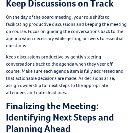
Keep Discussions on Track
On the day of the board meeting, your role shifts to
facilitating productive discussions and keeping the meeting
on course. Focus on guiding the conversations back to the
agenda when necessary while getting answers to essential
questions.
Keep discussions productive by gently steering
conversations back to the agenda when they veer off
course. Make sure each agenda item is fully addressed and
that actionable decisions are made. As decisions arise,
assign ownership for next steps to the appropriate
attendees and note deadlines.
Finalizing the Meeting:
Identifying Next Steps and
Planning Ahead