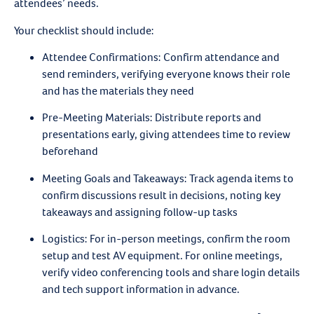
attendees’ needs.
Your checklist should include:
Attendee Confirmations
: Confirm attendance and
send reminders, verifying everyone knows their role
and has the materials they need
Pre-Meeting Materials
: Distribute reports and
presentations early, giving attendees time to review
beforehand
Meeting Goals and Takeaways
: Track agenda items to
confirm discussions result in decisions, noting key
takeaways and assigning follow-up tasks
Logistics
: For in-person meetings, confirm the room
setup and test AV equipment. For online meetings,
verify video conferencing tools and share login details
and tech support information in advance.