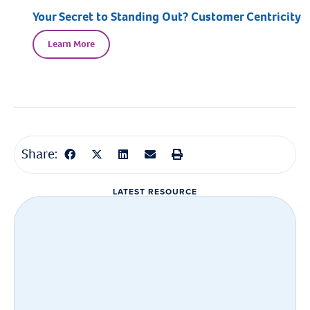
Your Secret to Standing Out? Customer Centricity
Learn More
Share:
LATEST RESOURCE