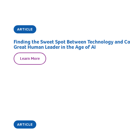
ARTICLE
Finding the Sweet Spot Between Technology and Con
Great Human Leader in the Age of AI
Learn More
ARTICLE