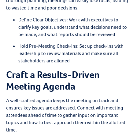
thorough planning, meetings can easily lose focus, leading
to wasted time and poor decisions.
Define Clear Objectives
: Work with executives to
clarify key goals, understand what decisions need to
be made, and what reports should be reviewed
Hold Pre-Meeting Check-Ins
: Set up check-ins with
leadership to review materials and make sure all
stakeholders are aligned
Craft a Results-Driven
Meeting Agenda
A well-crafted agenda keeps the meeting on track and
ensures key issues are addressed. Connect with meeting
attendees ahead of time to gather input on important
topics and how to best approach them within the allotted
time.