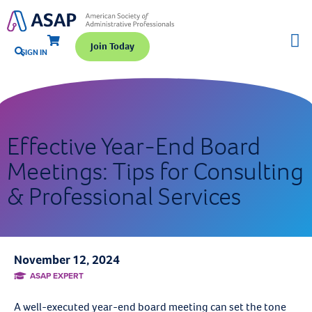
Join Today
SIGN IN
Effective Year-End Board
Meetings: Tips for Consulting
& Professional Services
November 12, 2024
ASAP EXPERT
A well-executed year-end board meeting can set the tone