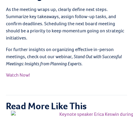
As the meeting wraps up, clearly define next steps.
Summarize key takeaways, assign follow-up tasks, and
confirm deadlines. Scheduling the next board meeting
should be a priority to keep momentum going on strategic
initiatives.
For further insights on organizing effective in-person
meetings, check out our webinar,
Stand Out with Successful
Meetings: Insights from Planning Experts
.
Watch Now!
Read More Like This