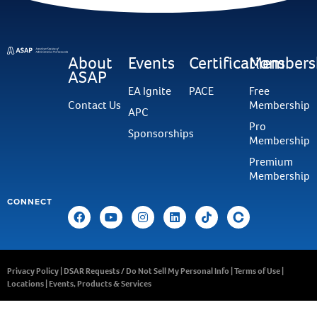
About
Events
Certifications
Members
ASAP
EA Ignite
PACE
Free
Contact Us
Membership
APC
Pro
Sponsorships
Membership
Premium
Membership
CONNECT
Privacy Policy
|
DSAR Requests / Do Not Sell My Personal Info
|
Terms of Use
|
Locations
|
Events, Products & Services