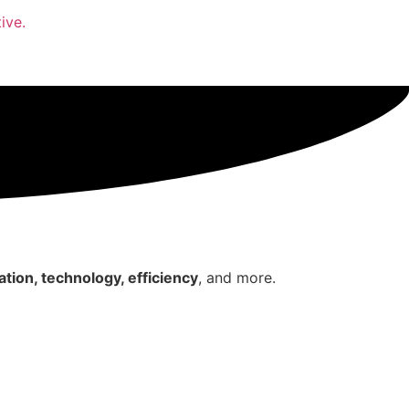
ive.
tion, technology, efficiency
, and more.