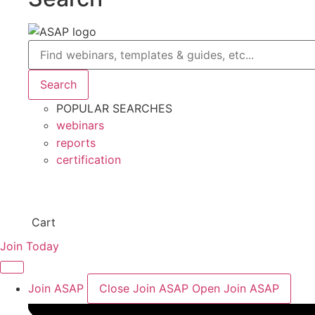
Search
Search
POPULAR SEARCHES
webinars
reports
certification
Cart
Join Today
Join ASAP
Close Join ASAP
Open Join ASAP