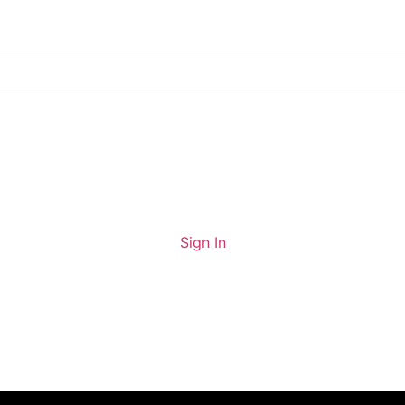
Sign In