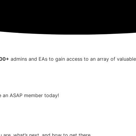
000+
admins and EAs to gain access to an array of valuabl
me an ASAP member today!
 are, what’s next, and how to get there.