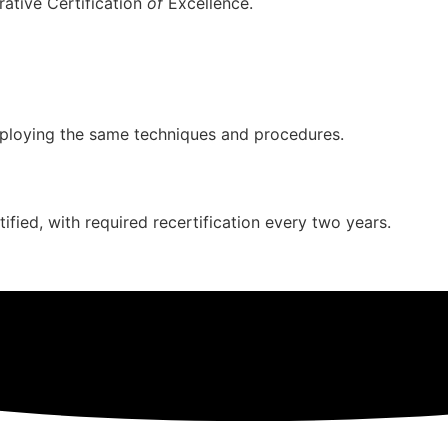
rative Certification
of
Excellence.
mploying the same techniques and procedures.
ied, with required recertification every two years.