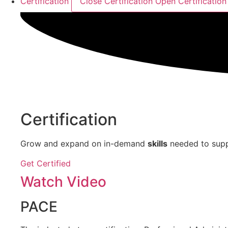
Certification
Close Certification
Open Certification
Certification
Grow and expand on in-demand
skills
needed to supp
Get Certified
Watch Video
PACE