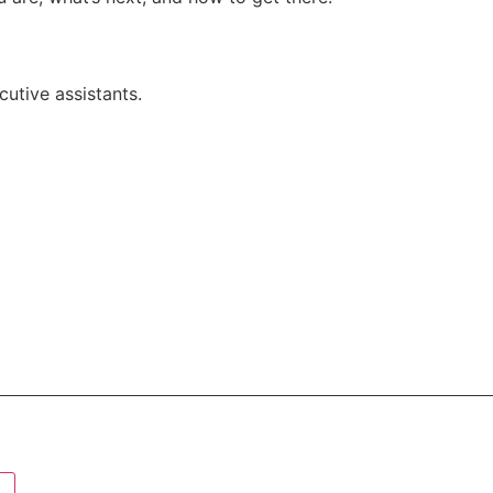
utive assistants.