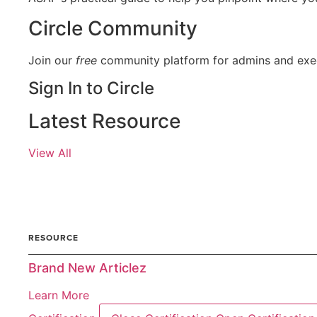
Circle Community
Join our
free
community platform for admins and exec
Sign In to Circle
Latest Resource
View All
ARTICLE
RESOURCE
Brand New Articlez
Learn More