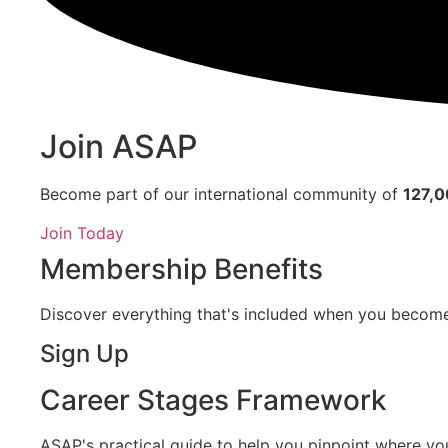
Join ASAP
Become part of our international community of
127,
Join Today
Membership Benefits
Discover everything that's included when you beco
Sign Up
Career Stages Framework
ASAP's practical guide to help you pinpoint where you