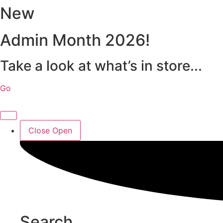
New
Skip
to
content
Admin Month 2026!
Take a look at what’s in store...
Go
Close
Open
Search