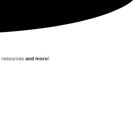
e resources
and more
!