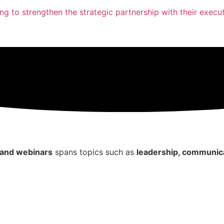
ing to strengthen the strategic partnership with their execut
, and webinars
spans topics such as
leadership, communica