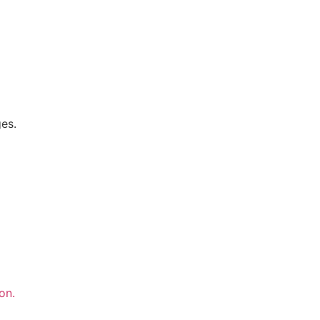
ges.
on.