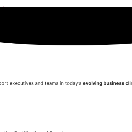
ort executives and teams in today’s
evolving business cl