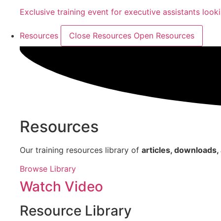
Exclusive training event for executive assistants look
Resources
Close Resources
Open Resources
Resources
Our training resources library of
articles, downloads
Browse Library
Watch Video
Resource Library