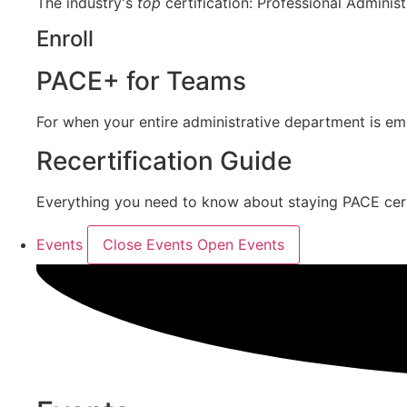
The industry's
top
certification: Professional Administ
Enroll
PACE+ for Teams
For when your entire administrative department is e
Recertification Guide
Everything you need to know about staying PACE certif
Events
Close Events
Open Events