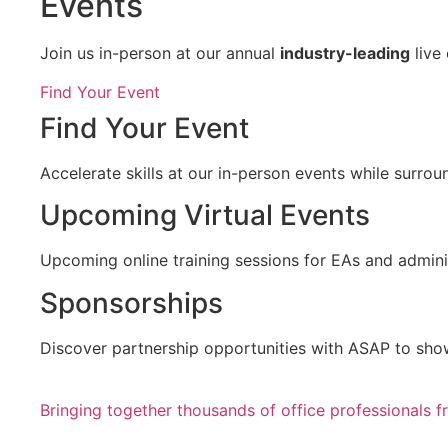
Events
Join us in-person at our annual
industry-leading
live
Find Your Event
Find Your Event
Accelerate skills at our in-person events while surro
Upcoming Virtual Events
Upcoming online training sessions for EAs and adminis
Sponsorships
Discover partnership opportunities with ASAP to sho
Bringing together thousands of office professionals 