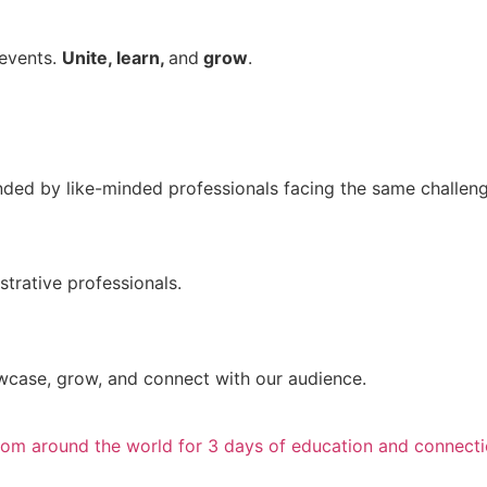
 events.
Unite, learn,
and
grow
.
unded by like-minded professionals facing the same challen
trative professionals.
wcase, grow, and connect with our audience.
from around the world for 3 days of education and connecti