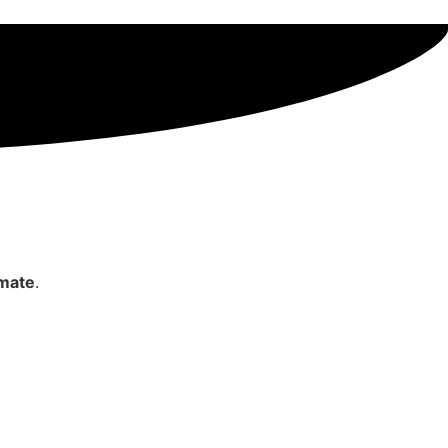
imate
.