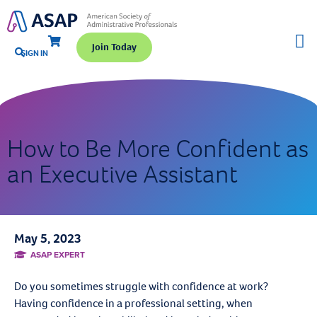
Join Today
SIGN IN
How to Be More Confident as
an Executive Assistant
May 5, 2023
ASAP EXPERT
Do you sometimes struggle with confidence at work?
Having confidence in a professional setting, when