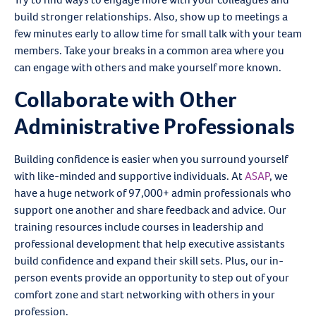
build stronger relationships. Also, show up to meetings a
few minutes early to allow time for small talk with your team
members. Take your breaks in a common area where you
can engage with others and make yourself more known.
Collaborate with Other
Administrative Professionals
Building confidence is easier when you surround yourself
with like-minded and supportive individuals. At
ASAP
, we
have a huge network of 97,000+ admin professionals who
support one another and share feedback and advice. Our
training resources include courses in leadership and
professional development that help executive assistants
build confidence and expand their skill sets. Plus, our in-
person events provide an opportunity to step out of your
comfort zone and start networking with others in your
profession.