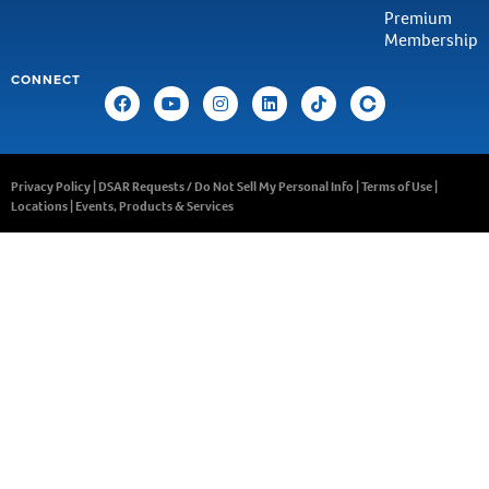
Premium
Membership
CONNECT
Privacy Policy
|
DSAR Requests / Do Not Sell My Personal Info
|
Terms of Use
|
Locations
|
Events, Products & Services