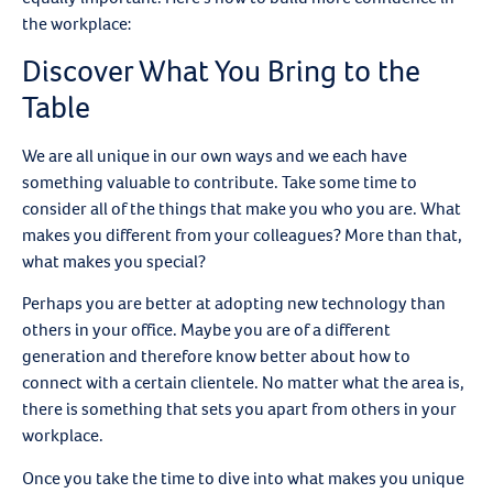
the workplace:
Discover What You Bring to the
Table
We are all unique in our own ways and we each have
something valuable to contribute. Take some time to
consider all of the things that make you who you are. What
makes you different from your colleagues? More than that,
what makes you special?
Perhaps you are better at adopting new technology than
others in your office. Maybe you are of a different
generation and therefore know better about how to
connect with a certain clientele. No matter what the area is,
there is something that sets you apart from others in your
workplace.
Once you take the time to dive into what makes you unique