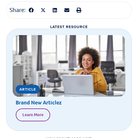
Share:
LATEST RESOURCE
ARTICLE
Brand New Articlez
Learn More