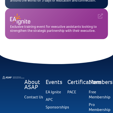
around the world for 3 days of education and connection.
Exclusive training event for executive assistants looking to
strengthen the strategic partnership with their executive.
About
Events
Certifications
Members
ASAP
EA Ignite
PACE
Free
Contact Us
Membership
APC
Pro
Sponsorships
Membership