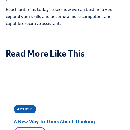
Reach out to us today to see how we can best help you
expand your skills and become a more competent and
capable executive assistant.
Read More Like This
ARTICLE
A New Way To Think About Thinking