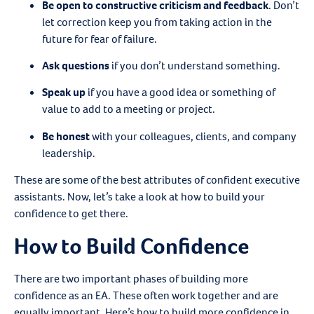
Be open to constructive criticism and feedback
.
Don’t
let correction keep you from taking action in the
future for fear of failure.
Ask questions
if you don’t understand something.
Speak up
if you have a good idea or something of
value to add to a meeting or project.
Be honest
with your colleagues, clients, and company
leadership.
These are some of the best attributes of confident executive
assistants. Now, let’s take a look at how to build your
confidence to get there.
How to Build Confidence
There are two important phases of building more
confidence as an EA. These often work together and are
equally important. Here’s how to build more confidence in