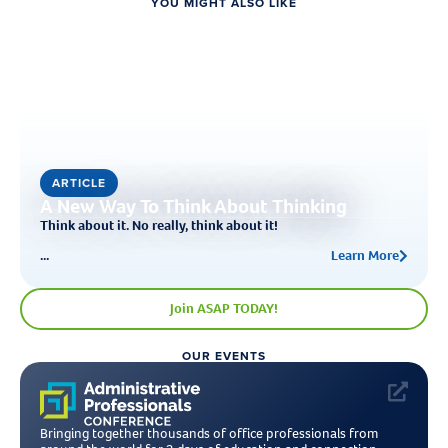
YOU MIGHT ALSO LIKE
ARTICLE
A New Way To Think About Thinking
Think about it. No really, think about it!
...
Learn More
Join ASAP TODAY!
OUR EVENTS
Bringing together thousands of office professionals from