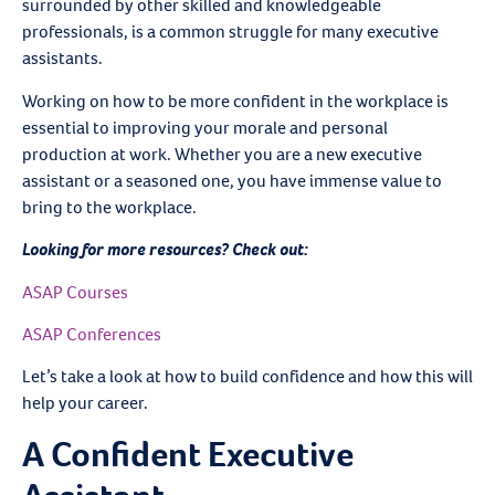
surrounded by other skilled and knowledgeable
professionals, is a common struggle for many executive
assistants.
Working on how to be more confident in the workplace is
essential to improving your morale and personal
production at work. Whether you are a new executive
assistant or a seasoned one, you have immense value to
bring to the workplace.
Looking for more resources? Check out:
ASAP Courses
ASAP Conferences
Let’s take a look at how to build confidence and how this will
help your career.
A Confident Executive