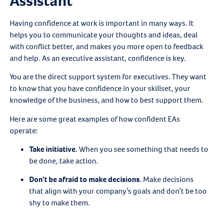
Assistant
Having confidence at work is important in many ways. It
helps you to communicate your thoughts and ideas, deal
with conflict better, and makes you more open to feedback
and help. As an executive assistant, confidence is key.
You are the direct support system for executives. They want
to know that you have confidence in your skillset, your
knowledge of the business, and how to best support them.
Here are some great examples of how confident EAs
operate:
Take initiative
.
When you see something that needs to
be done, take action.
Don’t be afraid to make decisions
.
Make decisions
that align with your company’s goals and don’t be too
shy to make them.