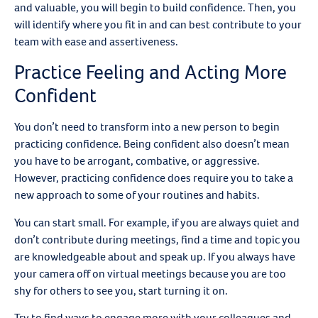
and valuable, you will begin to build confidence. Then, you
will identify where you fit in and can best contribute to your
team with ease and assertiveness.
Practice Feeling and Acting More
Confident
You don’t need to transform into a new person to begin
practicing confidence. Being confident also doesn’t mean
you have to be arrogant, combative, or aggressive.
However, practicing confidence does require you to take a
new approach to some of your routines and habits.
You can start small. For example, if you are always quiet and
don’t contribute during meetings, find a time and topic you
are knowledgeable about and speak up. If you always have
your camera off on virtual meetings because you are too
shy for others to see you, start turning it on.
Try to find ways to engage more with your colleagues and