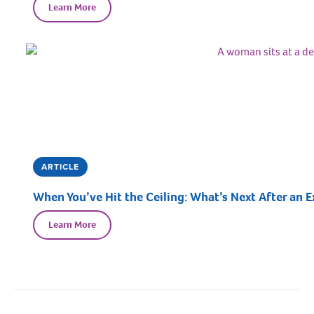
Learn More
ARTICLE
When You’ve Hit the Ceiling: What’s Next After an E
Learn More