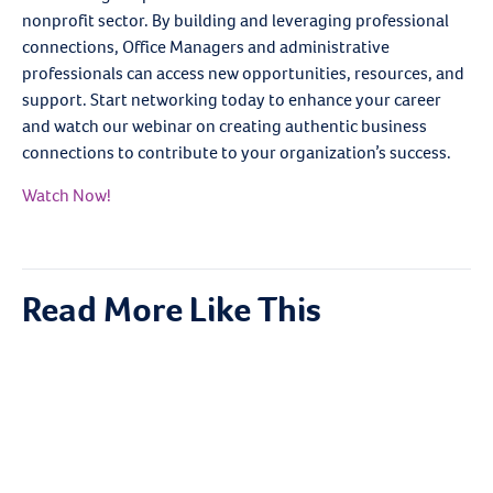
nonprofit sector. By building and leveraging professional
connections, Office Managers and administrative
professionals can access new opportunities, resources, and
support. Start networking today to enhance your career
and watch our webinar on creating authentic business
connections to contribute to your organization’s success.
Watch Now!
Read More Like This