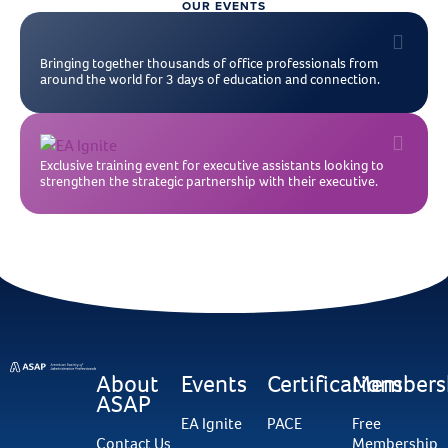
OUR EVENTS
Bringing together thousands of office professionals from
around the world for 3 days of education and connection.
Exclusive training event for executive assistants looking to
strengthen the strategic partnership with their executive.
About
Events
Certifications
Members
ASAP
EA Ignite
PACE
Free
Contact Us
Membership