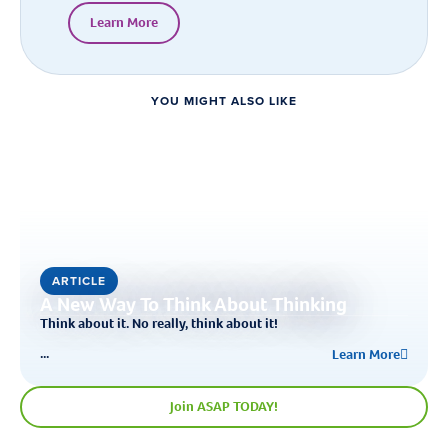
Learn More
YOU MIGHT ALSO LIKE
ARTICLE
A New Way To Think About Thinking
Think about it. No really, think about it!
...
Learn More
Join ASAP TODAY!