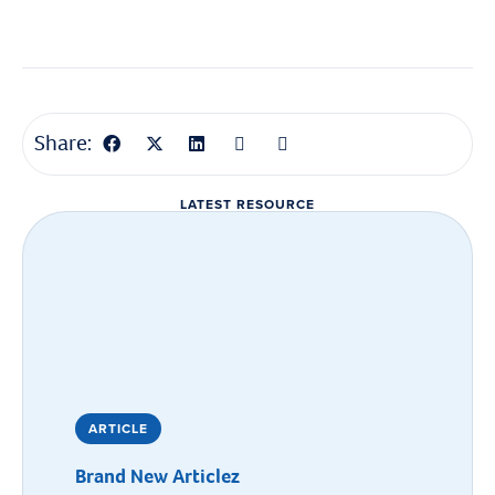
Share:
LATEST RESOURCE
ARTICLE
Brand New Articlez