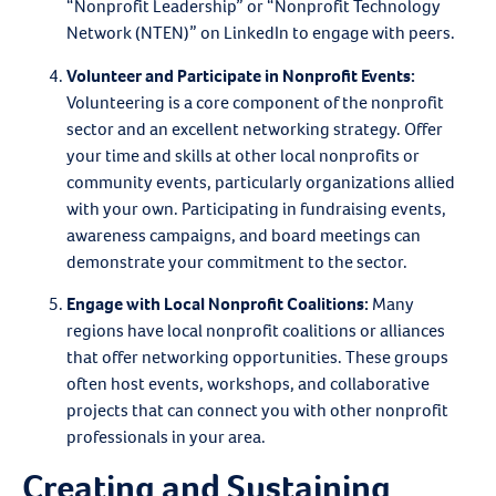
“Nonprofit Leadership” or “Nonprofit Technology
Network (NTEN)” on LinkedIn to engage with peers.
Volunteer and Participate in Nonprofit Events
:
Volunteering is a core component of the nonprofit
sector and an excellent networking strategy. Offer
your time and skills at other local nonprofits or
community events, particularly organizations allied
with your own. Participating in fundraising events,
awareness campaigns, and board meetings can
demonstrate your commitment to the sector.
Engage with Local Nonprofit Coalitions
:
Many
regions have local nonprofit coalitions or alliances
that offer networking opportunities. These groups
often host events, workshops, and collaborative
projects that can connect you with other nonprofit
professionals in your area.
Creating and Sustaining