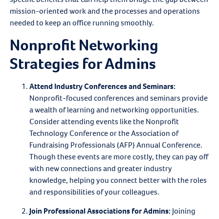
mission-oriented work and the processes and operations
needed to keep an office running smoothly.
Nonprofit Networking
Strategies for Admins
Attend Industry Conferences and Seminars
:
Nonprofit-focused conferences and seminars provide
a wealth of learning and networking opportunities.
Consider attending events like the Nonprofit
Technology Conference or the Association of
Fundraising Professionals (AFP) Annual Conference.
Though these events are more costly, they can pay off
with new connections and greater industry
knowledge, helping you connect better with the roles
and responsibilities of your colleagues.
Join Professional Associations for Admins:
Joining