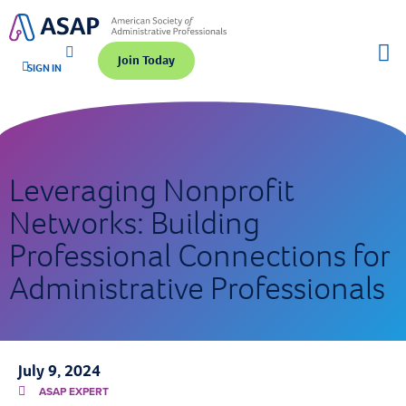
Join Today
SIGN IN
Leveraging Nonprofit
Networks: Building
Professional Connections for
Administrative Professionals
July 9, 2024
ASAP EXPERT