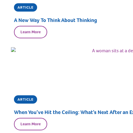
ARTICLE
A New Way To Think About Thinking
Learn More
ARTICLE
When You’ve Hit the Ceiling: What’s Next After an E
Learn More