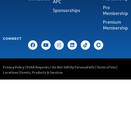
APC
Pro
Sponsorships
Membership
Premium
Membership
CONNECT
Privacy Policy
|
DSAR Requests / Do Not Sell My Personal Info
|
Terms of Use
|
Locations
|
Events, Products & Services