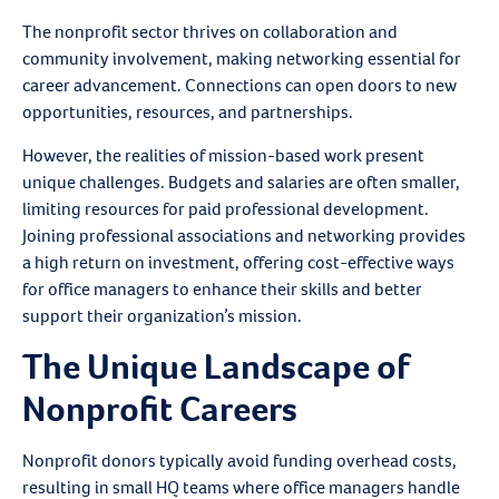
The nonprofit sector thrives on collaboration and
community involvement, making networking essential for
career advancement. Connections can open doors to new
opportunities, resources, and partnerships.
However, the realities of mission-based work present
unique challenges. Budgets and salaries are often smaller,
limiting resources for paid professional development.
Joining professional associations and networking provides
a high return on investment, offering cost-effective ways
for office managers to enhance their skills and better
support their organization’s mission.
The Unique Landscape of
Nonprofit Careers
Nonprofit donors typically avoid funding overhead costs,
resulting in small HQ teams where office managers handle