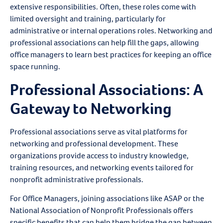
extensive responsibilities. Often, these roles come with
limited oversight and training, particularly for
administrative or internal operations roles. Networking and
professional associations can help fill the gaps, allowing
office managers to learn best practices for keeping an office
space running.
Professional Associations: A
Gateway to Networking
Professional associations serve as vital platforms for
networking and professional development. These
organizations provide access to industry knowledge,
training resources, and networking events tailored for
nonprofit administrative professionals.
For Office Managers, joining associations like ASAP or the
National Association of Nonprofit Professionals offers
specific benefits that can help them bridge the gap between