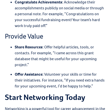
Congratulate Achievements
:
Acknowledge their
accomplishments publicly on social media or through
a personal note. For example, “Congratulations on
your successful fundraising event! Your team’s hard
work truly paid off.”
Provide Value
Share Resources
:
Offer helpful articles, tools, or
contacts. For example, “I came across this grant
database that might be useful for your upcoming
project.”
Offer Assistance
:
Volunteer your skills or time for
their initiatives. For instance, “If you need extra hands
for your upcoming event, I’d be happy to help.”
Start Networking Today
Networking is a powerful tool for career advancement in the