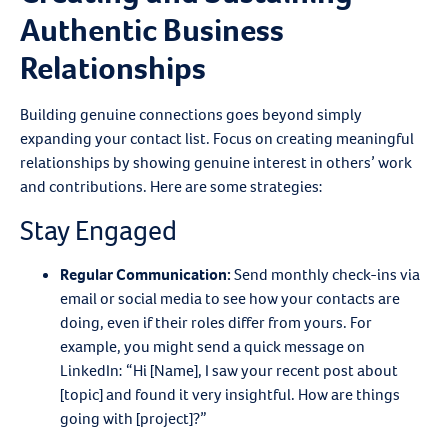
Authentic Business
Relationships
Building genuine connections goes beyond simply
expanding your contact list. Focus on creating meaningful
relationships by showing genuine interest in others’ work
and contributions. Here are some strategies:
Stay Engaged
Regular Communication
:
Send monthly check-ins via
email or social media to see how your contacts are
doing, even if their roles differ from yours. For
example, you might send a quick message on
LinkedIn: “Hi [Name], I saw your recent post about
[topic] and found it very insightful. How are things
going with [project]?”