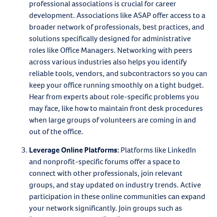
professional associations is crucial for career
development. Associations like ASAP offer access to a
broader network of professionals, best practices, and
solutions specifically designed for administrative
roles like Office Managers. Networking with peers
across various industries also helps you identify
reliable tools, vendors, and subcontractors so you can
keep your office running smoothly on a tight budget.
Hear from experts about role-specific problems you
may face, like how to maintain front desk procedures
when large groups of volunteers are coming in and
out of the office.
Leverage Online Platforms
:
Platforms like LinkedIn
and nonprofit-specific forums offer a space to
connect with other professionals, join relevant
groups, and stay updated on industry trends. Active
participation in these online communities can expand
your network significantly. Join groups such as