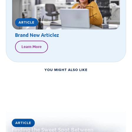
ARTICLE
Brand New Articlez
Learn More
YOU MIGHT ALSO LIKE
ARTICLE
Finding the Sweet Spot Between