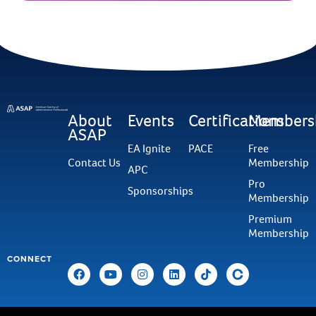
About
Events
Certifications
Members
ASAP
EA Ignite
PACE
Free
Contact Us
Membership
APC
Pro
Sponsorships
Membership
Premium
Membership
CONNECT