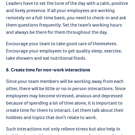
Leaders have to set the tone of the day with a calm, positive
and lively presence. If all your employees are working
remotely on a full-time basis, you need to check-in and ask
them questions frequently. Set the team’s working hours
and always be there for them throughout the day.
Encourage your team to take good care of themselves.
Encourage your employees to get quality sleep, exercise,
take showers and eat nutritional foods.
6. Create time for non-work interactions
Since your team members will be working away from each
other, there will be little or no in person interactions. Since
employees may become stressed, anxious and depressed
because of spending a lot of time alone, it is important to
create time for them to interact. Let them talk about their
hobbies and topics that don’t relate to work.
Such interactions not only relieve stress but also help in