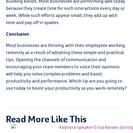
building bonds. Most businesses are performing well today
because they create time for such interactions every day or
week. While such efforts appear small, they add up with
time and pay off in spades.
Conclusion
Most businesses are thriving with their employees working
remotely as a result of adopting these simple and practical
tips. Opening the channels of communication and
encouraging your team members to voice their opinions
will help you solve complex problems and boost
productivity and performance. Which tip are you going to
use today to boost your productivity as you work remotely?
Read More Like This