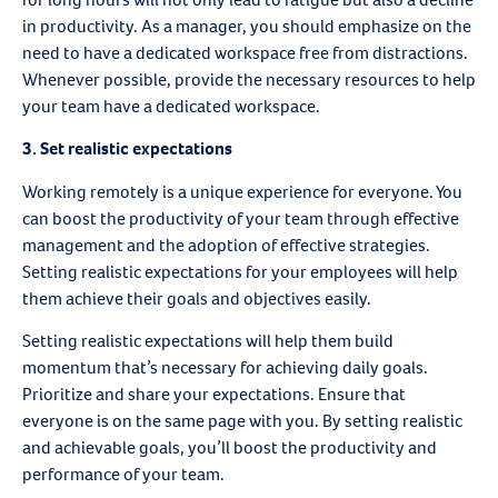
in productivity. As a manager, you should emphasize on the
need to have a dedicated workspace free from distractions.
Whenever possible, provide the necessary resources to help
your team have a dedicated workspace.
3. Set realistic expectations
Working remotely is a unique experience for everyone. You
can boost the productivity of your team through effective
management and the adoption of effective strategies.
Setting realistic expectations for your employees will help
them achieve their goals and objectives easily.
Setting realistic expectations will help them build
momentum that’s necessary for achieving daily goals.
Prioritize and share your expectations. Ensure that
everyone is on the same page with you. By setting realistic
and achievable goals, you’ll boost the productivity and
performance of your team.