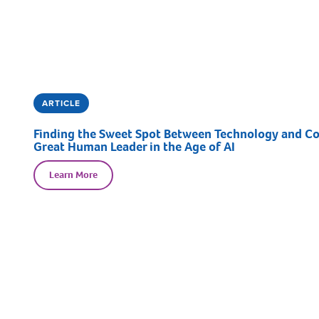
ARTICLE
Finding the Sweet Spot Between Technology and Con
Great Human Leader in the Age of AI
Learn More