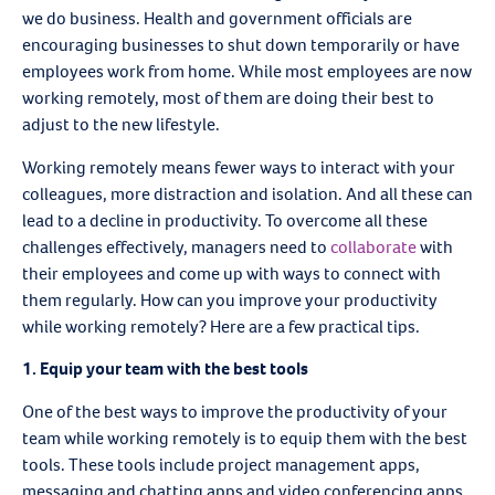
we do business. Health and government officials are
encouraging businesses to shut down temporarily or have
employees work from home. While most employees are now
working remotely, most of them are doing their best to
adjust to the new lifestyle.
Working remotely means fewer ways to interact with your
colleagues, more distraction and isolation. And all these can
lead to a decline in productivity. To overcome all these
challenges effectively, managers need to
collaborate
with
their employees and come up with ways to connect with
them regularly. How can you improve your productivity
while working remotely? Here are a few practical tips.
1. Equip your team with the best tools
One of the best ways to improve the productivity of your
team while working remotely is to equip them with the best
tools. These tools include project management apps,
messaging and chatting apps and video conferencing apps