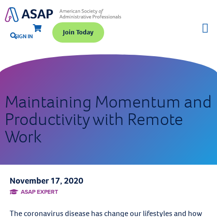
Join Today
SIGN IN
Maintaining Momentum and
Productivity with Remote
Work
November 17, 2020
ASAP EXPERT
The coronavirus disease has change our lifestyles and how