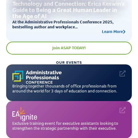
Technology and Connection: Erica Keswin’s
Guide to Being a Great Human Leader in
the Age of AI
At the Administrative Professionals Conference 2025,
bestselling author and workplace...
Learn More
Join ASAP TODAY!
OUR EVENTS
Bringing together thousands of office professionals from
around the world for 3 days of education and connection.
Exclusive training event for executive assistants looking to
strengthen the strategic partnership with their executive.