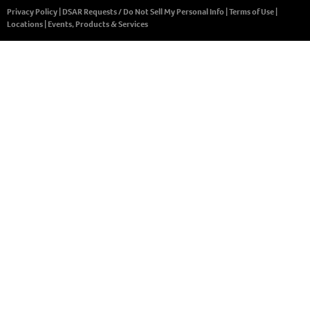
Privacy Policy
|
DSAR Requests / Do Not Sell My Personal Info
|
Terms of Use
|
Locations
|
Events, Products & Services