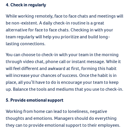
4.
Check in regularly
While working remotely, face to face chats and meetings will
be non-existent. A daily check-in routine is a great
alternative for face to face chats. Checking in with your
team regularly will help you prioritize and build long-
lasting connections.
You can choose to check-in with your team in the morning
through video chat, phone call or instant message. While it
will feel different and awkward at first, forming this habit
will increase your chances of success. Once the habit is in
place, all you’ll have to do is encourage your team to keep
up. Balance the tools and mediums that you use to check-in.
5.
Provide emotional support
Working from home can lead to loneliness, negative
thoughts and emotions. Managers should do everything
they can to provide emotional support to their employees.