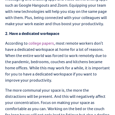
such as Google Hangouts and Zoom. Equipping your team
with new technologies will help you stay on the same page
with them. Plus, being connected with your colleagues will
make your work easier and thus boost your productivity.
2. Have a dedicated workspace
According to
college papers
, most remote workers don’t
have a dedicated workspace at home for a lot of reasons.
When the entire world was forced to work remotely due to
the pandemic, bedrooms, couches and kitchens became
home offices. While this may work for a while, it is important
for you to have a dedicated workspace if you want to
improve your productivity.
The more communal your space is, the more the
distractions will be present. And this will negatively affect
your concentration. Focus on making your space as
comfortable as you can. Working on the bed or the couch
for long hours will not only lead to fatigue but also a decline