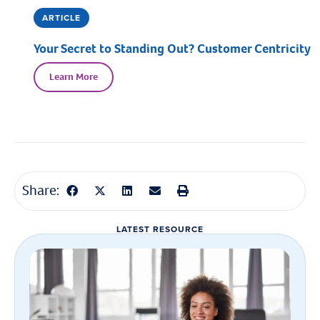
ARTICLE
Your Secret to Standing Out? Customer Centricity
Learn More
Share:
LATEST RESOURCE