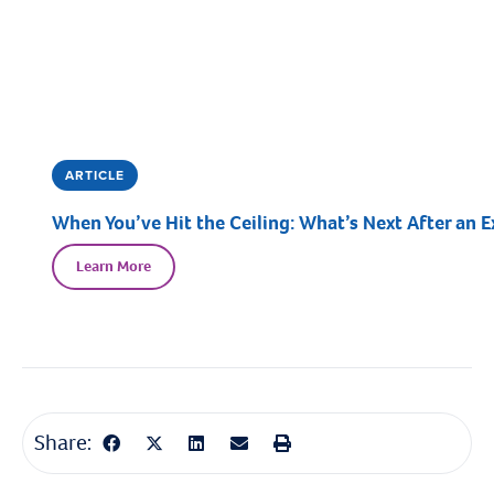
ARTICLE
When You’ve Hit the Ceiling: What’s Next After an E
Learn More
Share: