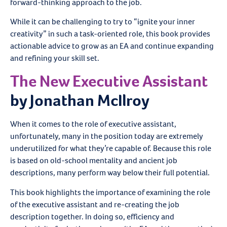
forward-thinking approach to the job.
While it can be challenging to try to “ignite your inner
creativity” in such a task-oriented role, this book provides
actionable advice to grow as an EA and continue expanding
and refining your skill set.
The New Executive Assistant
by Jonathan McIlroy
When it comes to the role of executive assistant,
unfortunately, many in the position today are extremely
underutilized for what they’re capable of. Because this role
is based on old-school mentality and ancient job
descriptions, many perform way below their full potential.
This book highlights the importance of examining the role
of the executive assistant and re-creating the job
description together. In doing so, efficiency and