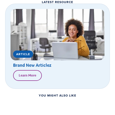
LATEST RESOURCE
ARTICLE
Brand New Articlez
Learn More
YOU MIGHT ALSO LIKE