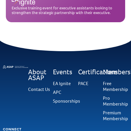
Exclusive training event for executive assistants looking to
strengthen the strategic partnership with their executive.
About
Events
Certifications
Members
ASAP
EA Ignite
PACE
Free
Contact Us
Membership
APC
Pro
Sponsorships
Membership
Premium
Membership
CONNECT