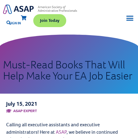
Join Today
SIGN IN
Must-Read Books That Will
Help Make Your EA Job Easier
July 15, 2021
ASAP EXPERT
Calling all executive assistants and executive
administrators! Here at
ASAP
, we believe in continued