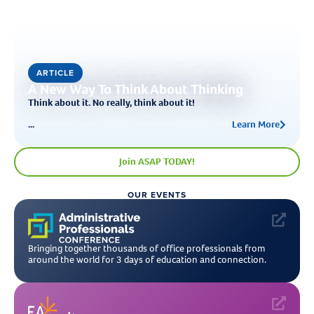
ARTICLE
A New Way To Think About Thinking
Think about it. No really, think about it!
...
Learn More
Join ASAP TODAY!
OUR EVENTS
Bringing together thousands of office professionals from
around the world for 3 days of education and connection.