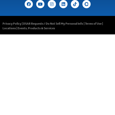
Privacy Policy
|
DSAR Requests / Do Not Sell My Personal Info
|
Terms of Use
|
Locations
|
Events, Products & Services