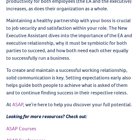
productivity for both employees (the EA and the executive)
increases, as does their organization as a whole.
Maintaining a healthy partnership with your boss is crucial
to job security and satisfaction within your role. The New
Executive Assistant dives into the importance of the EA and
executive relationship, why it must be symbiotic for both
parties to succeed, and how both need each other equally
to successfully run a business.
To create and maintain a successful working relationship,
solid communication is key. Setting expectations early also
helps guide both people to achieve what is asked of them
and to continue finding success in their respective roless.
At
ASAP
, we’re here to help you discover your full potential.
Looking for more resources? Check out:
ASAP Courses