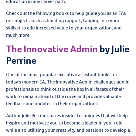
education in any career path.
Check out the following books to help guide you as an EAs
on subjects such as building rapport, tapping into your
skillset to add increased value to your organization, and
much more.
The Innovative Admin
by Julie
Perrine
One of the most popular executive assistant books for
today’s modern EA, The Innovative Admin challenges admin
professionals to think outside the box in all facets of their
work to remain ahead of the curve and provide valuable
feedback and updates to their organizations.
Author Julie Perrine shares insider techniques that will help
inspire and motivate you to become a leader in your role,
while also utilizing your creativity and passions to develop a