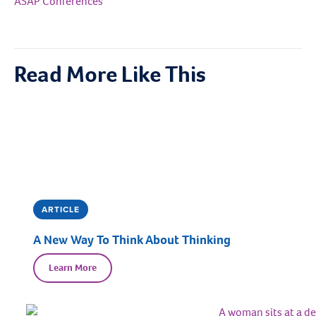
ASAP Conferences
Read More Like This
ARTICLE
A New Way To Think About Thinking
Learn More