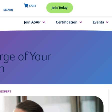
CART
Join Today
SIGN IN
Join ASAP
Certification
Events
rge of Your
h
 EXPERT