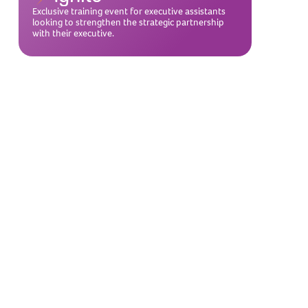
Exclusive training event for executive assistants
looking to strengthen the strategic partnership
with their executive.