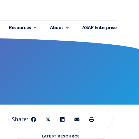
Resources
About
ASAP Enterprise
Share:
LATEST RESOURCE