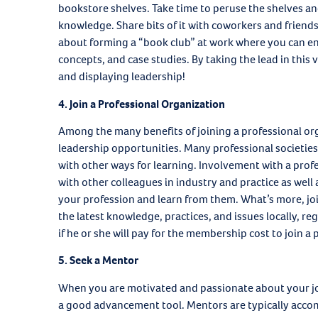
bookstore shelves. Take time to peruse the shelves and
knowledge. Share bits of it with coworkers and friend
about forming a “book club” at work where you can en
concepts, and case studies. By taking the lead in this
and displaying leadership!
4. Join a Professional Organization
Among the many benefits of joining a professional org
leadership opportunities. Many professional societies
with other ways for learning. Involvement with a profe
with other colleagues in industry and practice as well
your profession and learn from them. What’s more, join
the latest knowledge, practices, and issues locally, r
if he or she will pay for the membership cost to join a
5. Seek a Mentor
When you are motivated and passionate about your jo
a good advancement tool. Mentors are typically accomp