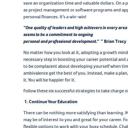
save an organization time and valuable dollars. On a p
as project management or software programs and appl
personal finances. It’s a win-win!
“One quality of leaders and high achievers in every area
seems to be a commitment to ongoing
personal and professional development.”
~ Brian Tracy
No matter how you look at it, adopting a growth minds
necessary step in boosting your career potential and a
to be complacent about developing yourself when time 
ambivalence get the best of you. Instead, make a plan,
it. You will be happier for it.
Follow these six successful strategies to take charge
1. Continue Your Education
There can be nothing more satisfying than learning. Ma
may be of interest to you and great for your career. Fo
flexible options to work with your busy schedule. Chal