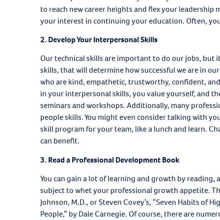
to reach new career heights and flex your leadership 
your interest in continuing your education. Often, you
2.
Develop Your Interpersonal Skills
Our technical skills are important to do our jobs, but it
skills, that will determine how successful we are in ou
who are kind, empathetic, trustworthy, confident, and 
in your interpersonal skills, you value yourself, and the
seminars and workshops. Additionally, many professio
people skills. You might even consider talking with yo
skill program for your team, like a lunch and learn. Cha
can benefit.
3. Read a Professional Development Book
You can gain a lot of learning and growth by reading,
subject to whet your professional growth appetite. T
Johnson, M.D., or Steven Covey’s, “Seven Habits of Hig
People,” by Dale Carnegie. Of course, there are numer