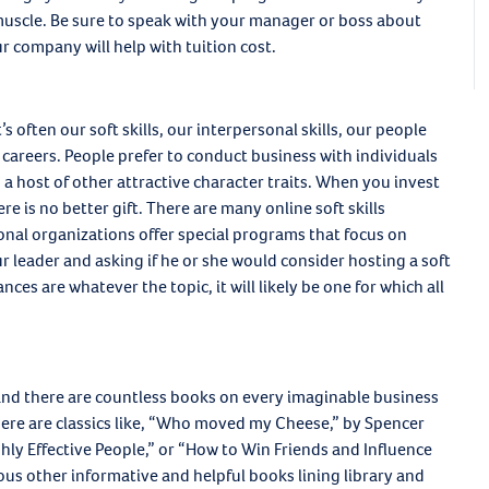
muscle. Be sure to speak with your manager or boss about
r company will help with tuition cost.
’s often our soft skills, our interpersonal skills, our people
r careers. People prefer to conduct business with individuals
a host of other attractive character traits. When you invest
re is no better gift. There are many online soft skills
nal organizations offer special programs that focus on
ur leader and asking if he or she would consider hosting a soft
nces are whatever the topic, it will likely be one for which all
 and there are countless books on every imaginable business
here are classics like, “Who moved my Cheese,” by Spencer
hly Effective People,” or “How to Win Friends and Influence
ous other informative and helpful books lining library and