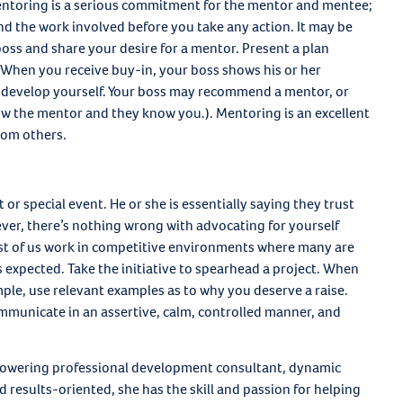
Mentoring is a serious commitment for the mentor and mentee;
d the work involved before you take any action. It may be
oss and share your desire for a mentor. Present a plan
. When you receive buy-in, your boss shows his or her
o develop yourself. Your boss may recommend a mentor, or
w the mentor and they know you.). Mentoring is an excellent
rom others.
 or special event. He or she is essentially saying they trust
ver, there’s nothing wrong with advocating for yourself
ost of us work in competitive environments where many are
 expected. Take the initiative to spearhead a project. When
mple, use relevant examples as to why you deserve a raise.
municate in an assertive, calm, controlled manner, and
owering professional development consultant, dynamic
 results-oriented, she has the skill and passion for helping