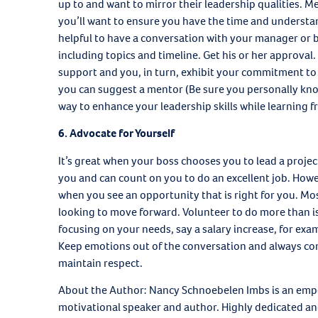
up to and want to mirror their leadership qualities. 
you’ll want to ensure you have the time and understan
helpful to have a conversation with your manager or b
including topics and timeline. Get his or her approval
support and you, in turn, exhibit your commitment t
you can suggest a mentor (Be sure you personally kno
way to enhance your leadership skills while learning f
6. Advocate for Yourself
It’s great when your boss chooses you to lead a project
you and can count on you to do an excellent job. Howe
when you see an opportunity that is right for you. M
looking to move forward. Volunteer to do more than is
focusing on your needs, say a salary increase, for exa
Keep emotions out of the conversation and always com
maintain respect.
About the Author: Nancy Schnoebelen Imbs is an emp
motivational speaker and author. Highly dedicated and