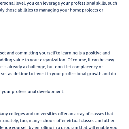
ersonal level, you can leverage your professional skills, such
y those abilities to managing your home projects or
et and committing yourself to learning is a positive and
dding value to your organization. Of course, it can be easy
is already a challenge, but don’t let complacency or
 set aside time to invest in your professional growth and do
 of your professional development.
ny colleges and universities offer an array of classes that
rtunately, too, many schools offer virtual classes and other
lenge yourself by enrolling in a program that will enable you