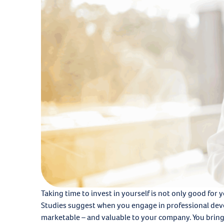
Taking time to invest in yourself is not only good for 
Studies suggest when you engage in professional dev
marketable – and valuable to your company. You bring 