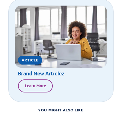
ARTICLE
Brand New Articlez
Learn More
YOU MIGHT ALSO LIKE