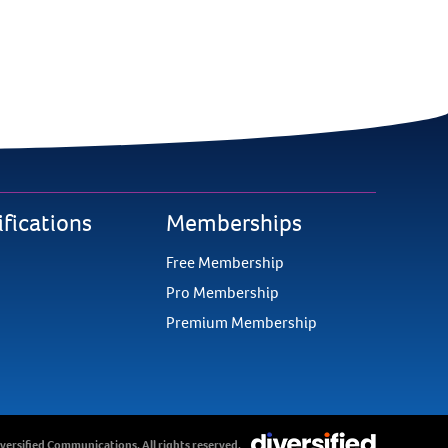
ifications
Memberships
Free Membership
Pro Membership
Premium Membership
versified Communications. All rights reserved.