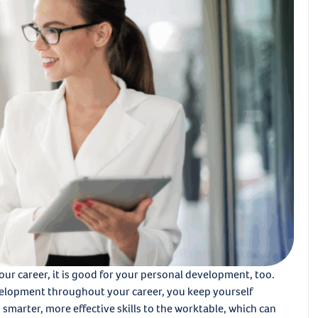
your career, it is good for your personal development, too.
elopment throughout your career, you keep yourself
smarter, more effective skills to the worktable, which can