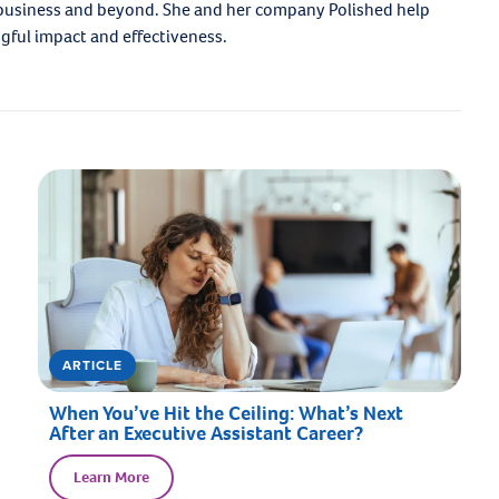
 business and beyond. She and her company Polished help
ngful impact and effectiveness.
ARTICLE
When You’ve Hit the Ceiling: What’s Next
After an Executive Assistant Career?
Learn More