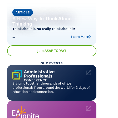
ARTICLE
A New Way To Think About
Thinking
Think about it. No really, think about it!
...
Learn More
Join ASAP TODAY!
OUR EVENTS
Bringing together thousands of office
professionals from around the world for 3 days of
education and connection.