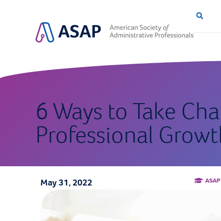
6 Ways to Take Cha
Professional Growt
ASAP
May 31, 2022