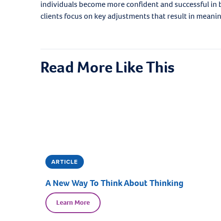
individuals become more confident and successful in
clients focus on key adjustments that result in meani
Read More Like This
ARTICLE
A New Way To Think About Thinking
Learn More