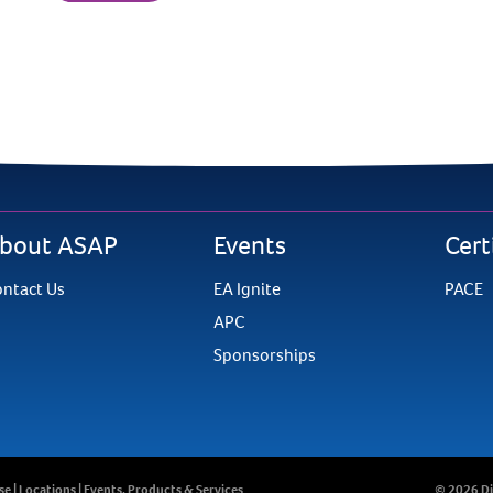
bout ASAP
Events
Cert
ntact Us
EA Ignite
PACE
APC
Sponsorships
se
|
Locations
|
Events, Products & Services
©
2026 Di