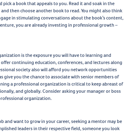
 pick a book that appeals to you. Read it and soak in the
s and then choose another book to read. You might also think
gage in stimulating conversations about the book’s content,
 venture, you are already investing in professional growth –
anization is the exposure you will have to learning and
 offer continuing education, conferences, and lectures along
ssional society also will afford you network opportunities
 as give you the chance to associate with senior members of
ing a professional organization is critical to keep abreast of
egionally, and globally. Consider asking your manager or boss
 professional organization.
b and want to grow in your career, seeking a mentor may be
lished leaders in their respective field, someone you look