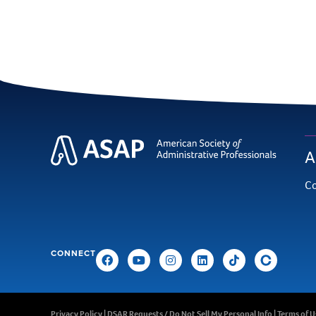
A
Co
CONNECT
Privacy Policy
|
DSAR Requests / Do Not Sell My Personal Info
|
Terms of U