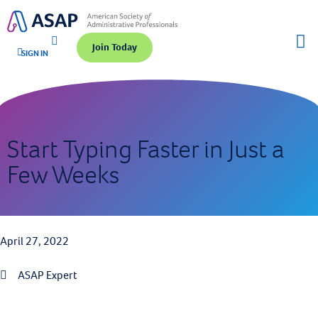
Join Today
SIGN IN
Start Typing Faster in Just a
Few Weeks
April 27, 2022
ASAP Expert