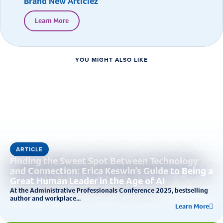
Brand New Articlez
Learn More
YOU MIGHT ALSO LIKE
ARTICLE
Finding the Sweet Spot Between Technology
and Connection: Erica Keswin’s Guide to Being a
Great Human Leader in the Age of AI
At the Administrative Professionals Conference 2025, bestselling
author and workplace...
Learn More