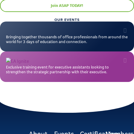
Join ASAP TODAY!
OUR EVENTS
Bringing together thousands of office professionals from around the
world for 3 days of education and connection.
Exclusive training event for executive assistants looking to
strengthen the strategic partnership with their executive.
About
Events
Certifications
Members