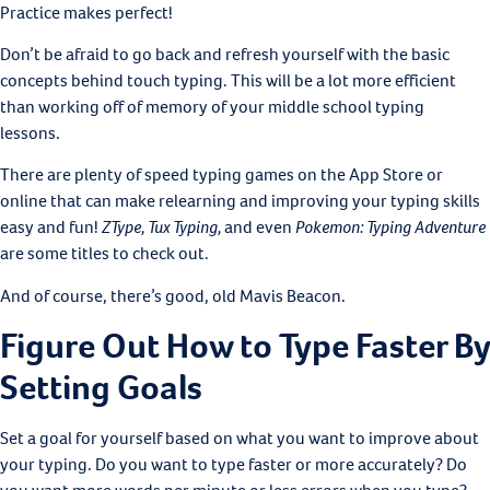
Practice makes perfect!
Don’t be afraid to go back and refresh yourself with the basic
concepts behind touch typing. This will be a lot more efficient
than working off of memory of your middle school typing
lessons.
There are plenty of speed typing games on the App Store or
online that can make relearning and improving your typing skills
easy and fun!
ZType, Tux Typing,
and even
Pokemon: Typing Adventure
are some titles to check out.
And of course, there’s good, old Mavis Beacon.
Figure Out How to Type Faster By
Setting Goals
Set a goal for yourself based on what you want to improve about
your typing. Do you want to type faster or more accurately? Do