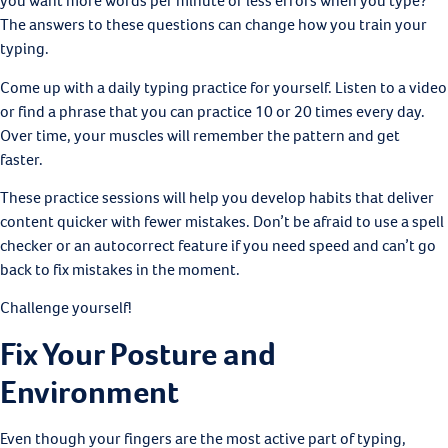
you want more words per minute or less errors when you type?
The answers to these questions can change how you train your
typing.
Come up with a daily typing practice for yourself. Listen to a video
or find a phrase that you can practice 10 or 20 times every day.
Over time, your muscles will remember the pattern and get
faster.
These practice sessions will help you develop habits that deliver
content quicker with fewer mistakes. Don’t be afraid to use a spell
checker or an autocorrect feature if you need speed and can’t go
back to fix mistakes in the moment.
Challenge yourself!
Fix Your Posture and
Environment
Even though your fingers are the most active part of typing,