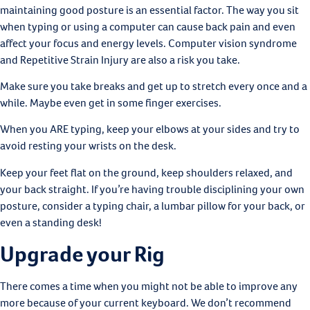
maintaining good posture is an essential factor. The way you sit
when typing or using a computer can cause back pain and even
affect your focus and energy levels. Computer vision syndrome
and Repetitive Strain Injury are also a risk you take.
Make sure you take breaks and get up to stretch every once and a
while. Maybe even get in some finger exercises.
When you ARE typing, keep your elbows at your sides and try to
avoid resting your wrists on the desk.
Keep your feet flat on the ground, keep shoulders relaxed, and
your back straight. If you’re having trouble disciplining your own
posture, consider a typing chair, a lumbar pillow for your back, or
even a standing desk!
Upgrade your Rig
There comes a time when you might not be able to improve any
more because of your current keyboard. We don’t recommend