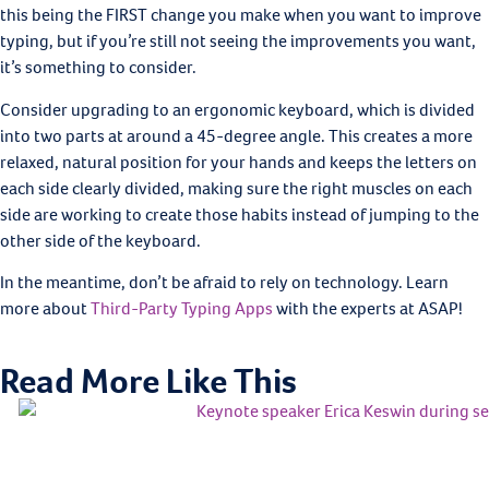
this being the FIRST change you make when you want to improve
typing, but if you’re still not seeing the improvements you want,
it’s something to consider.
Consider upgrading to an ergonomic keyboard, which is divided
into two parts at around a 45-degree angle. This creates a more
relaxed, natural position for your hands and keeps the letters on
each side clearly divided, making sure the right muscles on each
side are working to create those habits instead of jumping to the
other side of the keyboard.
In the meantime, don’t be afraid to rely on technology. Learn
more about
Third-Party Typing Apps
with the experts at ASAP!
Read More Like This