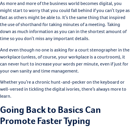
As more and more of the business world becomes digital, you
might start to worry that you could fall behind if you can’t type as
fast as others might be able to. It’s the same thing that inspired
the use of shorthand for taking minutes of a meeting. Taking
down as much information as you can in the shortest amount of
time so you don’t miss any important details.
And even though no one is asking for a court stenographer in the
workplace (unless, of course, your workplace is a courtroom), it
can never hurt to increase your words per minute, even if just for
your own sanity and time management.
Whether you’re a chronic hunt-and-pecker on the keyboard or
well-versed in tickling the digital ivories, there’s always more to
learn.
Going Back to Basics Can
Promote Faster Typing