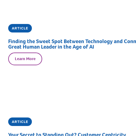
ARTICLE
Finding the Sweet Spot Between Technology and Connec
Great Human Leader in the Age of AI
Learn More
ARTICLE
Your Secret to Standing Out? Customer Centricity