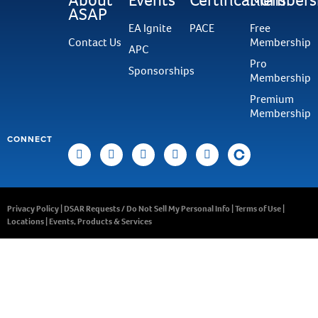
ASAP
EA Ignite
PACE
Free
Contact Us
Membership
APC
Pro
Sponsorships
Membership
Premium
Membership
CONNECT
Privacy Policy
|
DSAR Requests / Do Not Sell My Personal Info
|
Terms of Use
|
Locations
|
Events, Products & Services