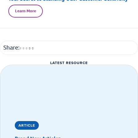
Learn More
Share:
LATEST RESOURCE
ARTICLE