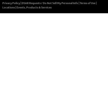
Privacy Policy
|
DSAR Requests / Do Not Sell My Personal Info
|
Terms of Use
|
Locations
|
Events, Products & Services