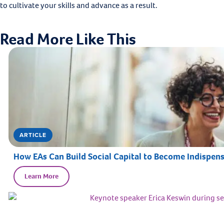
to cultivate your skills and advance as a result.
Read More Like This
ARTICLE
How EAs Can Build Social Capital to Become Indispens
Learn More