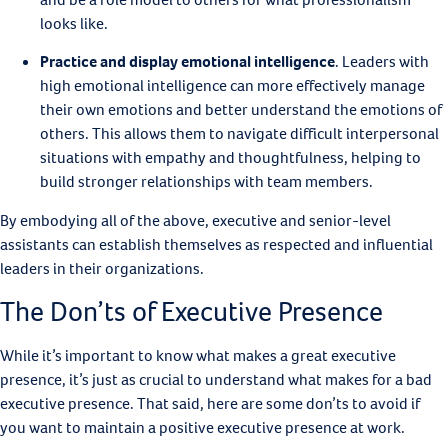
looks like.
Practice and display emotional intelligence
.
Leaders with
high emotional intelligence can more effectively manage
their own emotions and better understand the emotions of
others. This allows them to navigate difficult interpersonal
situations with empathy and thoughtfulness, helping to
build stronger relationships with team members.
By embodying all of the above, executive and senior-level
assistants can establish themselves as respected and influential
leaders in their organizations.
The Don’ts of Executive Presence
While it’s important to know what makes a great executive
presence, it’s just as crucial to understand what makes for a bad
executive presence. That said, here are some don’ts to avoid if
you want to maintain a positive executive presence at work.