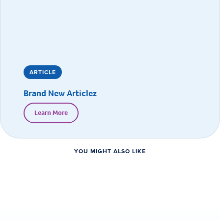
ARTICLE
Brand New Articlez
Learn More
YOU MIGHT ALSO LIKE