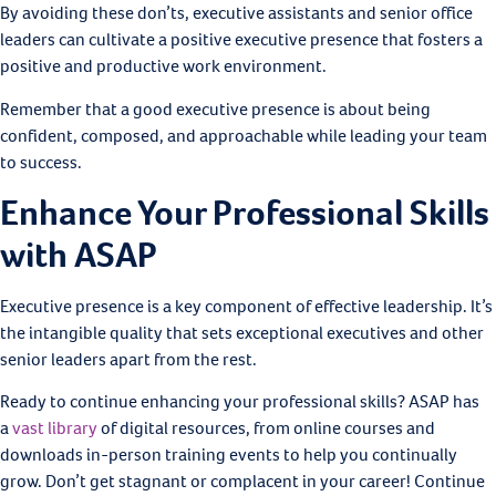
By avoiding these don’ts, executive assistants and senior office
leaders can cultivate a positive executive presence that fosters a
positive and productive work environment.
Remember that a good executive presence is about being
confident, composed, and approachable while leading your team
to success.
Enhance Your Professional Skills
with ASAP
Executive presence is a key component of effective leadership. It’s
the intangible quality that sets exceptional executives and other
senior leaders apart from the rest.
Ready to continue enhancing your professional skills? ASAP has
a
vast library
of digital resources, from online courses and
downloads in-person training events to help you continually
grow. Don’t get stagnant or complacent in your career! Continue