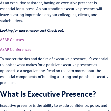
As an executive assistant, having an executive presence is
essential for success. An outstanding executive presence will
leave a lasting impression on your colleagues, clients, and
stakeholders.
Looking for more resources? Check out:
ASAP Courses
ASAP Conferences
To master the dos and don’ts of executive presence, it’s essential
to look at what makes for a positive executive presence as
opposed to a negative one. Read on to learn more about the
essential components of building a strong and polished executive
presence.
What Is Executive Presence?
Executive presence is the ability to exude confidence, poise, and