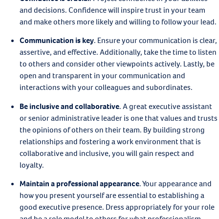
and decisions. Confidence will inspire trust in your team
and make others more likely and willing to follow your lead.
Communication is key
.
Ensure your communication is clear,
assertive, and effective. Additionally, take the time to listen
to others and consider other viewpoints actively. Lastly, be
open and transparent in your communication and
interactions with your colleagues and subordinates.
Be inclusive and collaborative
.
A great executive assistant
or senior administrative leader is one that values and trusts
the opinions of others on their team. By building strong
relationships and fostering a work environment that is
collaborative and inclusive, you will gain respect and
loyalty.
Maintain a professional appearance
.
Your appearance and
how you present yourself are essential to establishing a
good executive presence. Dress appropriately for your role
and be a role model to others for what professionalism