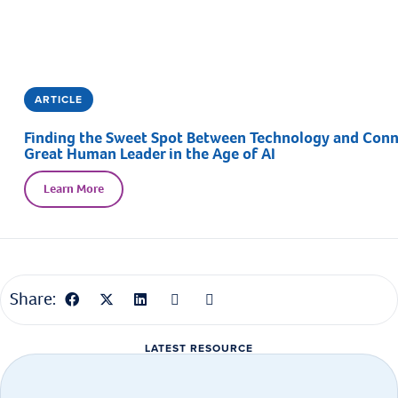
ARTICLE
Finding the Sweet Spot Between Technology and Connec
Great Human Leader in the Age of AI
Learn More
Share:
LATEST RESOURCE