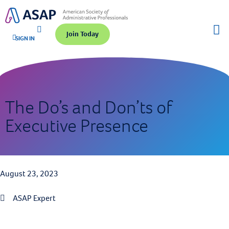
Join Today
SIGN IN
The Do’s and Don’ts of
Executive Presence
August 23, 2023
ASAP Expert