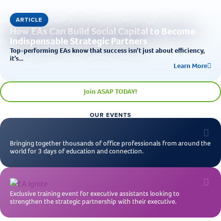
ARTICLE
How EAs Can Build Social Capital to Become
Indispensable Strategic Partners
Top-performing EAs know that success isn’t just about efficiency,
it’s...
Learn More
Join ASAP TODAY!
OUR EVENTS
Bringing together thousands of office professionals from around the
world for 3 days of education and connection.
Exclusive training event for executive assistants looking to
strengthen the strategic partnership with their executive.