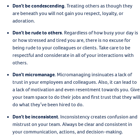
Don’t be condescending
.
Treating others as though they
are beneath you will not gain you respect, loyalty, or
adoration.
Don’t be rude to others
.
Regardless of how busy your day is
or how stressed and tired you are, there is no excuse for
being rude to your colleagues or clients. Take care to be
respectful and considerate in all of your interactions with
others.
Don’t micromanage
.
Micromanaging insinuates a lack of
trust in your employees and colleagues. Also, it can lead to
a lack of motivation and even resentment towards you. Give
your team space to do their jobs and first trust that they will
do what they’ve been hired to do.
Don’t be inconsistent
.
Inconsistency creates confusion and
mistrust on your team. Always be clear and consistent in
your communication, actions, and decision-making.