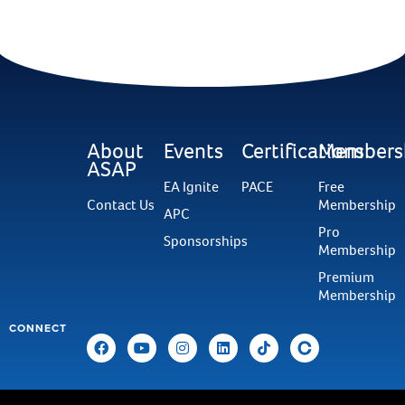
About
Events
Certifications
Members
ASAP
EA Ignite
PACE
Free
Contact Us
Membership
APC
Pro
Sponsorships
Membership
Premium
Membership
CONNECT