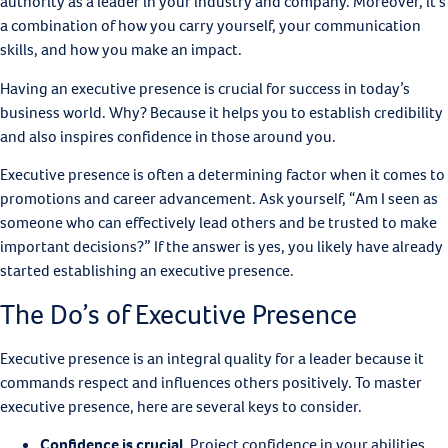
authority as a leader in your industry and company. Moreover, it’s
a combination of how you carry yourself, your communication
skills, and how you make an impact.
Having an executive presence is crucial for success in today’s
business world. Why? Because it helps you to establish credibility
and also inspires confidence in those around you.
Executive presence is often a determining factor when it comes to
promotions and career advancement. Ask yourself, “Am I seen as
someone who can effectively lead others and be trusted to make
important decisions?” If the answer is yes, you likely have already
started establishing an executive presence.
The Do’s of Executive Presence
Executive presence is an integral quality for a leader because it
commands respect and influences others positively. To master
executive presence, here are several keys to consider.
Confidence is crucial
.
Project confidence in your abilities