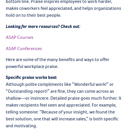
bottom line. Praise inspires employees to work harder,
makes coworkers feel appreciated
,
and helps organizations
hold on to their best people.
Looking for more resources? Check out:
ASAP Courses
ASAP Conferences
Here are some of the many benefits and ways to offer
powerful workplace praise.
Specific praise works best
Although polite compliments like “Wonderful work!” or
“Outstanding report!” are fine, they can come across as
shallow—or insincere. Detailed praise goes much further. It
makes recipients feel seen and appreciated. For example,
telling someone: “Because of your insight, we found the
best solution, one that will increase sales,” is both specific
and motivating.