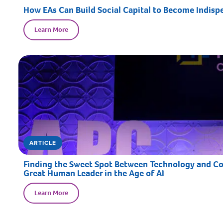
How EAs Can Build Social Capital to Become Indispe
Learn More
ARTICLE
Finding the Sweet Spot Between Technology and Con
Great Human Leader in the Age of AI
Learn More