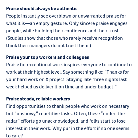
Praise should always be authentic
People instantly see overblown or unwarranted praise for
what it is—an empty gesture. Only sincere praise engages
people, while building their confidence and their trust.
(Studies show that those who rarely receive recognition
think their managers do not trust them.)
Praise your top workers and colleagues
Praise for exceptional work inspires everyone to continue to
work at their highest level. Say something like: “Thanks for
your hard work on X project. Staying late three nights last
week helped us deliver it on time and under budget!”
Praise steady, reliable workers
Find opportunities to thank people who work on necessary
but “unshowy,” repetitive tasks. Often, these “under-the-
radar” efforts go unacknowledged, and folks start to lose
interest in their work. Why put in the effort if no one seems
to care?