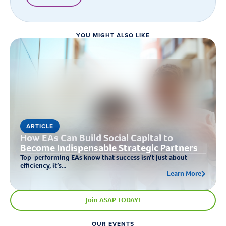
YOU MIGHT ALSO LIKE
ARTICLE
How EAs Can Build Social Capital to
Become Indispensable Strategic Partners
Top-performing EAs know that success isn’t just about
efficiency, it’s...
Learn More
Join ASAP TODAY!
OUR EVENTS