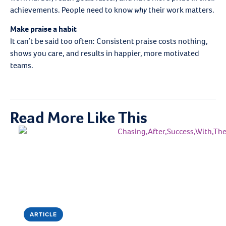
achievements. People need to know
why
their work matters.
Make praise a habit
It can’t be said too often: Consistent praise costs nothing,
shows you care, and results in happier, more motivated
teams.
Read More Like This
ARTICLE