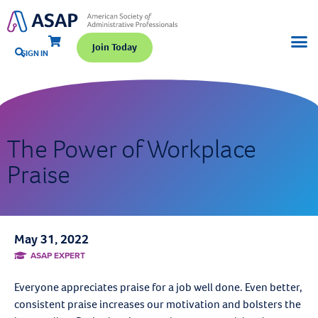
Join Today
SIGN IN
The Power of Workplace
Praise
May 31, 2022
ASAP EXPERT
Everyone appreciates praise for a job well done. Even better,
consistent praise increases our motivation and bolsters the