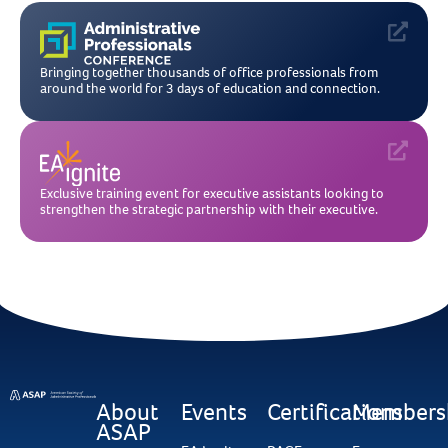
Bringing together thousands of office professionals from
around the world for 3 days of education and connection.
Exclusive training event for executive assistants looking to
strengthen the strategic partnership with their executive.
About
Events
Certifications
Members
ASAP