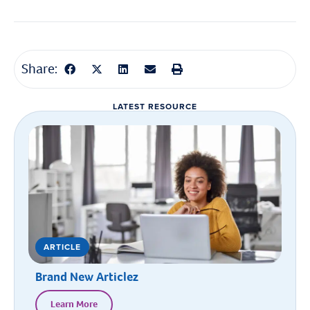
Share:
LATEST RESOURCE
ARTICLE
Brand New Articlez
Learn More