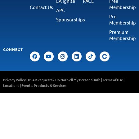
EA Ignite
PACE
Free
Contact Us
Membership
APC
Pro
Sponsorships
Membership
Premium
Membership
CONNECT
Privacy Policy
|
DSAR Requests / Do Not Sell My Personal Info
|
Terms of Use
|
Locations
|
Events, Products & Services