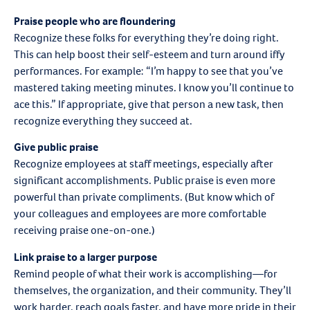
Praise people who are floundering
Recognize these folks for everything they’re doing right.
This can help boost their self-esteem and turn around iffy
performances. For example: “I’m happy to see that you’ve
mastered taking meeting minutes. I know you’ll continue to
ace this.” If appropriate, give that person a new task, then
recognize everything they succeed at.
Give public praise
Recognize employees at staff meetings, especially after
significant accomplishments. Public praise is even more
powerful than private compliments. (But know which of
your colleagues and employees are more comfortable
receiving praise one-on-one.)
Link praise to a larger purpose
Remind people of what their work is accomplishing—for
themselves, the organization, and their community. They’ll
work harder, reach goals faster, and have more pride in their