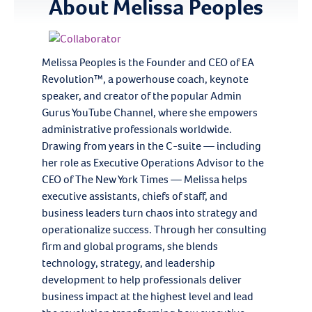
About
Melissa Peoples
Melissa Peoples is the Founder and CEO of EA
Revolution™, a powerhouse coach, keynote
speaker, and creator of the popular Admin
Gurus YouTube Channel, where she empowers
administrative professionals worldwide.
Drawing from years in the C-suite — including
her role as Executive Operations Advisor to the
CEO of The New York Times — Melissa helps
executive assistants, chiefs of staff, and
business leaders turn chaos into strategy and
operationalize success. Through her consulting
firm and global programs, she blends
technology, strategy, and leadership
development to help professionals deliver
business impact at the highest level and lead