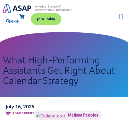
Join Today
SIGN IN
What High-Performing
Assistants Get Right About
Calendar Strategy
July 16, 2025
ASAP EXPERT
Melissa Peoples