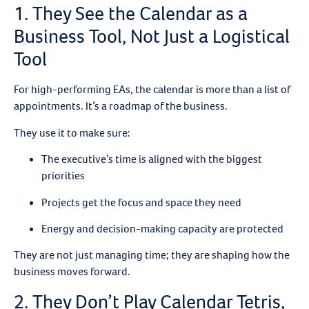
1. They See the Calendar as a
Business Tool, Not Just a Logistical
Tool
For high-performing EAs, the calendar is more than a list of
appointments. It’s a roadmap of the business.
They use it to make sure:
The executive’s time is aligned with the biggest
priorities
Projects get the focus and space they need
Energy and decision-making capacity are protected
They are not just managing time; they are shaping how the
business moves forward.
2. They Don’t Play Calendar Tetris,