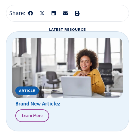
Share:
LATEST RESOURCE
ARTICLE
Brand New Articlez
Learn More