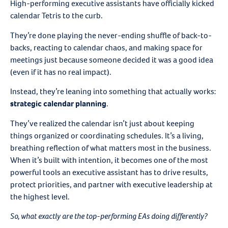
High-performing executive assistants have officially kicked
calendar Tetris to the curb.
They’re done playing the never-ending shuffle of back-to-
backs, reacting to calendar chaos, and making space for
meetings just because someone decided it was a good idea
(even if it has no real impact).
Instead, they’re leaning into something that actually works:
strategic calendar planning
.
They’ve realized the calendar isn’t just about keeping
things organized or coordinating schedules. It’s a living,
breathing reflection of what matters most in the business.
When it’s built with intention, it becomes one of the most
powerful tools an executive assistant has to drive results,
protect priorities, and partner with executive leadership at
the highest level.
So, what exactly are the top-performing EAs doing differently?