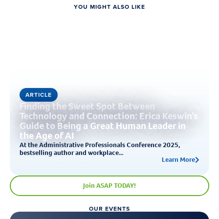
YOU MIGHT ALSO LIKE
ARTICLE
Finding the Sweet Spot Between
Technology and Connection: Erica Keswin’s
Guide to Being a Great Human Leader in
the Age of AI
At the Administrative Professionals Conference 2025,
bestselling author and workplace...
Learn More
Join ASAP TODAY!
OUR EVENTS