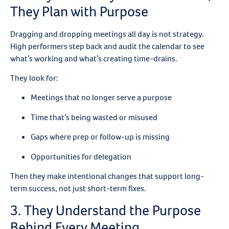
They Plan with Purpose
Dragging and dropping meetings all day is not strategy.
High performers step back and audit the calendar to see
what’s working and what’s creating time-drains.
They look for:
Meetings that no longer serve a purpose
Time that’s being wasted or misused
Gaps where prep or follow-up is missing
Opportunities for delegation
Then they make intentional changes that support long-
term success, not just short-term fixes.
3. They Understand the Purpose
Behind Every Meeting