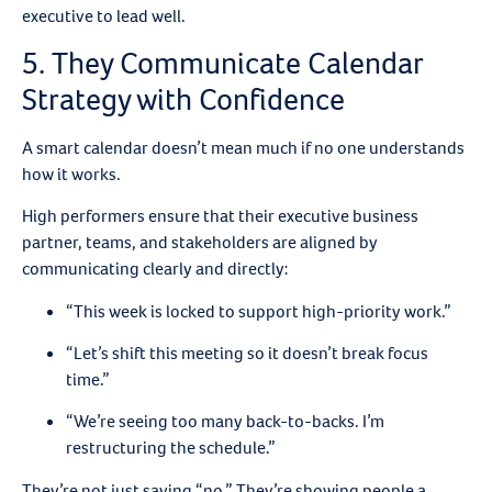
executive to lead well.
5. They Communicate Calendar
Strategy with Confidence
A smart calendar doesn’t mean much if no one understands
how it works.
High performers ensure that their executive business
partner, teams, and stakeholders are aligned by
communicating clearly and directly:
“This week is locked to support high-priority work.”
“Let’s shift this meeting so it doesn’t break focus
time.”
“We’re seeing too many back-to-backs. I’m
restructuring the schedule.”
They’re not just saying “no.” They’re showing people a