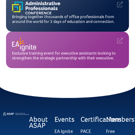
Bringing together thousands of office professionals from
around the world for 3 days of education and connection.
Exclusive training event for executive assistants looking to
strengthen the strategic partnership with their executive.
About
Events
Certifications
Members
ASAP
EA Ignite
PACE
Free