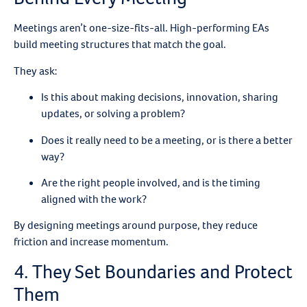
Meetings aren’t one-size-fits-all. High-performing EAs
build meeting structures that match the goal.
They ask:
Is this about making decisions, innovation, sharing
updates, or solving a problem?
Does it really need to be a meeting, or is there a better
way?
Are the right people involved, and is the timing
aligned with the work?
By designing meetings around purpose, they reduce
friction and increase momentum.
4. They Set Boundaries and Protect
Them