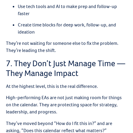
Use tech tools and AI to make prep and follow-up
faster
Create time blocks for deep work, follow-up, and
ideation
They’re not waiting for someone else to fix the problem.
They’re leading the shift.
7. They Don’t Just Manage Time —
They Manage Impact
At the highest level, this is the real difference.
High-performing EAs are not just making room for things
on the calendar. They are protecting space for strategy,
leadership, and progress.
They’ve moved beyond “How do I fit this in?” and are
asking, “Does this calendar reflect what matters?”