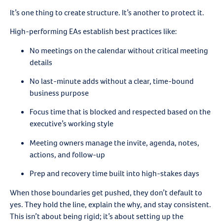
It’s one thing to create structure. It’s another to protect it.
High-performing EAs establish best practices like:
No meetings on the calendar without critical meeting
details
No last-minute adds without a clear, time-bound
business purpose
Focus time that is blocked and respected based on the
executive’s working style
Meeting owners manage the invite, agenda, notes,
actions, and follow-up
Prep and recovery time built into high-stakes days
When those boundaries get pushed, they don’t default to
yes. They hold the line, explain the why, and stay consistent.
This isn’t about being rigid; it’s about setting up the