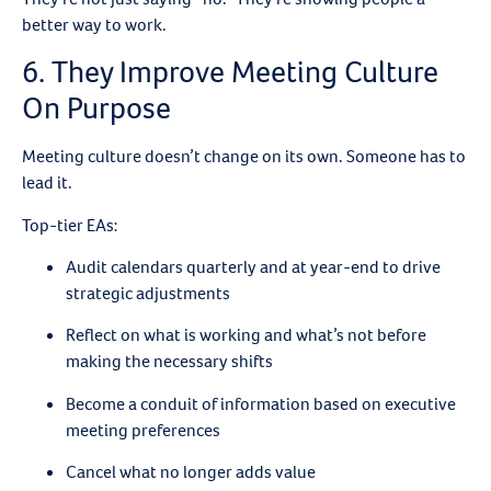
better way to work.
6. They Improve Meeting Culture
On Purpose
Meeting culture doesn’t change on its own. Someone has to
lead it.
Top-tier EAs:
Audit calendars quarterly and at year-end to drive
strategic adjustments
Reflect on what is working and what’s not before
making the necessary shifts
Become a conduit of information based on executive
meeting preferences
Cancel what no longer adds value