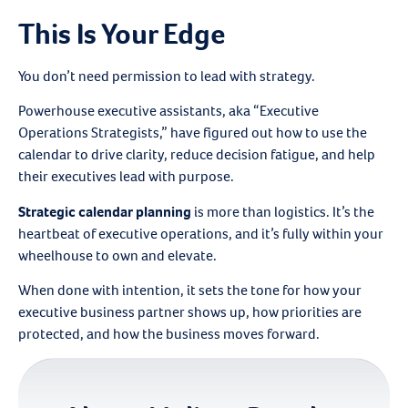
This Is Your Edge
You don’t need permission to lead with strategy.
Powerhouse executive assistants, aka “Executive
Operations Strategists,” have figured out how to use the
calendar to drive clarity, reduce decision fatigue, and help
their executives lead with purpose.
Strategic calendar planning
is more than logistics. It’s the
heartbeat of executive operations, and it’s fully within your
wheelhouse to own and elevate.
When done with intention, it sets the tone for how your
executive business partner shows up, how priorities are
protected, and how the business moves forward.