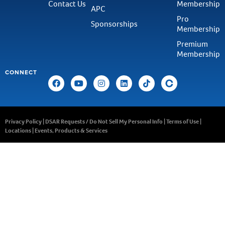
Contact Us
Membership
APC
Pro
Sponsorships
Membership
Premium
Membership
CONNECT
Privacy Policy
|
DSAR Requests / Do Not Sell My Personal Info
|
Terms of Use
|
Locations
|
Events, Products & Services