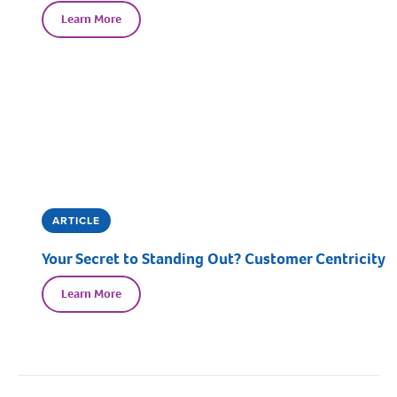
Learn More
ARTICLE
Your Secret to Standing Out? Customer Centricity
Learn More