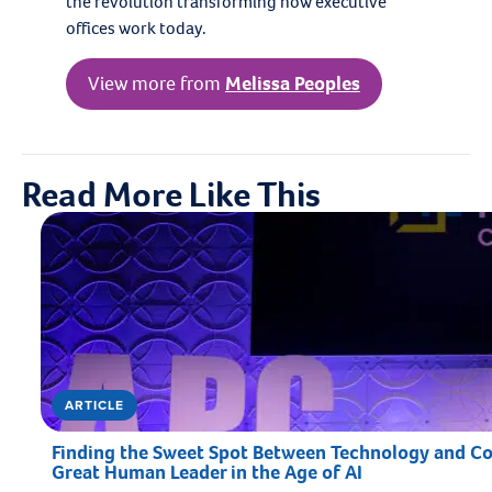
the revolution transforming how executive
offices work today.
View more from
Melissa Peoples
Read More Like This
ARTICLE
Finding the Sweet Spot Between Technology and Con
Great Human Leader in the Age of AI