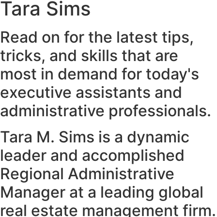
Tara Sims
Read on for the latest tips,
tricks, and skills that are
most in demand for today's
executive assistants and
administrative professionals.
Tara M. Sims is a dynamic
leader and accomplished
Regional Administrative
Manager at a leading global
real estate management firm.