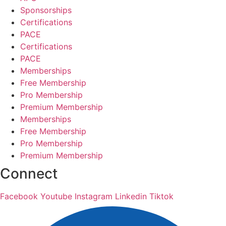
Sponsorships
Certifications
PACE
Certifications
PACE
Memberships
Free Membership
Pro Membership
Premium Membership
Memberships
Free Membership
Pro Membership
Premium Membership
Connect
Facebook
Youtube
Instagram
Linkedin
Tiktok