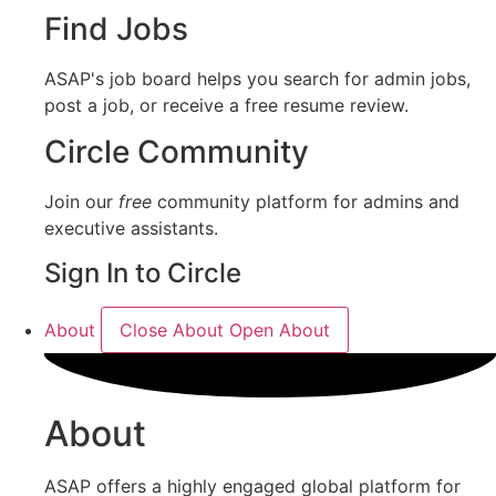
Find Jobs
ASAP's job board helps you search for admin jobs,
post a job, or receive a free resume review.
Circle Community
Join our
free
community platform for admins and
executive assistants.
Sign In to Circle
About
Close About
Open About
About
ASAP offers a highly engaged global platform for