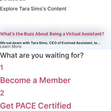
Explore Tara Sims's Content
ARTICLE
What’s the Buzz About Being a Virtual Assistant?
We sat down with Tara Sims, CEO of Evolved Assistant, to...
Learn More
What are you waiting for?
1
Become a Member
2
Get PACE Certified