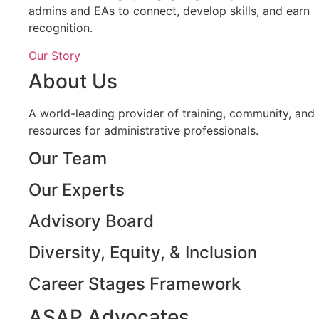
admins and EAs to connect, develop skills, and earn
recognition.
Our Story
About Us
A world-leading provider of training, community, and
resources for administrative professionals.
Our Team
Our Experts
Advisory Board
Diversity, Equity, & Inclusion
Career Stages Framework
ASAP Advocates