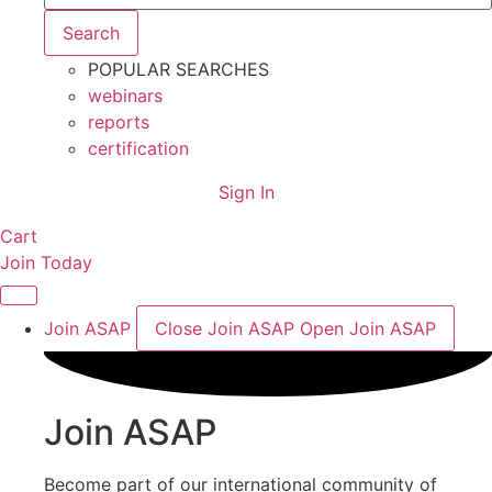
Search
POPULAR SEARCHES
webinars
reports
certification
Sign In
Cart
Join Today
Join ASAP
Close Join ASAP
Open Join ASAP
Join ASAP
Become part of our international community of