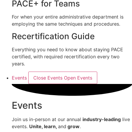
PACE+ for Teams
For when your entire administrative department is
employing the same techniques and procedures.
Recertification Guide
Everything you need to know about staying PACE
certified, with required recertification every two
years.
Events
Close Events
Open Events
Events
Join us in-person at our annual
industry-leading
live
events.
Unite, learn,
and
grow
.