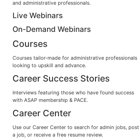
and administrative professionals.
Live Webinars
On-Demand Webinars
Courses
Courses tailor-made for administrative professionals
looking to upskill and advance.
Career Success Stories
Interviews featuring those who have found success
with ASAP membership & PACE.
Career Center
Use our Career Center to search for admin jobs, post
a job, or receive a free resume review.