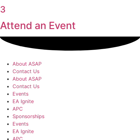
3
Attend an Event
About ASAP
Contact Us
About ASAP
Contact Us
Events
EA Ignite
APC
Sponsorships
Events
EA Ignite
APC