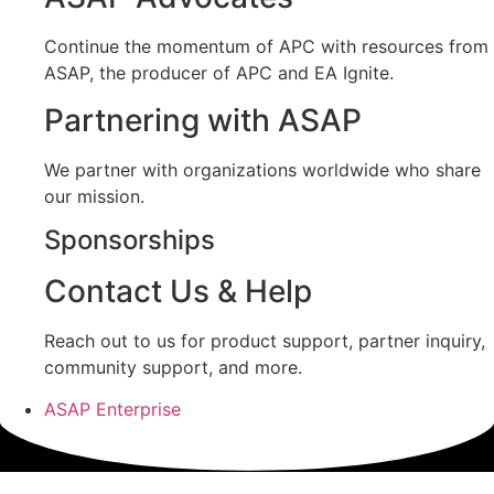
Continue the momentum of APC with resources from
ASAP, the producer of APC and EA Ignite.
Partnering with ASAP
We partner with organizations worldwide who share
our mission.
Sponsorships
Contact Us & Help
Reach out to us for product support, partner inquiry,
community support, and more.
ASAP Enterprise