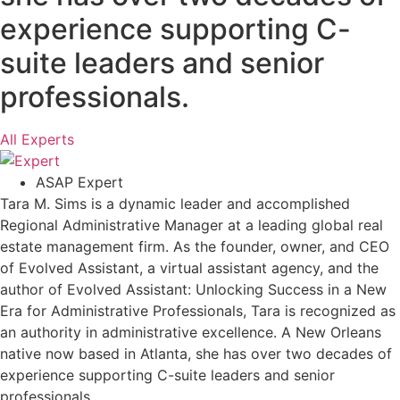
experience supporting C-
suite leaders and senior
professionals.
All Experts
ASAP Expert
Tara M. Sims is a dynamic leader and accomplished
Regional Administrative Manager at a leading global real
estate management firm. As the founder, owner, and CEO
of Evolved Assistant, a virtual assistant agency, and the
author of Evolved Assistant: Unlocking Success in a New
Era for Administrative Professionals, Tara is recognized as
an authority in administrative excellence. A New Orleans
native now based in Atlanta, she has over two decades of
experience supporting C-suite leaders and senior
professionals.