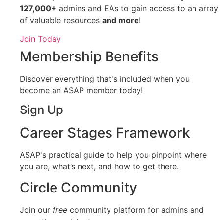
127,000+
admins and EAs to gain access to an array
of valuable resources
and more
!
Join Today
Membership Benefits
Discover everything that's included when you
become an ASAP member today!
Sign Up
Career Stages Framework
ASAP's practical guide to help you pinpoint where
you are, what’s next, and how to get there.
Circle Community
Join our
free
community platform for admins and