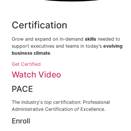
Certification
Grow and expand on in-demand
skills
needed to
support executives and teams in today’s
evolving
business climate
.
Get Certified
Watch Video
PACE
The industry's
top
certification: Professional
Administrative Certification
of
Excellence.
Enroll