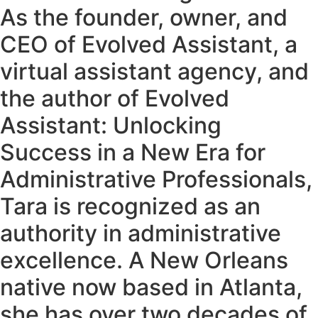
As the founder, owner, and
CEO of Evolved Assistant, a
virtual assistant agency, and
the author of Evolved
Assistant: Unlocking
Success in a New Era for
Administrative Professionals,
Tara is recognized as an
authority in administrative
excellence. A New Orleans
native now based in Atlanta,
she has over two decades of