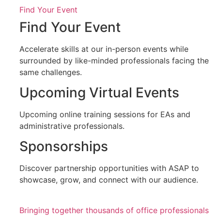
Find Your Event
Find Your Event
Accelerate skills at our in-person events while
surrounded by like-minded professionals facing the
same challenges.
Upcoming Virtual Events
Upcoming online training sessions for EAs and
administrative professionals.
Sponsorships
Discover partnership opportunities with ASAP to
showcase, grow, and connect with our audience.
Bringing together thousands of office professionals