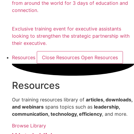
from around the world for 3 days of education and
connection.
Exclusive training event for executive assistants
looking to strengthen the strategic partnership with
their executive.
Resources
Close Resources
Open Resources
Resources
Our training resources library of
articles, downloads,
and webinars
spans topics such as
leadership,
communication, technology, efficiency
, and more.
Browse Library