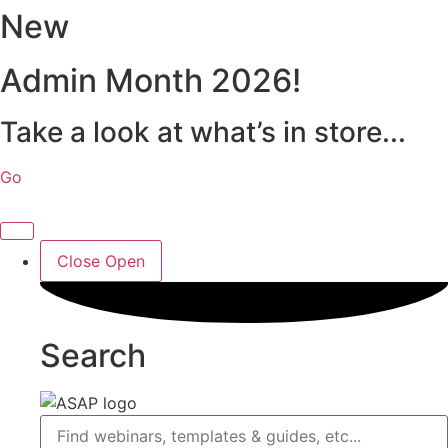
New
Skip
to
content
Admin Month 2026!
Take a look at what’s in store...
Go
Close
Open
Search
Search