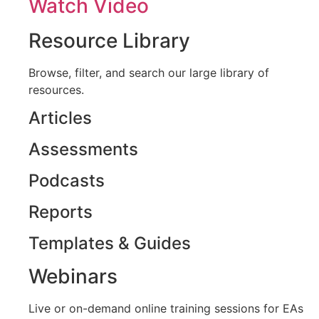
Watch Video
Resource Library
Browse, filter, and search our large library of
resources.
Articles
Assessments
Podcasts
Reports
Templates & Guides
Webinars
Live or on-demand online training sessions for EAs