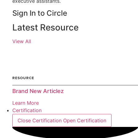
executive assistants.
Sign In to Circle
Latest Resource
View All
ARTICLE
RESOURCE
Brand New Articlez
Learn More
Certification
Close Certification
Open Certification