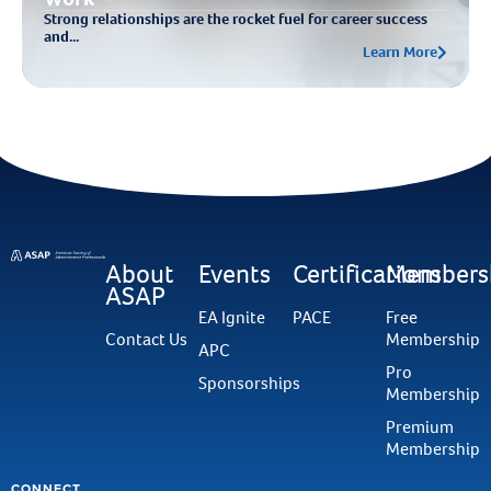
Strong relationships are the rocket fuel for career success
and...
Learn More
About
Events
Certifications
Members
ASAP
EA Ignite
PACE
Free
Contact Us
Membership
APC
Pro
Sponsorships
Membership
Premium
Membership
CONNECT