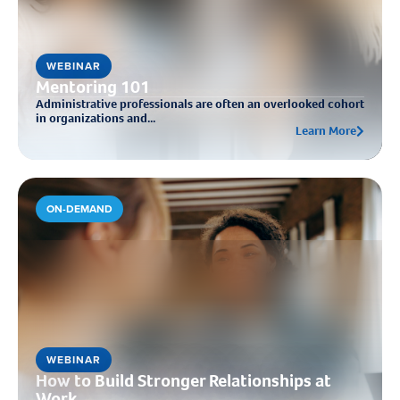
WEBINAR
Mentoring 101
Administrative professionals are often an overlooked cohort
in organizations and...
Learn More
ON-DEMAND
WEBINAR
How to Build Stronger Relationships at
Work