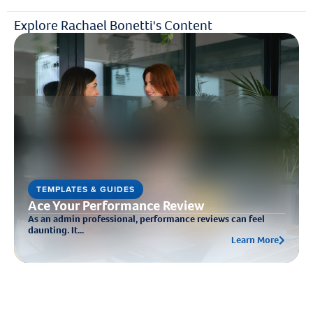
Explore Rachael Bonetti's Content
TEMPLATES & GUIDES
Ace Your Performance Review
As an admin professional, performance reviews can feel
daunting. It...
Learn More