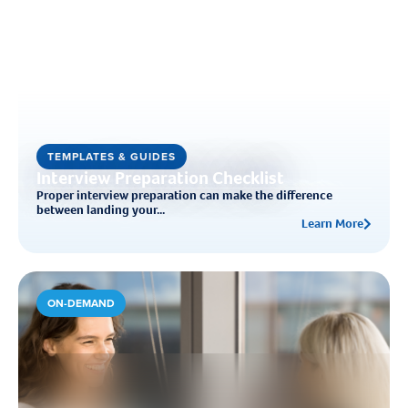
TEMPLATES & GUIDES
Interview Preparation Checklist
Proper interview preparation can make the difference
between landing your...
Learn More
ON-DEMAND