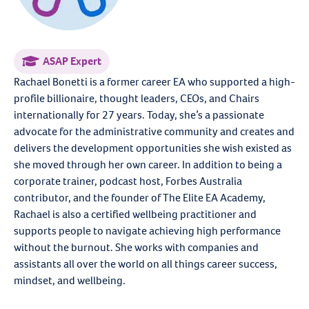
ASAP Expert
Rachael Bonetti is a former career EA who supported a high-
profile billionaire, thought leaders, CEOs, and Chairs
internationally for 27 years. Today, she’s a passionate
advocate for the administrative community and creates and
delivers the development opportunities she wish existed as
she moved through her own career. In addition to being a
corporate trainer, podcast host, Forbes Australia
contributor, and the founder of The Elite EA Academy,
Rachael is also a certified wellbeing practitioner and
supports people to navigate achieving high performance
without the burnout. She works with companies and
assistants all over the world on all things career success,
mindset, and wellbeing.