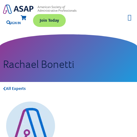
Join Today
SIGN IN
Rachael Bonetti
All Experts