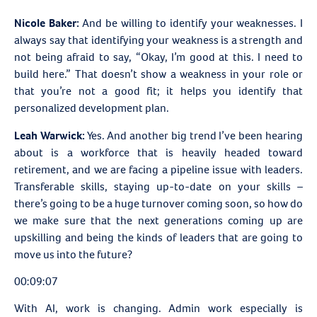
Nicole Baker:
And be willing to identify your weaknesses. I
always say that identifying your weakness is a strength and
not being afraid to say, “Okay, I’m good at this. I need to
build here.” That doesn’t show a weakness in your role or
that you’re not a good fit; it helps you identify that
personalized development plan.
Leah Warwick:
Yes. And another big trend I’ve been hearing
about is a workforce that is heavily headed toward
retirement, and we are facing a pipeline issue with leaders.
Transferable skills, staying up-to-date on your skills –
there’s going to be a huge turnover coming soon, so how do
we make sure that the next generations coming up are
upskilling and being the kinds of leaders that are going to
move us into the future?
00:09:07
With AI, work is changing. Admin work especially is