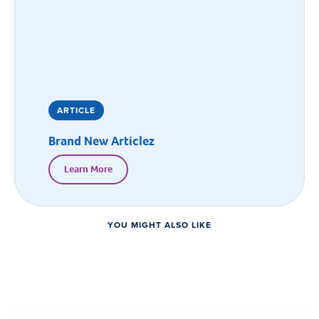
ARTICLE
Brand New Articlez
Learn More
YOU MIGHT ALSO LIKE