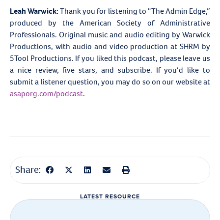
Leah Warwick:
Thank you for listening to “The Admin Edge,”
produced by the American Society of Administrative
Professionals. Original music and audio editing by Warwick
Productions, with audio and video production at
SHRM by
5Tool Productions. If you liked this podcast, please leave us
a nice review, five stars, and subscribe. If you’d like to
submit a listener question, you may do so on our website at
asaporg.com/podcast
.
Share:
LATEST RESOURCE