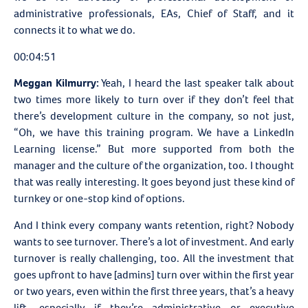
administrative professionals, EAs, Chief of Staff, and it
connects it to what we do.
00:04:51
Meggan Kilmurry:
Yeah, I heard the last speaker talk about
two times more likely to turn over if they don’t feel that
there’s development culture in the company, so not just,
“Oh, we have this training program. We have a LinkedIn
Learning license.” But more supported from both the
manager and the culture of the organization, too. I thought
that was really interesting. It goes beyond just these kind of
turnkey or one-stop kind of options.
And I think every company wants retention, right? Nobody
wants to see turnover. There’s a lot of investment. And early
turnover is really challenging, too. All the investment that
goes upfront to have [admins] turn over within the first year
or two years, even within the first three years, that’s a heavy
lift, especially if they’re administrative or executive