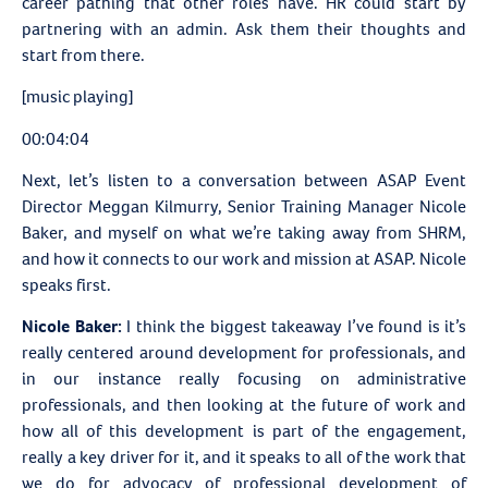
career pathing that other roles have. HR could start by
partnering with an admin. Ask them their thoughts and
start from there.
[music playing]
00:04:04
Next, let’s listen to a conversation between
ASAP Event
Director Meggan Kilmurry, Senior Training Manager Nicole
Baker, and myself on what we’re taking away from SHRM,
and how it connects to our work and mission at ASAP. Nicole
speaks first.
Nicole Baker:
I think the biggest takeaway I’ve found is it’s
really centered around development for professionals, and
in our instance really focusing on administrative
professionals, and then looking at the future of work and
how all of this development is part of the engagement,
really a key driver for it, and it speaks to all of the work that
we do for advocacy of professional development of