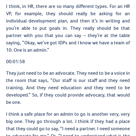
I think, in HR, there are so many different types. For an HR
VP, for example, they should really be asking for an
individual development plan, and then it’s in writing and
you’re able to put goals in. They really should be that
partner with you that you can say – they’re at the table
saying, “Okay, we’ve got IDPs and I know we have a team of
10. One is an admin.”
00:01:58
They just need to be an advocate. They need to be a voice in
the room that says, “Our staff is our staff and they need
training. And they need education and they need to be
developed.” So, if they could provide advocacy, that would
be one.
I think a safe place for an admin to go is another very, very
big one. They go through a lot. I think if they had a place
that they could go to say, “I need a partner. I need someone
to advocate for me.” Or, “I need to understand what is the