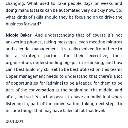
changing. What used to take people days or weeks and
doing manual tasks can be automated very quickly now. So,
what kinds of skills should they be focusing on to drive the
business forward?
Nicole Baker:
And understanding that of course it’s not
answering phones, taking messages, even meeting minutes
and calendar management. It’s really evolved from there to
be a strategic partner for their executive, their
organization, understanding big-picture thinking, and how
can I best build my skillset to be best utilized on this team?
Upper management needs to understand that there’s a lot
of opportunities for [admins] to be a leader, for them to be
part of the conversation at the beginning, the middle, and
after, and so it’s such an asset to have an individual who’s
listening in, part of the conversation, taking next steps to
include things that may have fallen off at that level.
00:10:01