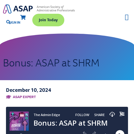
Join Today
SIGN IN
Bonus: ASAP at SHRM
December 10, 2024
ASAP EXPERT