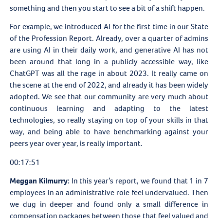
something and then you start to see a bit of a shift happen.
For example, we introduced AI for the first time in our
State
of the Profession Report. Already, over a quarter of admins
are using AI in their daily work, and generative AI has not
been around that long in a publicly accessible way, like
ChatGPT was all the rage in about 2023. It really came on
the scene at the end of 2022, and already it has been widely
adopted. We see that our community are very much about
continuous learning and adapting to the latest
technologies, so really staying on top of your skills in that
way, and being able to have benchmarking against your
peers year over year, is really important.
00:17:51
Meggan Kilmurry:
In this year’s report, we found that 1 in 7
employees in an administrative role feel undervalued. Then
we dug in deeper and found only a small difference in
compensation packages between those that feel valued and