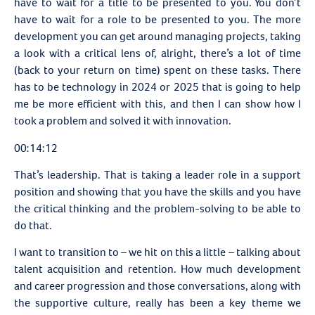
have to wait for a title to be presented to you. You don’t
have to wait for a role to be presented to you. The more
development you can get around managing projects, taking
a look with a critical lens of, alright, there’s a lot of time
(back to your return on time) spent on these tasks. There
has to be technology in 2024 or 2025 that is going to help
me be more efficient with this, and then I can show how I
took a problem and solved it with innovation.
00:14:12
That’s leadership. That is taking a leader role in a support
position and showing that you have the skills and you have
the critical thinking and the problem-solving to be able to
do that.
I want to transition to – we hit on this a little – talking about
talent acquisition and retention. How much development
and career progression and those conversations, along with
the supportive culture, really has been a key theme we