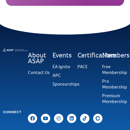
About
Events
Certifications
Members
ASAP
EA Ignite
PACE
Free
Contact Us
Membership
APC
Pro
Sponsorships
Membership
Premium
Membership
CONNECT