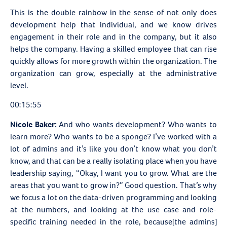
This is the double rainbow in the sense of not only does
development help that individual, and we know drives
engagement in their role and in the company, but it also
helps the company. Having a skilled employee that can rise
quickly allows for more growth within the organization. The
organization can grow, especially at the administrative
level.
00:15:55
Nicole Baker:
And who wants development? Who wants to
learn more? Who wants to be a sponge? I’ve worked with a
lot of admins and it’s like you don’t know what you don’t
know, and that can be a really isolating place when you have
leadership saying, “Okay, I want you to grow. What are the
areas that you want to grow in?” Good question. That’s why
we focus a lot on the data-driven programming and looking
at the numbers, and looking at the use case and role-
specific training needed in the role, because[the admins]