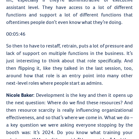
assistant level. They have access to a lot of different
functions and support a lot of different functions that
oftentimes people don’t even know what they’re doing.
00:05:46
So then to have to restaff, retrain, puts a lot of pressure and
lack of support on multiple functions in the business. It’s
just interesting to think about that role specifically. And
then flipping it, like they talked in the last session, too,
around how that role is an entry point into many other
next-level roles where people start as admins.
Nicole Baker:
Development is the key and then it opens up
the next question: Where do we find these resources? And
then resource scarcity is really influencing organizational
effectiveness, and so that’s where we come in. What we do –
a key question we were asking everyone stopping by the
booth was: It’s 2024. Do you know what training your