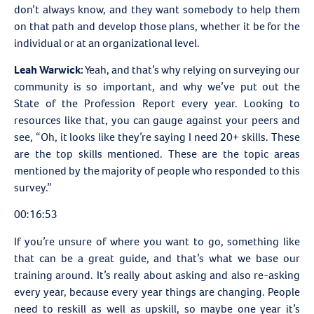
don’t always know, and they want somebody to help them
on that path and develop those plans, whether it be for the
individual or at an organizational level.
Leah Warwick:
Yeah, and that’s why relying on surveying our
community is so important, and why we’ve put out the
State of the Profession Report every year. Looking to
resources like that, you can gauge against your peers and
see, “Oh, it looks like they’re saying I need 20+ skills. These
are the top skills mentioned. These are the topic areas
mentioned by the majority of people who responded to this
survey.”
00:16:53
If you’re unsure of where you want to go, something like
that can be a great guide, and that’s what we base our
training around. It’s really about asking and also re-asking
every year, because every year things are changing. People
need to reskill as well as upskill, so maybe one year it’s