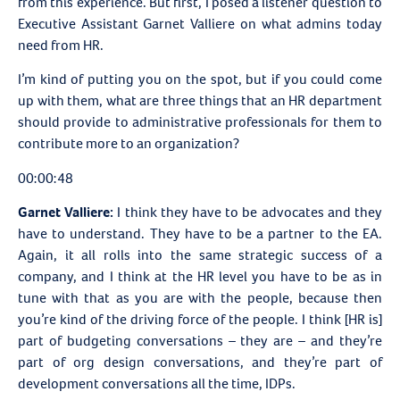
from this experience. But first, I posed a listener question to
Executive Assistant Garnet Valliere on what admins today
need from HR.
I’m kind of putting you on the spot, but if you could come
up with them, what are three things that an HR department
should provide to administrative professionals for them to
contribute more to an organization?
00:00:48
Garnet Valliere:
I think they have to be advocates and they
have to understand. They have to be a partner to the EA.
Again, it all rolls into the same strategic success of a
company, and I think at the HR level you have to be as in
tune with that as you are with the people, because then
you’re kind of the driving force of the people. I think [HR is]
part of budgeting conversations – they are – and they’re
part of org design conversations, and they’re part of
development conversations all the time, IDPs.