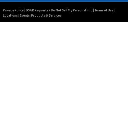
Privacy Policy
|
DSAR Requests / Do Not Sell My Personal Info
|
Terms of Use
|
Locations
|
Events, Products & Services