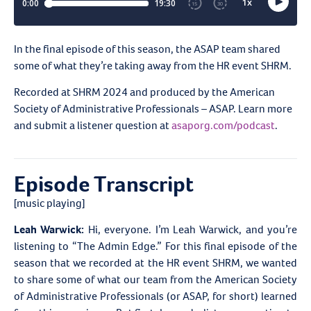
In the final episode of this season, the ASAP team shared
some of what they’re taking away from the HR event SHRM.
Recorded at SHRM 2024 and produced by the American
Society of Administrative Professionals – ASAP. Learn more
and submit a listener question at
asaporg.com/podcast
.
Episode Transcript
[music playing]
Leah Warwick:
Hi, everyone. I’m Leah Warwick, and you’re
listening to “The Admin Edge.” For this final episode of the
season that we recorded at the HR event SHRM, we wanted
to share some of what our team from the American Society
of Administrative Professionals (or ASAP, for short) learned