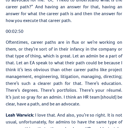
career path?” And having an answer for that, having an
answer for what the career path is and then the answer for
how you execute that career path.
00:02:50
Oftentimes, career paths are in flux or we’re working on
them, or they’re sort of in their infancy in the company or
that type of thing, which is great. Let an admin be a part of
that. Let an EA speak to what their path could be because I
think it’s less obvious than other career paths like project
management, engineering, litigation, managing, directing;
there’s such a clearer path for that. There’s education.
There’s degrees. There’s portfolios. There’s your résumé.
It’s just so gray for an admin. I think an HR team [should] be
clear, have a path, and be an advocate.
Leah Warwick:
I love that. And also, you’re so right. It is not
usual, unfortunately, for admins to have the same type of