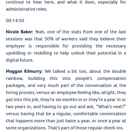
continue to hear here, and what it does, especially for
administrative roles.
00:14:50
Nicole Baker:
Yeah, one of the stats from one of the last
sessions was that 50% of workers said they believe their
employer is responsible for providing the necessary
upskilling or reskilling to help unlock their potential in a
digital future.
Meggan Kilmurry:
We talked a bit too, about the double
rainbow, building this into people’s compensation
packages, and very much part of the conversation at the
hiring process, versus an employee feeling like, alright, they
got into this job, they’re six months in or they’re a year in or
two years in, and having to go out and ask, “What’s next?”
versus having that be a regular, comfortable conversation
that happens more than just twice a year, or once a year at
some organizations. That’s part of those regular check-ins.