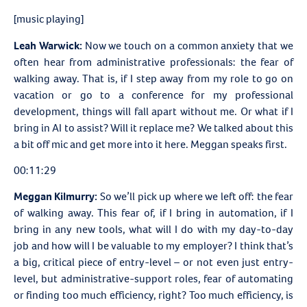
[music playing]
Leah Warwick:
Now we touch on a common anxiety that we
often hear from administrative professionals: the fear of
walking away. That is, if I step away from my role to go on
vacation or go to a conference for my professional
development, things will fall apart without me. Or what if I
bring in AI to assist? Will it replace me? We talked about this
a bit off mic and get more into it here. Meggan speaks first.
00:11:29
Meggan Kilmurry:
So we’ll pick up where we left off: the fear
of walking away. This fear of, if I bring in automation, if I
bring in any new tools, what will I do with my day-to-day
job and how will I be valuable to my employer? I think that’s
a big, critical piece of entry-level – or not even just entry-
level, but administrative-support roles, fear of automating
or finding too much efficiency, right? Too much efficiency, is