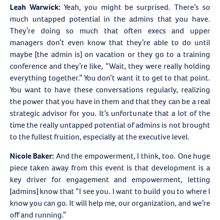
Leah Warwick:
Yeah, you might be surprised. There’s so
much untapped potential in the admins that you have.
They’re doing so much that often execs and upper
managers don’t even know that they’re able to do until
maybe [the admin is] on vacation or they go to a training
conference and they’re like, “Wait, they were really holding
everything together.” You don’t want it to get to that point.
You want to have these conversations regularly, realizing
the power that you have in them and that they can be a real
strategic advisor for you. It’s unfortunate that a lot of the
time the really untapped potential of admins is not brought
to the fullest fruition, especially at the executive level.
Nicole Baker:
And the empowerment, I think, too. One huge
piece taken away from this event is that development is a
key driver for engagement and empowerment, letting
[admins] know that “I see you. I want to build you to where I
know you can go. It will help me, our organization, and we’re
off and running.”