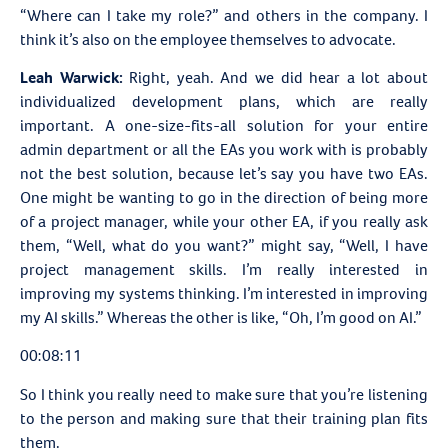
“Where can I take my role?” and others in the company. I
think it’s also on the employee themselves to advocate.
Leah Warwick:
Right, yeah. And we did hear a lot about
individualized development plans, which are really
important. A one-size-fits-all solution for your entire
admin department or all the EAs you work with is probably
not the best solution, because let’s say you have two EAs.
One might be wanting to go in the direction of being more
of a project manager, while your other EA, if you really ask
them, “Well, what do you want?” might say, “Well, I have
project management skills. I’m really interested in
improving my systems thinking. I’m interested in improving
my AI skills.” Whereas the other is like, “Oh, I’m good on AI.”
00:08:11
So I think you really need to make sure that you’re listening
to the person and making sure that their training plan fits
them.