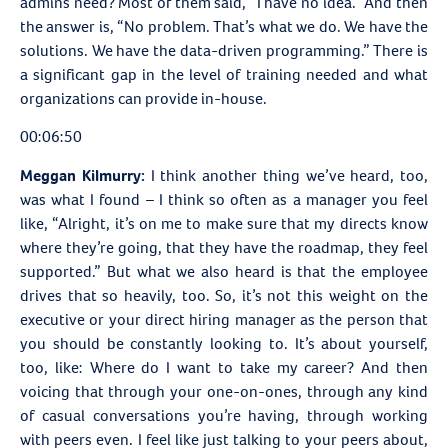
admins need? Most of them said, “I have no idea.” And then
the answer is, “No problem. That’s what we do. We have the
solutions. We have the data-driven programming.” There is
a significant gap in the level of training needed and what
organizations can provide in-house.
00:06:50
Meggan Kilmurry:
I think another thing we’ve heard, too,
was what I found – I think so often as a manager you feel
like, “Alright, it’s on me to make sure that my directs know
where they’re going, that they have the roadmap, they feel
supported.” But what we also heard is that the employee
drives that so heavily, too. So, it’s not this weight on the
executive or your direct hiring manager as the person that
you should be constantly looking to. It’s about yourself,
too, like: Where do I want to take my career? And then
voicing that through your one-on-ones, through any kind
of casual conversations you’re having, through working
with peers even. I feel like just talking to your peers about,