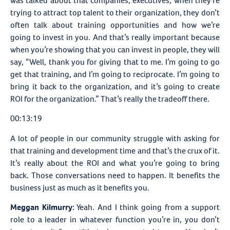
was talked about that companies, executives, when they’re
trying to attract top talent to their organization, they don’t
often talk about training opportunities and how we’re
going to invest in you. And that’s really important because
when you’re showing that you can invest in people, they will
say, “Well, thank you for giving that to me. I’m going to go
get that training, and I’m going to reciprocate. I’m going to
bring it back to the organization, and it’s going to create
ROI for the organization.” That’s really the tradeoff there.
00:13:19
A lot of people in our community struggle with asking for
that training and development time and that’s the crux of it.
It’s really about the ROI and what you’re going to bring
back. Those conversations need to happen. It benefits the
business just as much as it benefits you.
Meggan Kilmurry:
Yeah. And I think going from a support
role to a leader in whatever function you’re in, you don’t