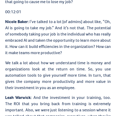
that going to cause me to lose my job?
00:12:01
Nicole Baker:
I’ve talked to a lot [of admins] about like, “Oh,
AI is going to take my job.” And it’s not that. The potential
of somebody taking your job is the individual who has really
embraced AI and taken the opportunity to learn more about
it. How can it build efficiencies in the organization? How can
it make teams more productive?
We talk a lot about how we understand time is money and
organizations look at the return on time. So, you use
automation tools to give yourself more time. In turn, that
gives the company more productivity and more value in
their investment in you as an employee.
Leah Warwick:
And the investment in your training, too.
The ROI that you bring back from training is extremely
important. Also, we were just listening to a session where it