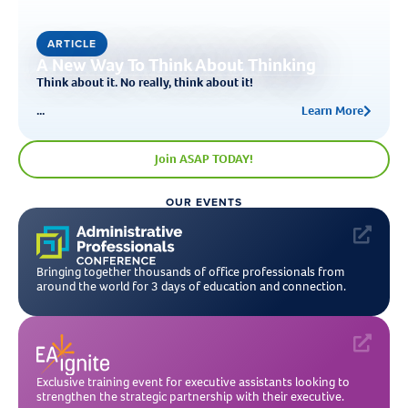
ARTICLE
A New Way To Think About Thinking
Think about it. No really, think about it!
...
Learn More
Join ASAP TODAY!
OUR EVENTS
Bringing together thousands of office professionals from
around the world for 3 days of education and connection.
Exclusive training event for executive assistants looking to
strengthen the strategic partnership with their executive.