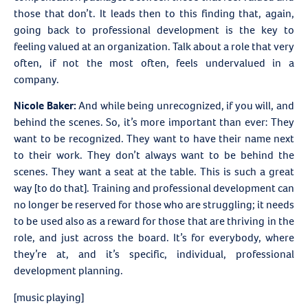
those that don’t. It leads then to this finding that, again,
going back to professional development is the key to
feeling valued at an organization. Talk about a role that very
often, if not the most often, feels undervalued in a
company.
Nicole Baker:
And while being unrecognized, if you will, and
behind the scenes. So, it’s more important than ever: They
want to be recognized. They want to have their name next
to their work. They don’t always want to be behind the
scenes. They want a seat at the table. This is such a great
way [to do that]. Training and professional development can
no longer be reserved for those who are struggling; it needs
to be used also as a reward for those that are thriving in the
role, and just across the board. It’s for everybody, where
they’re at, and it’s specific, individual, professional
development planning.
[music playing]