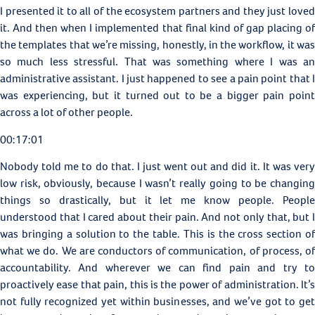
I presented it to all of the ecosystem partners and they just loved
it. And then when I implemented that final kind of gap placing of
the templates that we’re missing, honestly, in the workflow, it was
so much less stressful. That was something where I was an
administrative assistant. I just happened to see a pain point that I
was experiencing, but it turned out to be a bigger pain point
across a lot of other people.
00:17:01
Nobody told me to do that. I just went out and did it. It was very
low risk, obviously, because I wasn’t really going to be changing
things so drastically, but it let me know people. People
understood that I cared about their pain. And not only that, but I
was bringing a solution to the table. This is the cross section of
what we do. We are conductors of communication, of process, of
accountability. And wherever we can find pain and try to
proactively ease that pain, this is the power of administration. It’s
not fully recognized yet within businesses, and we’ve got to get