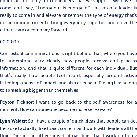
important not only for the leaders that we support. We have to
come, and I say, “Energy out is energy in.” The job of a leader is
really to come in and elevate or temper the type of energy that’s
in the room in order to bring everybody together and move the
either team or company forward.
00:03:09
Contextual communications is right behind that, where you have
to understand very clearly how people receive and process
information, and that is quite different for each individual. But
that’s really how people feel heard, especially around active
listening, a sense of impact, and also a sense of feeling like belong
to something bigger than themselves.
Peyton Ticknor:
I want to go back to the self-awareness for 
moment. How can someone become more self-aware?
Lynn Walder:
So I have a couple of quick ideas that people can do
because I actually, like I said, come in and work with leaders all the
time. One of the other subset of passions that I work on in my