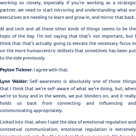
working so closely, especially if you’re working as a strategic
partner, we need to start mirroring and understanding what our
executives are needing to learn and grow in, and mirror that back.
AI and tech and all these other kinds of things seems to be the
topic of the day. I’m not saying that that’s not important, but I
think that that’s actually going to elevate the necessary focus in
on the more humancentric skillsets that sometimes has been put
to the side previously.
Peyton Ticknor:
I agree with that.
Lynn Walder:
Self-awareness is absolutely one of those things
that I think that we’re self-aware of what we’re doing, but, when
we’re so busy and in the weeds, we put blinders on, and it really
holds us back from connecting and influencing and
communicating appropriately.
Linked into that, when I said the idea of emotional regulation and
contextual communication, emotional regulation is extremely