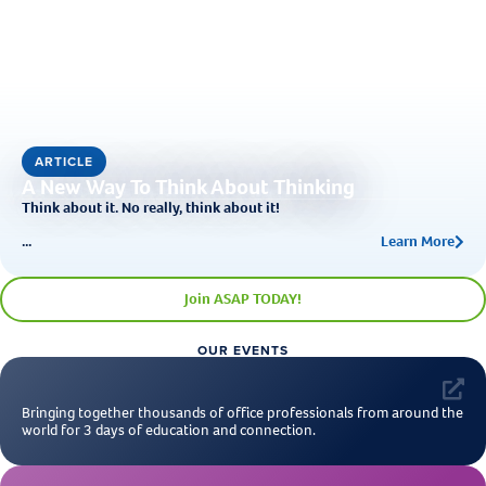
ARTICLE
A New Way To Think About Thinking
Think about it. No really, think about it!
...
Learn More
Join ASAP TODAY!
OUR EVENTS
Bringing together thousands of office professionals from around the
world for 3 days of education and connection.