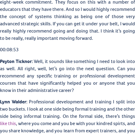
eight-week commitment. They focus on this with a number of
educators that they have there. And so I would highly recommend
the concept of systems thinking as being one of those very
advanced strategic skills. If you can get it under your belt, I would
really highly recommend going and doing that. I think it’s going
to be really, really important moving forward.
00:08:53
Peyton Ticknor:
Well, it sounds like something I need to look int
as well. All right, well, let’s go into the next question. Can you
recommend any specific training or professional development
courses that have significantly helped you or anyone that you
know in their administrative career?
Lynn Walder:
Professional development and training I split into
two buckets. I look at one side being formal training and the other
side being informal training. On the formal side, there’s things
like this
, where you come and you be with your kindred spirts, and
you share knowledge, and you learn from expert trainers, and you