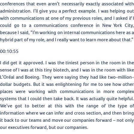
conferences that even aren’t necessarily exactly associated with
administration. I’ll give you a perfect example. I was helping out
with communications at one of my previous roles, and I asked if I
could go to a communications conference in New York City,
because I said, “I’m working on internal communications here as a
hybrid part of my role, and I really want to learn more about that.”
00:10:55
I did get it approved. I was the tiniest person in the room in the
sense of I was at this tiny biotech, and I was in the room with like
L’Oréal and Boeing. They were saying they had like two-million-
dollar budgets. But it was enlightening for me to see how other
places were working with communications in more complex
systems that I could then take back. It was actually quite helpful.
We’ve got to better at this with the range of the type of
information where we can infer and cross section, and then bring
it back to our teams and move our companies forward – not only
our executives forward, but our companies.