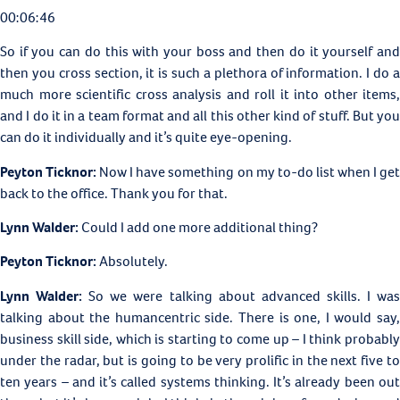
00:06:46
So if you can do this with your boss and then do it yourself and
then you cross section, it is such a plethora of information. I do a
much more scientific cross analysis and roll it into other items,
and I do it in a team format and all this other kind of stuff. But you
can do it individually and it’s quite eye-opening.
Peyton Ticknor:
Now I have something on my to-do list when I ge
back to the office. Thank you for that.
Lynn Walder:
Could I add one more additional thing?
Peyton Ticknor:
Absolutely.
Lynn Walder:
So we were talking about advanced skills. I wa
talking about the humancentric side. There is one, I would say,
business skill side, which is starting to come up – I think probably
under the radar, but is going to be very prolific in the next five to
ten years – and it’s called systems thinking. It’s already been out