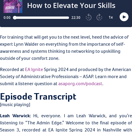
For training that will get you to the next level, heed the advice of
expert Lynn Walder on everything from the importance of self-
awareness and systems thinking to networking to upskilling
outside of your comfort zone.
Recorded at
EA Ignite
Spring 2024 and produced by the American
Society of Administrative Professionals – ASAP. Learn more and
submit a listener question at
asaporg.com/podcast
.
Episode Transcript
[music playing]
Leah Warwick:
Hi, everyone. I am Leah Warwick, and you’r
listening to “The Admin Edge.” Welcome to the final episode of
Season 3, recorded at EA Ignite Spring 2024 in Nashville with