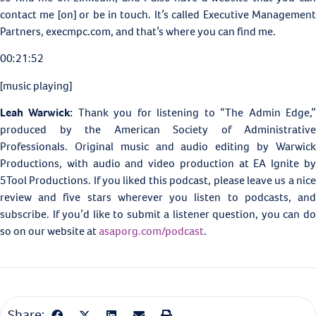
contact me [on] or be in touch. It’s called
Executive Managemen
Partners, execmpc.com, and that’s where you can find me.
00:21:52
[music playing]
Leah Warwick:
Thank you for listening to “The Admin Edge,
produced by the American Society of Administrative
Professionals. Original music and audio editing by Warwick
Productions, with audio and video production at
EA Ignite b
5Tool Productions. If you liked this podcast, please leave us a nice
review and five stars wherever you listen to podcasts, and
subscribe. If you’d like to submit a listener question, you can do
so on our website at
asaporg.com/podcast
.
Share: