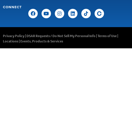
CONNECT
Privacy Policy
|
DSAR Requests / Do Not Sell My Personal Info
|
Terms of Use
|
Locations
|
Events, Products & Services