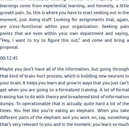
learnings come from experiential learning, and honestly, a little
growth pain. So, this is where you have to start seeking out in the
moment, just doing stuff: Looking for assignments that, again,
are cross-functional within your organization. Seeking pain
points that are even within your own department and saying,
“Hey, I want to try to figure this out,” and come and bring a
proposal.
00:12:45
Maybe you don’t have all of the information, but going through
that kind of brain-hurt process, which is building new neurons in
your brain. It helps you learn and grow in ways that you just can’t
get when you are going to a formalized training. A lot of formal
training has to do with theory and broadened kind of information
dumps. To operationalize that is actually quite hard a lot of the
times. You feel like you’re eating an elephant. When you take
different parts of the elephant and you work on, say, something
that’s very relevant to you and in the moment, you learn so much