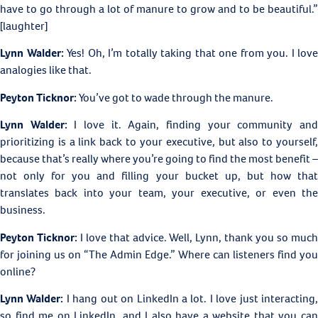
have to go through a lot of manure to grow and to be beautiful.”
[laughter]
Lynn Walder:
Yes! Oh, I’m totally taking that one from you. I love
analogies like that.
Peyton Ticknor:
You’ve got to wade through the manure.
Lynn Walder:
I love it. Again, finding your community an
prioritizing is a link back to your executive, but also to yourself,
because that’s really where you’re going to find the most benefit –
not only for you and filling your bucket up, but how that
translates back into your team, your executive, or even the
business.
Peyton Ticknor:
I love that advice. Well, Lynn, thank you so muc
for joining us on “The Admin Edge.” Where can listeners find you
online?
Lynn Walder:
I hang out on LinkedIn a lot. I love just interacting
so find me on LinkedIn, and I also have a website that you can