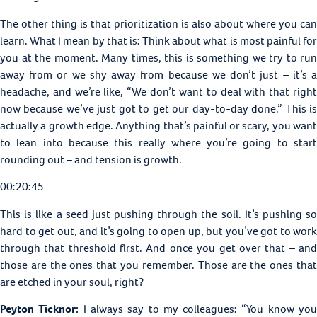
The other thing is that prioritization is also about where you can
learn. What I mean by that is: Think about what is most painful for
you at the moment. Many times, this is something we try to run
away from or we shy away from because we don’t just – it’s a
headache, and we’re like, “We don’t want to deal with that right
now because we’ve just got to get our day-to-day done.” This is
actually a growth edge. Anything that’s painful or scary, you want
to lean into because this really where you’re going to start
rounding out – and tension is growth.
00:20:45
This is like a seed just pushing through the soil. It’s pushing so
hard to get out, and it’s going to open up, but you’ve got to work
through that threshold first. And once you get over that – and
those are the ones that you remember. Those are the ones that
are etched in your soul, right?
Peyton Ticknor:
I always say to my colleagues: “You know yo