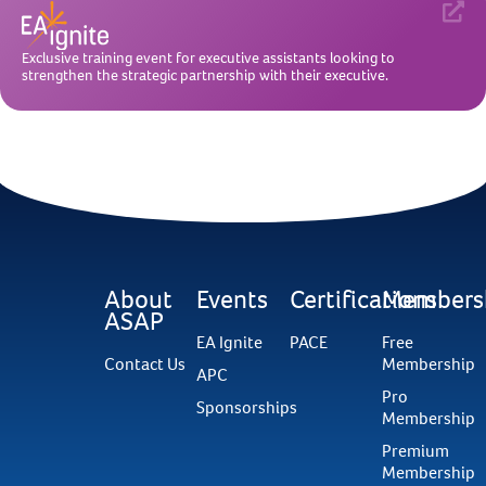
Exclusive training event for executive assistants looking to
strengthen the strategic partnership with their executive.
About
Events
Certifications
Members
ASAP
EA Ignite
PACE
Free
Contact Us
Membership
APC
Pro
Sponsorships
Membership
Premium
Membership