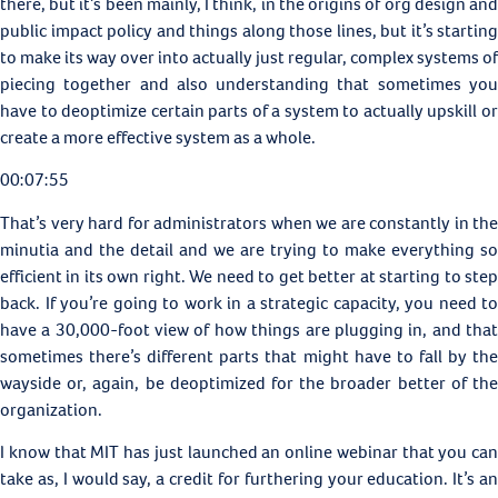
there, but it’s been mainly, I think, in the origins of org design and
public impact policy and things along those lines, but it’s starting
to make its way over into actually just regular, complex systems of
piecing together and also understanding that sometimes you
have to deoptimize certain parts of a system to actually upskill or
create a more effective system as a whole.
00:07:55
That’s very hard for administrators when we are constantly in the
minutia and the detail and we are trying to make everything so
efficient in its own right. We need to get better at starting to step
back. If you’re going to work in a strategic capacity, you need to
have a 30,000-foot view of how things are plugging in, and that
sometimes there’s different parts that might have to fall by the
wayside or, again, be deoptimized for the broader better of the
organization.
I know that MIT has just launched an online webinar that you can
take as, I would say, a credit for furthering your education. It’s an