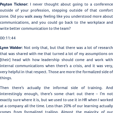
Peyton Ticknor:
I never thought about going to a conference
outside of your profession, stepping outside of that comfort
zone. Did you walk away feeling like you understood more about
communications, and you could go back to the workplace and
write better communication to the team?
00:11:44
Lynn Walder:
Not only that, but that there was a lot of researc
that was shared with me that turned a lot of my assumptions on
[their] head with how leadership should come and work with
internal communications when there’s a crisis, and it was very,
very helpful in that respect. Those are more the formalized side of
things.
Then there’s actually the informal side of training. And
interestingly enough, there’s some chart out there – I’m not
exactly sure where it is, but we used to use it in HR when I worked
at a company all the time. Less than 20% of our learning actually
comes from formalized trailing. Almost the majority of our