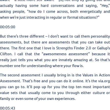
actually having some hard conversations and saying, “Hey,”
asking people, “how do I come across, both energetically and
when we’re just interacting in regular or formal situations?”
00:05:00
But there’s three different – I don’t want to call them personality
assessments, but there are assessments that you can take out
there. The first one that I love is Strengths Finder 2.0 or
Gallup’s
Clifton. I call that the “awesomeness assessment” because it
really just tells you what you are innately amazing at. So that’s
number one for understanding where your flow is.
The second assessment I usually bring in is the
Values in Actio
Assessment. That’s free and you can do it online. It’s the via.org
you can go to. It’ll pop up for you the top ten most important
value sets that usually come to you through either culture or
family or even some of your own experiences.
00:05:43