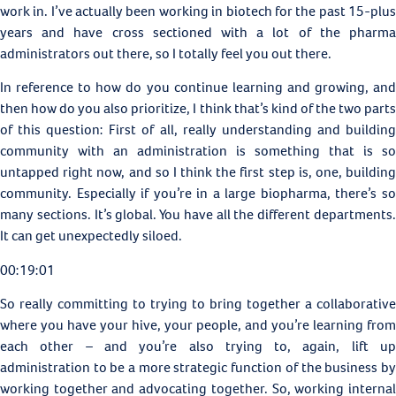
work in. I’ve actually been working in biotech for the past 15-plus
years and have cross sectioned with a lot of the pharma
administrators out there, so I totally feel you out there.
In reference to how do you continue learning and growing, and
then how do you also prioritize, I think that’s kind of the two parts
of this question: First of all, really understanding and building
community with an administration is something that is so
untapped right now, and so I think the first step is, one, building
community. Especially if you’re in a large biopharma, there’s so
many sections. It’s global. You have all the different departments.
It can get unexpectedly siloed.
00:19:01
So really committing to trying to bring together a collaborative
where you have your hive, your people, and you’re learning from
each other – and you’re also trying to, again, lift up
administration to be a more strategic function of the business by
working together and advocating together. So, working internal