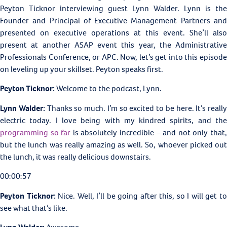
Peyton Ticknor interviewing guest Lynn Walder. Lynn is the
Founder and Principal of Executive Management Partners and
presented on executive operations at this event. She’ll also
present at another ASAP event this year, the Administrative
Professionals Conference, or APC. Now, let’s get into this episode
on leveling up your skillset. Peyton speaks first.
Peyton Ticknor:
Welcome to the podcast, Lynn.
Lynn Walder:
Thanks so much. I’m so excited to be here. It’s really
electric today. I love being with my kindred spirits, and the
programming so far
is absolutely incredible – and not only that
but the lunch was really amazing as well. So, whoever picked out
the lunch, it was really delicious downstairs.
00:00:57
Peyton Ticknor:
Nice. Well, I’ll be going after this, so I will get t
see what that’s like.