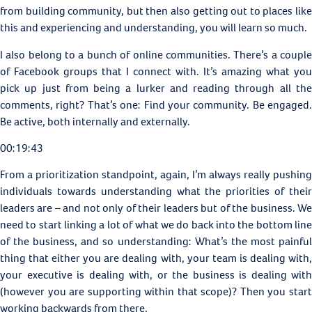
from building community, but then also getting out to places like
this and experiencing and understanding, you will learn so much.
I also belong to a bunch of online communities. There’s a couple
of Facebook groups that I connect with. It’s amazing what you
pick up just from being a lurker and reading through all the
comments, right? That’s one: Find your community. Be engaged.
Be active, both internally and externally.
00:19:43
From a prioritization standpoint, again, I’m always really pushing
individuals towards understanding what the priorities of their
leaders are – and not only of their leaders but of the business. We
need to start linking a lot of what we do back into the bottom line
of the business, and so understanding: What’s the most painful
thing that either you are dealing with, your team is dealing with,
your executive is dealing with, or the business is dealing with
(however you are supporting within that scope)? Then you start
working backwards from there.