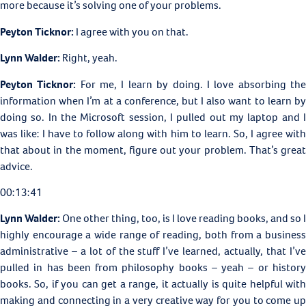
more because it’s solving one of your problems.
Peyton Ticknor:
I agree with you on that.
Lynn Walder:
Right, yeah.
Peyton Ticknor:
For me, I learn by doing. I love absorbing th
information when I’m at a conference, but I also want to learn by
doing so. In the Microsoft session, I pulled out my laptop and I
was like: I have to follow along with him to learn. So, I agree with
that about in the moment, figure out your problem. That’s great
advice.
00:13:41
Lynn Walder:
One other thing, too, is I love reading books, and so I
highly encourage a wide range of reading, both from a business
administrative – a lot of the stuff I’ve learned, actually, that I’ve
pulled in has been from philosophy books – yeah – or history
books. So, if you can get a range, it actually is quite helpful with
making and connecting in a very creative way for you to come up