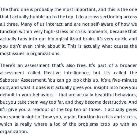
The third one is probably the most important, and this is the one
that I actually bubble up to the top. I do a cross sectioning across
all three. Many of us interact and are not self-aware of how we
function within very high-stress or crisis moments, because that
actually taps into our biological lizard brain. It’s very quick, and
you don’t even think about it. This is actually what causes the
most issues in organizations.
There’s an assessment that’s also free. It’s part of a broader
assessment called Positive Intelligence, but it’s called the
Saboteur Assessment. You can go look this up. It’s a five-minute
quiz, and what it does is it actually gives you insight into how you
default in your behaviors – that are actually beautiful behaviors,
but you take them way too far, and they become destructive. And
it’ll give you a readout of the top ten of those. It actually gives
you some insight of how you, again, function in crisis and stress,
which is really where a lot of the problems crop up with an
organization.