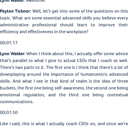
Lynn Walder:
Awesome.
Peyton Ticknor:
Well, let’s get into some of the questions on thi
topic. What are some essential advanced skills you believe every
administrative professional should learn to improve their
efficiency and effectiveness in the workplace?
00:01:17
Lynn Walder:
When I think about this, I actually offer some advic
that’s parallel to what I give to actual CEOs that I coach as well.
There’s two parts to it. The first one is I think that there’s a lot of
downplaying around the importance of humancentric advanced
skills. And what I see in that kind of realm is the idea of three
buckets, the first one being self-awareness, the second one being
emotional regulation, and the third one being contextual
communications.
00:01:50
Like I said, this is what I actually coach CEOs on, and since we’re