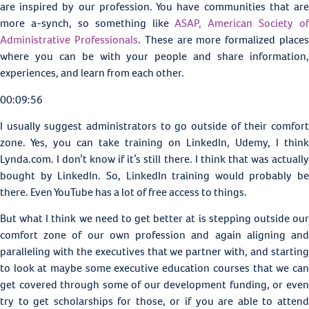
are inspired by our profession. You have communities that are
more a-synch, so something like
ASAP, American Society of
Administrative Professionals
. These are more formalized place
where you can be with your people and share information,
experiences, and learn from each other.
00:09:56
I usually suggest administrators to go outside of their comfort
zone. Yes, you can take training on LinkedIn, Udemy, I think
Lynda.com. I don’t know if it’s still there. I think that was actually
bought by LinkedIn. So, LinkedIn training would probably be
there. Even YouTube has a lot of free access to things.
But what I think we need to get better at is stepping outside our
comfort zone of our own profession and again aligning and
paralleling with the executives that we partner with, and starting
to look at maybe some executive education courses that we can
get covered through some of our development funding, or even
try to get scholarships for those, or if you are able to attend