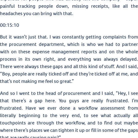
painful tracking people down, missing receipts, like all the
headaches you can bring with that.
00:15:10
But it wasn’t just that. I was constantly getting complaints from
the procurement department, which is who we had to partner
with on these expense management reports and on the whole
process in its own right, and everything was always delayed.
There were always these gaps and all this kind of stuff. And I said,
“Boy, people are really ticked off and they’re ticked off at me, and
that’s not making me feel so great.”
And so I went to the head of procurement and I said, “Hey, I see
that there’s a gap here. You guys are really frustrated. I’m
frustrated. Have we ever done a workflow assessment from
literally beginning to the very end, to see what actually all
touchpoints are through the workflow, and to find out maybe
where there’s places we can tighten it up or fill in some of the gaps
that are really causing pain?”