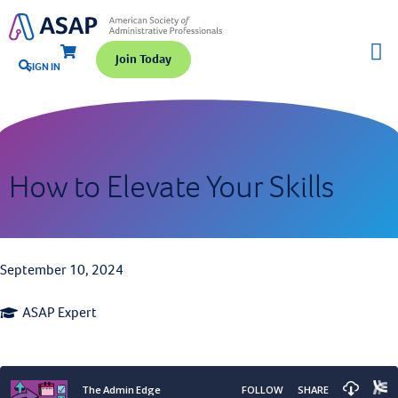
Join Today
SIGN IN
How to Elevate Your Skills
September 10, 2024
ASAP Expert