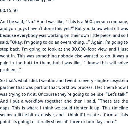
00:15:50
And he said, “No.” And I was like, “This is a 600-person company,
and you guys haven’t done this yet?” But you know what? It was
because everybody was working on their own little piece, and so I
said, “Okay, I’m going to do an overarching…” Again, I’m going to
step back. I’m going to look at the 30,000-foot view, and I just
went in. This was something nobody else wanted to do. It was a
pain in the butt to them, but I was like, “I know this will solve
problems.”
So that’s what I did. I went in and I went to every single ecosystem
partner that was part of that workflow process. I let them know I
was trying to fix it. Of course they’re going to be like, “Let’s talk.”
And I put a workflow together and then I said, “These are the
gaps. This is where I think we could tighten it up. This timeline
seems a little bit extensive, and I think if I create a form at this
point it’s going to literally shave off three or four days here.”