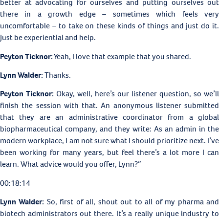
better at advocating for ourselves and putting ourselves out
there in a growth edge – sometimes which feels very
uncomfortable – to take on these kinds of things and just do it.
Just be experiential and help.
Peyton Ticknor:
Yeah, I love that example that you shared.
Lynn Walder:
Thanks.
Peyton Ticknor:
Okay, well, here’s our listener question, so we’ll
finish the session with that. An anonymous listener submitted
that they are an administrative coordinator from a global
biopharmaceutical company, and they write: As an admin in the
modern workplace, I am not sure what I should prioritize next. I’ve
been working for many years, but feel there’s a lot more I can
learn. What advice would you offer, Lynn?”
00:18:14
Lynn Walder:
So, first of all, shout out to all of my pharma an
biotech administrators out there. It’s a really unique industry to