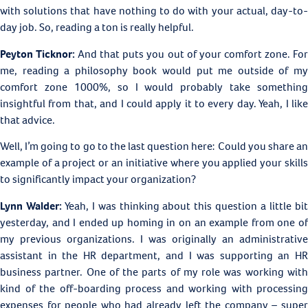
with solutions that have nothing to do with your actual, day-to-
day job. So, reading a ton is really helpful.
Peyton Ticknor:
And that puts you out of your comfort zone. Fo
me, reading a philosophy book would put me outside of my
comfort zone 1000%, so I would probably take something
insightful from that, and I could apply it to every day. Yeah, I like
that advice.
Well, I’m going to go to the last question here: Could you share an
example of a project or an initiative where you applied your skills
to significantly impact your organization?
Lynn Walder:
Yeah, I was thinking about this question a little bi
yesterday, and I ended up homing in on an example from one of
my previous organizations. I was originally an administrative
assistant in the HR department, and I was supporting an HR
business partner. One of the parts of my role was working with
kind of the off-boarding process and working with processing
expenses for people who had already left the company – super