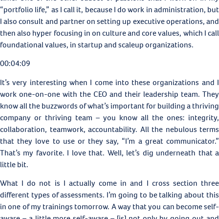
“portfolio life,” as I call it, because I do work in administration, but
I also consult and partner on setting up executive operations, and
then also hyper focusing in on culture and core values, which I call
foundational values, in startup and scaleup organizations.
00:04:09
It’s very interesting when I come into these organizations and I
work one-on-one with the CEO and their leadership team. They
know all the buzzwords of what’s important for building a thriving
company or thriving team – you know all the ones: integrity,
collaboration, teamwork, accountability. All the nebulous terms
that they love to use or they say, “I’m a great communicator.”
That’s my favorite. I love that. Well, let’s dig underneath that a
little bit.
What I do not is I actually come in and I cross section three
different types of assessments. I’m going to be talking about this
in one of my trainings tomorrow. A way that you can become self-
aware – a little more self-aware – [is] not only by going out and