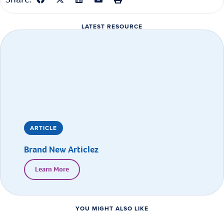
LATEST RESOURCE
ARTICLE
Brand New Articlez
Learn More
YOU MIGHT ALSO LIKE