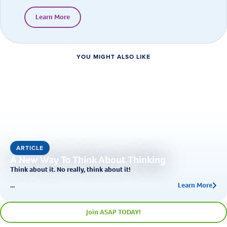
Learn More
YOU MIGHT ALSO LIKE
ARTICLE
A New Way To Think About Thinking
Think about it. No really, think about it!
...
Learn More
Join ASAP TODAY!