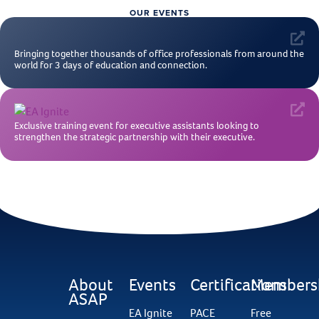
OUR EVENTS
Bringing together thousands of office professionals from around the
world for 3 days of education and connection.
Exclusive training event for executive assistants looking to
strengthen the strategic partnership with their executive.
About
Events
Certifications
Members
ASAP
EA Ignite
PACE
Free