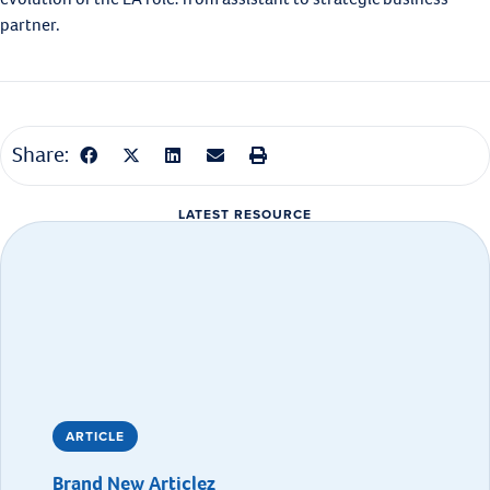
partner.
Share:
LATEST RESOURCE
ARTICLE
Brand New Articlez