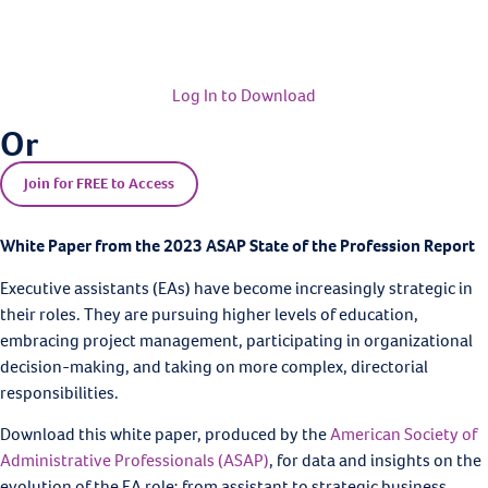
Log In to Download
Or
Join for FREE to Access
White Paper from the 2023 ASAP State of the Profession Report
Executive assistants (EAs) have become increasingly strategic in
their roles. They are pursuing higher levels of education,
embracing project management, participating in organizational
decision-making, and taking on more complex, directorial
responsibilities.
Download this white paper, produced by the
American Society of
Administrative Professionals (ASAP)
, for data and insights on the
evolution of the EA role: from assistant to strategic business