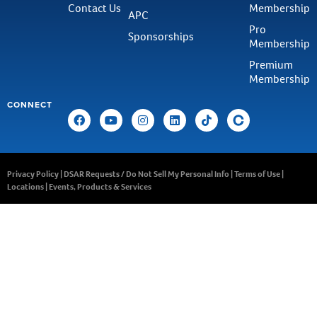
Contact Us
Membership
APC
Pro
Sponsorships
Membership
Premium
Membership
CONNECT
Privacy Policy
|
DSAR Requests / Do Not Sell My Personal Info
|
Terms of Use
|
Locations
|
Events, Products & Services