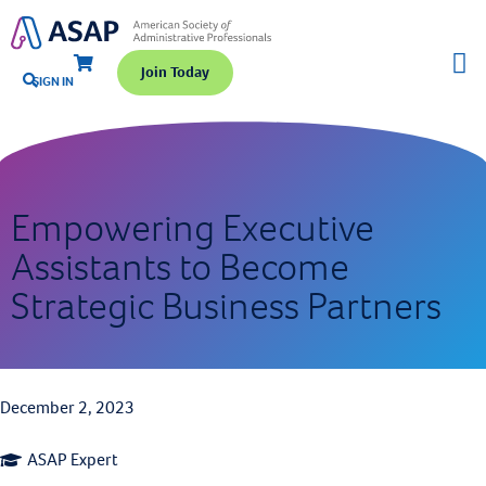
Join Today
SIGN IN
Empowering Executive
Assistants to Become
Strategic Business Partners
December 2, 2023
ASAP Expert