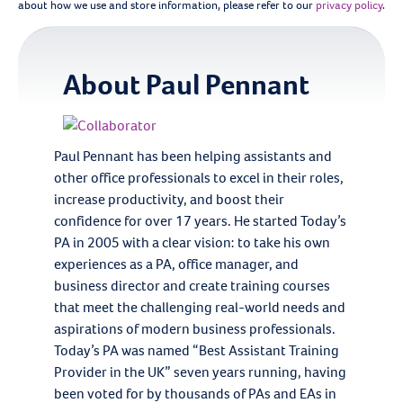
about how we use and store information, please refer to our
privacy policy
.
About
Paul Pennant
Paul Pennant has been helping assistants and
other office professionals to excel in their roles,
increase productivity, and boost their
confidence for over 17 years. He started Today’s
PA in 2005 with a clear vision: to take his own
experiences as a PA, office manager, and
business director and create training courses
that meet the challenging real-world needs and
aspirations of modern business professionals.
Today’s PA was named “Best Assistant Training
Provider in the UK” seven years running, having
been voted for by thousands of PAs and EAs in