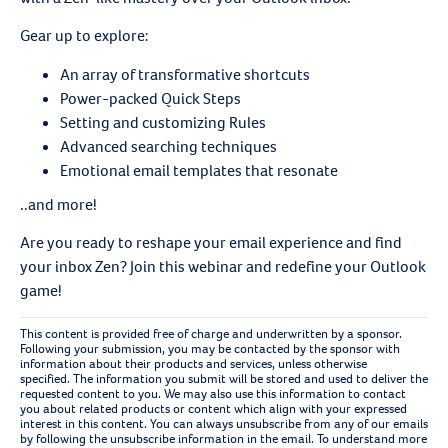
Gear up to explore:
An array of transformative shortcuts
Power-packed Quick Steps
Setting and customizing Rules
Advanced searching techniques
Emotional email templates that resonate
..and more!
Are you ready to reshape your email experience and find
your inbox Zen? Join this webinar and redefine your Outlook
game!
This content is provided free of charge and underwritten by a sponsor.
Following your submission, you may be contacted by the sponsor with
information about their products and services, unless otherwise
specified. The information you submit will be stored and used to deliver the
requested content to you. We may also use this information to contact
you about related products or content which align with your expressed
interest in this content. You can always unsubscribe from any of our emails
by following the unsubscribe information in the email. To understand more