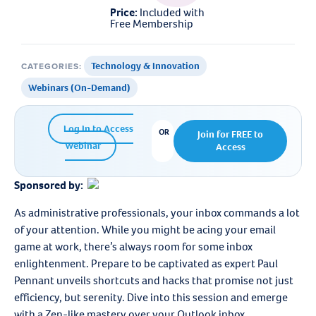
Price:
Included with
Free Membership
Technology & Innovation
CATEGORIES:
,
Webinars (On-Demand)
Log In to Access
OR
Join for FREE to
Webinar
Access
Sponsored by:
As administrative professionals, your inbox commands a lot
of your attention. While you might be acing your email
game at work, there’s always room for some inbox
enlightenment. Prepare to be captivated as expert Paul
Pennant unveils shortcuts and hacks that promise not just
efficiency, but serenity. Dive into this session and emerge
with a Zen-like mastery over your Outlook inbox.