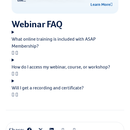
the...
Learn More
Webinar FAQ
What online training is included with ASAP
Membership?
How do I access my webinar, course, or workshop?
Will I get a recording and certificate?