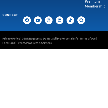
Premium
Membership
CONNECT
Privacy Policy
|
DSAR Requests / Do Not Sell My Personal Info
|
Terms of Use
|
Locations
|
Events, Products & Services