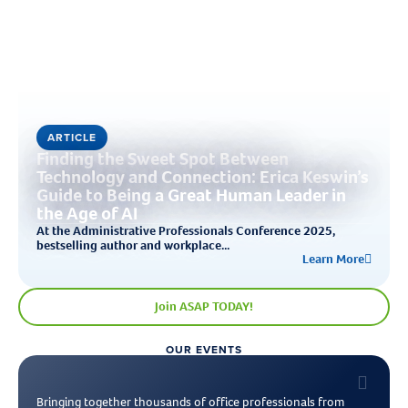
ARTICLE
Finding the Sweet Spot Between
Technology and Connection: Erica Keswin’s
Guide to Being a Great Human Leader in
the Age of AI
At the Administrative Professionals Conference 2025,
bestselling author and workplace...
Learn More
Join ASAP TODAY!
OUR EVENTS
Bringing together thousands of office professionals from