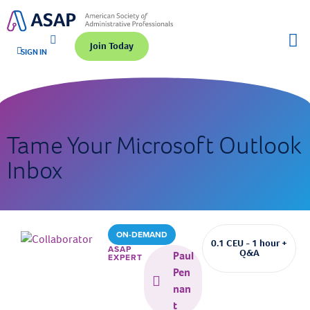
Join Today
SIGN IN
Tame Your Microsoft Outlook
Inbox
ON-DEMAND
0.1 CEU - 1 hour +
ASAP
Q&A
Paul
EXPERT
Pen
nan
t