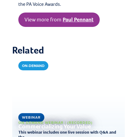
the PA Voice Awards.
View more from
Paul Pennant
Related
ON-DEMAND
WEBINAR
ON-DEMAND WEBINAR | (RECORDED)
Commercializing Your Value
This webinar includes one live session with Q&A and