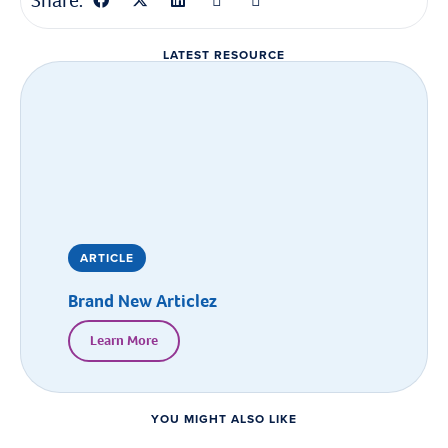
Share:
LATEST RESOURCE
ARTICLE
Brand New Articlez
Learn More
YOU MIGHT ALSO LIKE