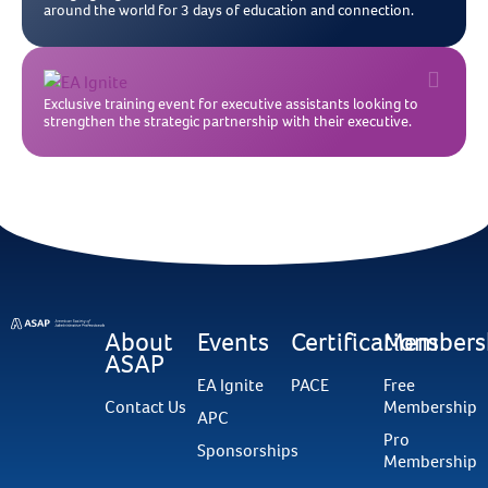
around the world for 3 days of education and connection.
Exclusive training event for executive assistants looking to
strengthen the strategic partnership with their executive.
About
Events
Certifications
Members
ASAP
EA Ignite
PACE
Free
Contact Us
Membership
APC
Pro
Sponsorships
Membership