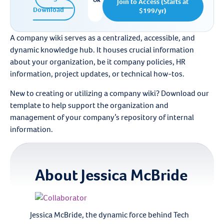
OR
Join to Access (Starts at
Download
$199/yr)
A company wiki serves as a centralized, accessible, and
dynamic knowledge hub. It houses crucial information
about your organization, be it company policies, HR
information, project updates, or technical how-tos.
New to creating or utilizing a company wiki? Download our
template to help support the organization and
management of your company’s repository of internal
information.
About
Jessica McBride
Jessica McBride, the dynamic force behind Tech