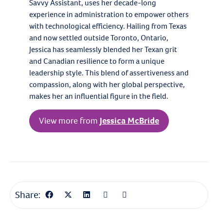
Savvy Assistant, uses her decade-long
experience in administration to empower others
with technological efficiency. Hailing from Texas
and now settled outside Toronto, Ontario,
Jessica has seamlessly blended her Texan grit
and Canadian resilience to form a unique
leadership style. This blend of assertiveness and
compassion, along with her global perspective,
makes her an influential figure in the field.
View more from
Jessica McBride
Share: