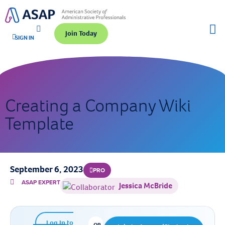
Join Today
SIGN IN
Creating a Company Wiki
Template
September 6, 2023
PRO
ASAP EXPERT
Jessica McBride
Log In to