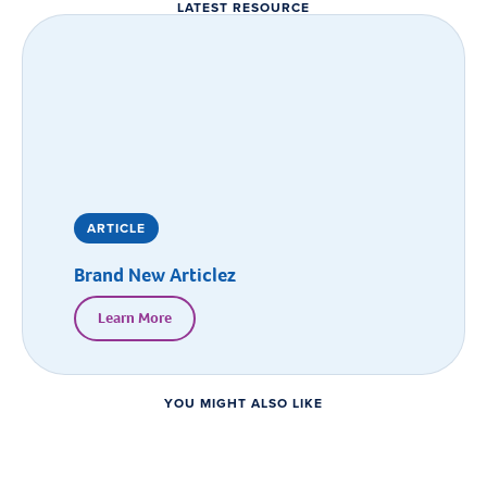
LATEST RESOURCE
ARTICLE
Brand New Articlez
Learn More
YOU MIGHT ALSO LIKE