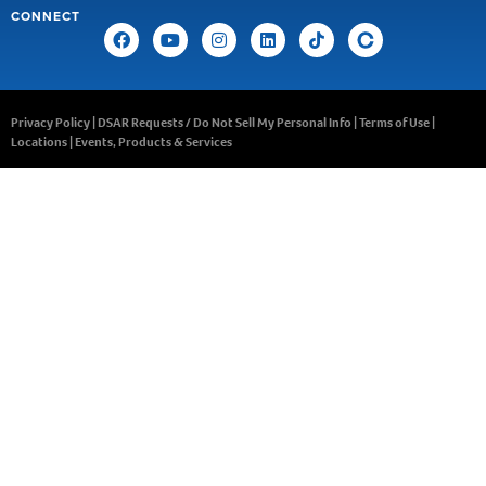
CONNECT
Privacy Policy
|
DSAR Requests / Do Not Sell My Personal Info
|
Terms of Use
|
Locations
|
Events, Products & Services