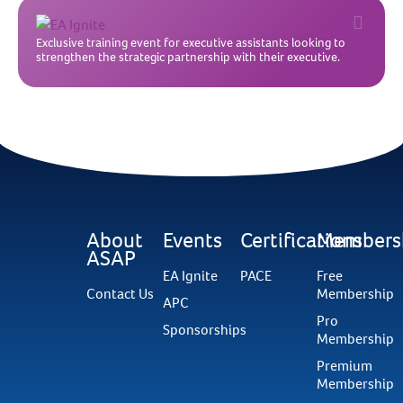
Exclusive training event for executive assistants looking to
strengthen the strategic partnership with their executive.
About
Events
Certifications
Members
ASAP
EA Ignite
PACE
Free
Contact Us
Membership
APC
Pro
Sponsorships
Membership
Premium
Membership