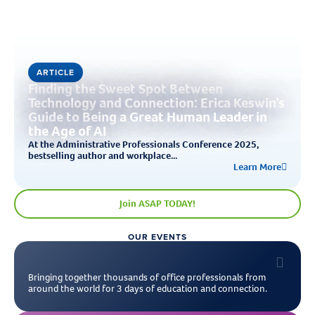
ARTICLE
Finding the Sweet Spot Between
Technology and Connection: Erica Keswin’s
Guide to Being a Great Human Leader in
the Age of AI
At the Administrative Professionals Conference 2025,
bestselling author and workplace...
Learn More
Join ASAP TODAY!
OUR EVENTS
Bringing together thousands of office professionals from
around the world for 3 days of education and connection.